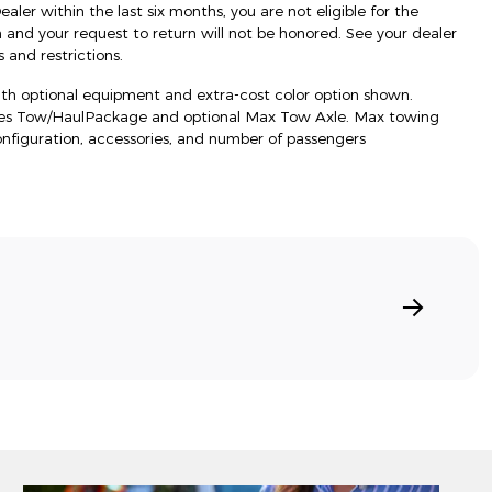
ler within the last six months, you are not eligible for the
d your request to return will not be honored. See your dealer
 and restrictions.
h optional equipment and extra-cost color option shown.
res Tow/HaulPackage and optional Max Tow Axle. Max towing
onfiguration, accessories, and number of passengers