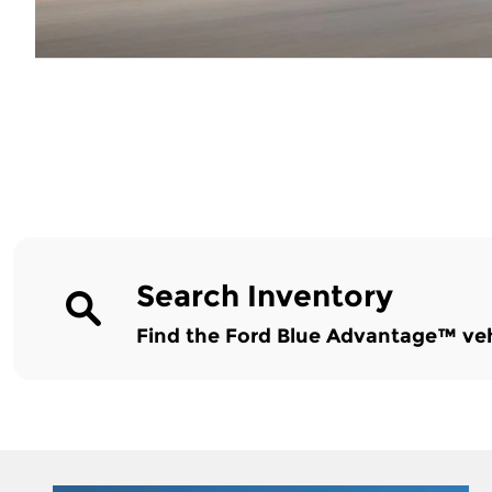
Search Inventory
Find the Ford Blue Advantage™ vehic