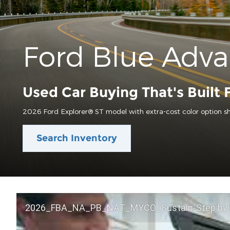
Ford Blue Adv
Used Car Buying That's Built 
2026 Ford Explorer® ST model with extra-cost color option s
Search Inventory
2026_FBA_NA_PB_NAT_MYCO_Sustain-Step by