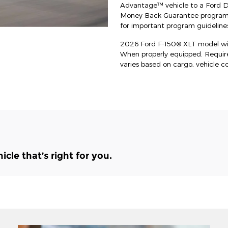
Advantage™ vehicle to a Ford Dea
Money Back Guarantee program an
for important program guidelines
2026 Ford F-150® XLT model wit
When properly equipped. Requi
varies based on cargo, vehicle c
le that’s right for you.