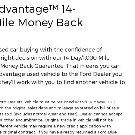
Advantage™ 14-
Mile Money Back
used car buying with the confidence of
ight decision with our 14-Day/1,000-Mile
) Money Back Guarantee. That means you can
dvantage used vehicle to the Ford Dealer you
hey'll work with you to find another vehicle to
 Ford Dealers. Vehicle must be returned within 14 days/1,000
m the original sales date and mileage as stated on bill of sale
as sold (excludes normal wear and tear). Dealer cannot accept
 or other encumbrance. Original trade-in vehicle will not be
fferent vehicle may require a new credit application with
e original contract. If you have already returned a Ford Blue