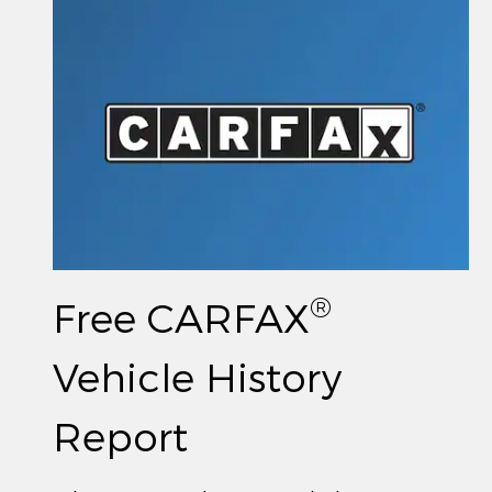
®
Free CARFAX
Vehicle History
Report