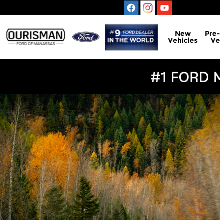
Ford Blue Advantage California
Skip to main content
New
Pre
Vehicles
Ve