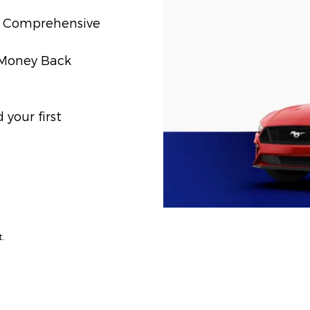
t) Comprehensive
) Money Back
your first
t.