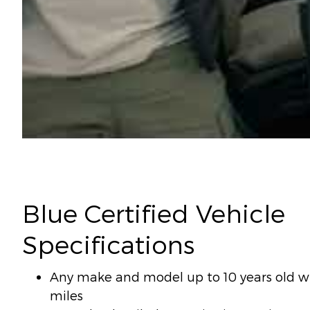
Blue Certified Vehicle
Specifications
Any make and model up to 10 years old wi
miles