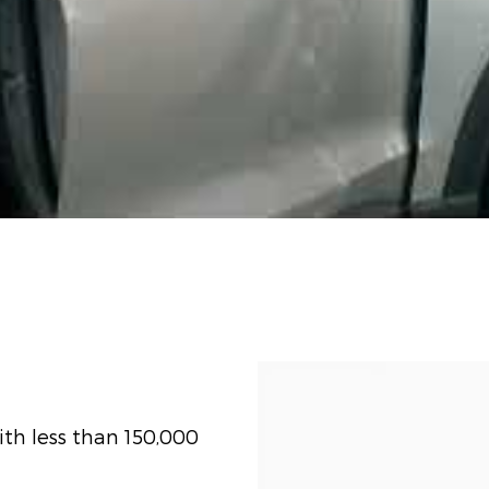
th less than 150,000