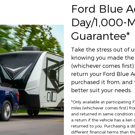
Ford Blue 
Day/1,000-
Guarantee*
Take the stress out of 
knowing you made the r
(whichever comes first
return your Ford Blue A
purchased it from, and t
better suit your needs.
*Only available at participating
miles (whichever comes first) fro
and returned in same condition 
a return if the vehicle has a lien
returned to you. Purchasing a di
different financial terms than th