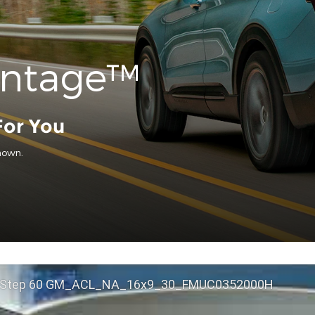
antage™
For You
hown.
 Step 60 GM_ACL_NA_16x9_30_FMUC0352000H