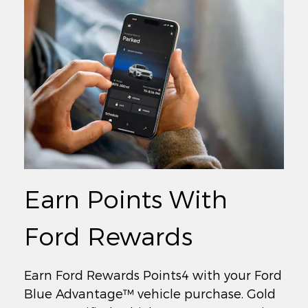
Earn Points With
Ford Rewards
Earn Ford Rewards Points4 with your Ford
Blue Advantage™ vehicle purchase. Gold