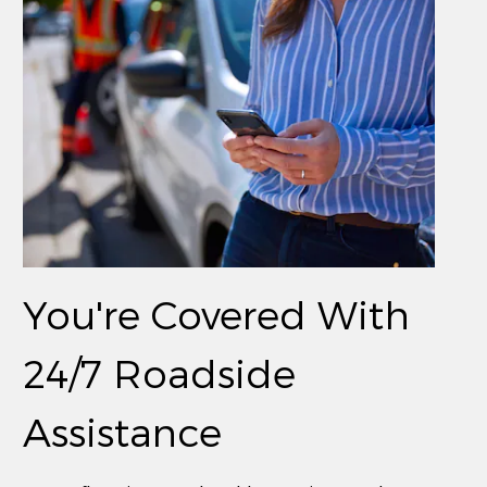
You're Covered With
24/7 Roadside
Assistance