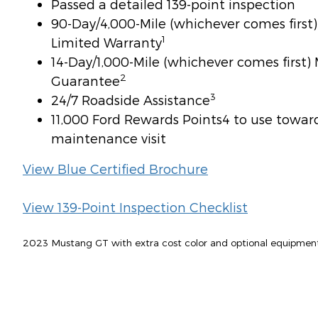
Passed a detailed 139-point inspection
90-Day/4,000-Mile (whichever comes firs
1
Limited Warranty
14-Day/1,000-Mile (whichever comes first
2
Guarantee
3
24/7 Roadside Assistance
11,000 Ford Rewards Points4 to use toward 
maintenance visit
View Blue Certified Brochure
View 139-Point Inspection Checklist
2023 Mustang GT with extra cost color and optional equipmen