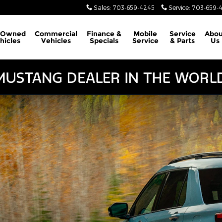
Sales
:
703-659-4245
Service
:
703-659-
-Owned
Commercial
Finance &
Mobile
Service
Abou
hicles
Vehicles
Specials
Service
& Parts
Us