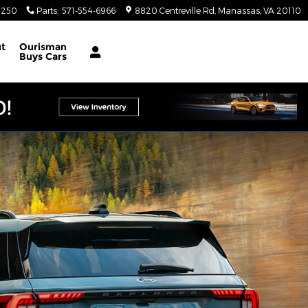
4250
Parts
:
571-554-6966
8820 Centreville Rd
Manassas
,
VA
20110
t
Ourisman
Buys Cars