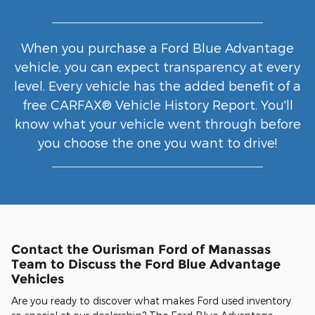
When you purchase a Ford Blue Advantage
vehicle, you can expect transparency at every
level. Every vehicle has the added benefit of a
free CARFAX® Vehicle History Report. You'll
know what your vehicle went through before
you choose the one you want to drive!
Contact the Ourisman Ford of Manassas
Team to Discuss the Ford Blue Advantage
Vehicles
Are you ready to discover what makes Ford used inventory