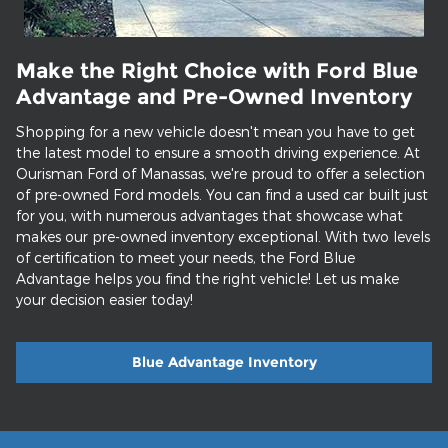
Make the Right Choice with Ford Blue
Advantage and Pre-Owned Inventory
Shopping for a new vehicle doesn't mean you have to get
the latest model to ensure a smooth driving experience. At
Ourisman Ford of Manassas, we're proud to offer a selection
of pre-owned Ford models. You can find a used car built just
for you, with numerous advantages that showcase what
makes our pre-owned inventory exceptional. With two levels
of certification to meet your needs, the Ford Blue
Advantage helps you find the right vehicle! Let us make
your decision easier today!
Blue Advantage Inventory