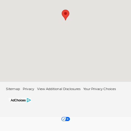
Sitemap
Privacy
View Additional Disclosures
Your Privacy Choices