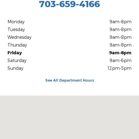
703-659-4166
Monday
9am-8pm
Tuesday
9am-8pm
Wednesday
9am-8pm
Thursday
9am-8pm
Friday
9am-8pm
Saturday
9am-6pm
Sunday
12pm-5pm
See All Department Hours
Visit us at: 8820 Centreville Rd Manassas, VA 20110