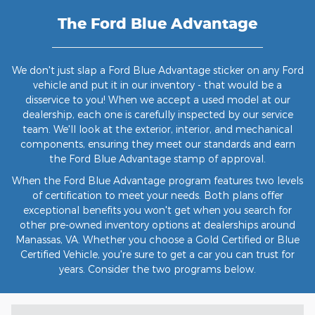
The Ford Blue Advantage
We don't just slap a Ford Blue Advantage sticker on any Ford
vehicle and put it in our inventory - that would be a
disservice to you! When we accept a used model at our
dealership, each one is carefully inspected by our service
team. We'll look at the exterior, interior, and mechanical
components, ensuring they meet our standards and earn
the Ford Blue Advantage stamp of approval.
When the Ford Blue Advantage program features two levels
of certification to meet your needs. Both plans offer
exceptional benefits you won't get when you search for
other pre-owned inventory options at dealerships around
Manassas, VA. Whether you choose a Gold Certified or Blue
Certified Vehicle, you're sure to get a car you can trust for
years. Consider the two programs below.