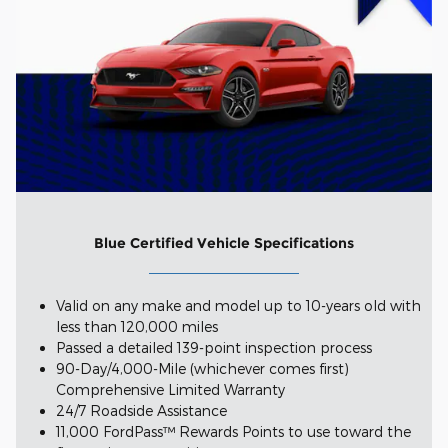
Blue Certified Vehicle Specifications
Valid on any make and model up to 10-years old with
less than 120,000 miles
Passed a detailed 139-point inspection process
90-Day/4,000-Mile (whichever comes first)
Comprehensive Limited Warranty
24/7 Roadside Assistance
11,000 FordPass™ Rewards Points to use toward the