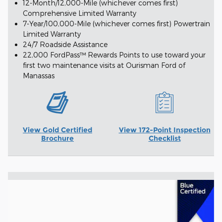
12-Month/12,000-Mile (whichever comes first)
Comprehensive Limited Warranty
7-Year/100,000-Mile (whichever comes first) Powertrain
Limited Warranty
24/7 Roadside Assistance
22,000 FordPass™ Rewards Points to use toward your
first two maintenance visits at Ourisman Ford of
Manassas
View Gold Certified
View 172-Point Inspection
Brochure
Checklist