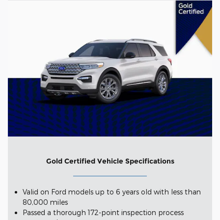
Gold Certified Vehicle Specifications
Valid on Ford models up to 6 years old with less than
80,000 miles
Passed a thorough 172-point inspection process