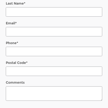
Last Name
*
Email
*
Phone
*
Postal Code
*
Comments