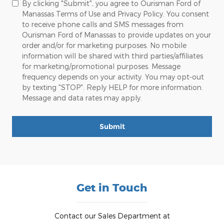
By clicking "Submit", you agree to Ourisman Ford of
Manassas Terms of Use and Privacy Policy. You consent
to receive phone calls and SMS messages from
Ourisman Ford of Manassas to provide updates on your
order and/or for marketing purposes. No mobile
information will be shared with third parties/affiliates
for marketing/promotional purposes. Message
frequency depends on your activity. You may opt-out
by texting "STOP". Reply HELP for more information.
Message and data rates may apply.
Submit
Get in Touch
Contact our Sales Department at