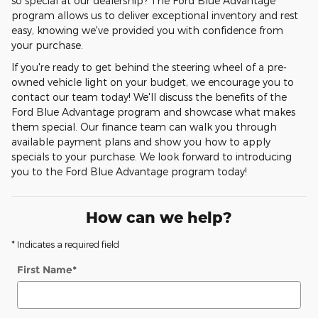
so special at our dealership? The Ford Blue Advantage
program allows us to deliver exceptional inventory and rest
easy, knowing we've provided you with confidence from
your purchase.
If you're ready to get behind the steering wheel of a pre-
owned vehicle light on your budget, we encourage you to
contact our team today! We'll discuss the benefits of the
Ford Blue Advantage program and showcase what makes
them special. Our finance team can walk you through
available payment plans and show you how to apply
specials to your purchase. We look forward to introducing
you to the Ford Blue Advantage program today!
How can we help?
* Indicates a required field
First Name
*