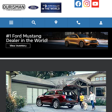
Skip to main content
Ford Blue Advantage