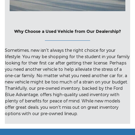
Why Choose a Used Vehicle from Our Dealership?
Sometimes, new isn't always the right choice for your
lifestyle. You may be shopping for the student in your family
looking for their first car after getting their license. Perhaps
you need another vehicle to help alleviate the stress of a
one-car family. No matter what you need another car for, a
new vehicle might be too much of a strain on your budget.
Thankfully, our pre-owned inventory, backed by the Ford
Blue Advantage, offers high-quality used inventory with
plenty of benefits for peace of mind. While new models
offer great deals, you won't miss out on great inventory
options with our pre-owned lineup.