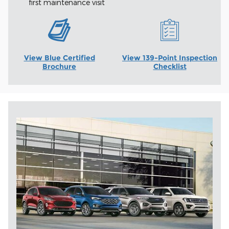
first maintenance visit
View Blue Certified
View 139-Point Inspection
Brochure
Checklist