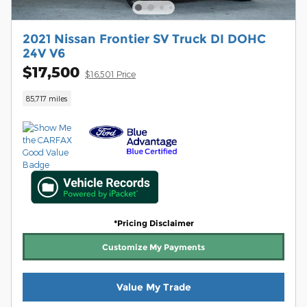
2021 Nissan Frontier SV Truck DI DOHC
24V V6
$17,500
$16,501 Price
85,717 miles
*Pricing Disclaimer
Customize My Payments
Value My Trade