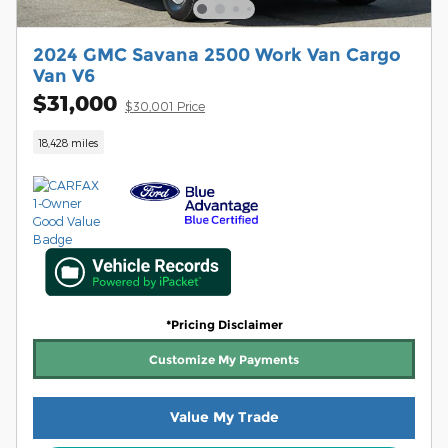
2024 GMC Savana 2500 Work Van Cargo
Van V6
$31,000
$30,001 Price
18,428 miles
*Pricing Disclaimer
Customize My Payments
Value My Trade