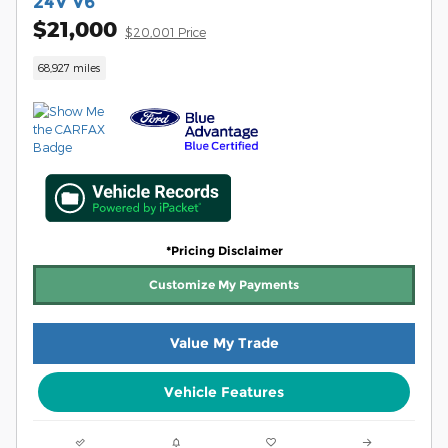
24V V6
$21,000
$20,001 Price
68,927 miles
*Pricing Disclaimer
Customize My Payments
Value My Trade
Vehicle Features