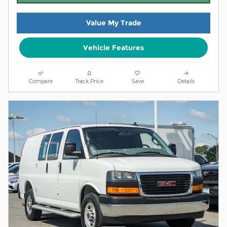
Value My Trade
Vehicle Features
Compare
Track Price
Save
Details