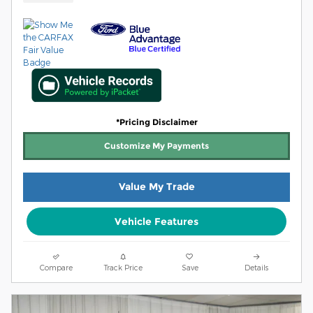
*Pricing Disclaimer
Customize My Payments
Value My Trade
Vehicle Features
Compare
Track Price
Save
Details