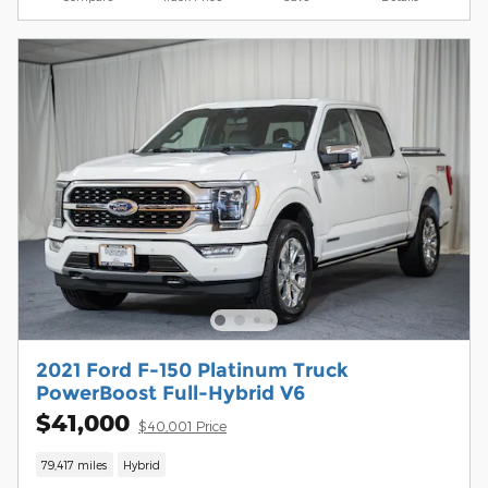
2021 Ford F-150 Platinum Truck
PowerBoost Full-Hybrid V6
$41,000
$40,001 Price
79,417 miles
Hybrid