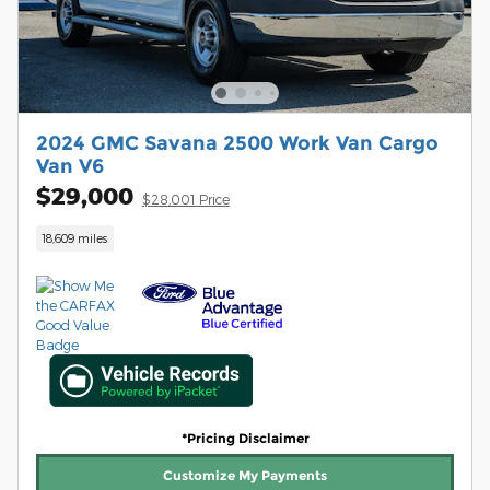
2024 GMC Savana 2500 Work Van Cargo
Van V6
$29,000
$28,001 Price
18,609 miles
*Pricing Disclaimer
Customize My Payments