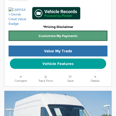
*Pricing Disclaimer
Customize My Payments
Value My Trade
Vehicle Features
Compare
Track Price
Save
Details