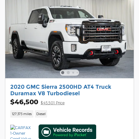
2020 GMC Sierra 2500HD AT4 Truck
Duramax V8 Turbodiesel
$46,500
$45,501 Price
127,373 miles
Diesel