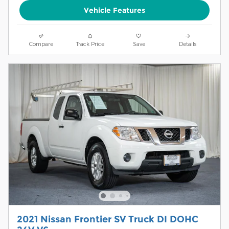
Vehicle Features
Compare
Track Price
Save
Details
2021 Nissan Frontier SV Truck DI DOHC