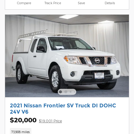
Compare
Track Price
Save
Details
2021 Nissan Frontier SV Truck DI DOHC
24V V6
$20,000
$19,001 Price
73,908 miles