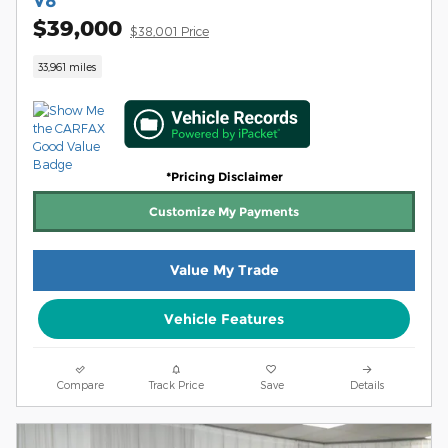
V8
$39,000
$38,001 Price
33,961 miles
*Pricing Disclaimer
Customize My Payments
Value My Trade
Vehicle Features
Compare
Track Price
Save
Details