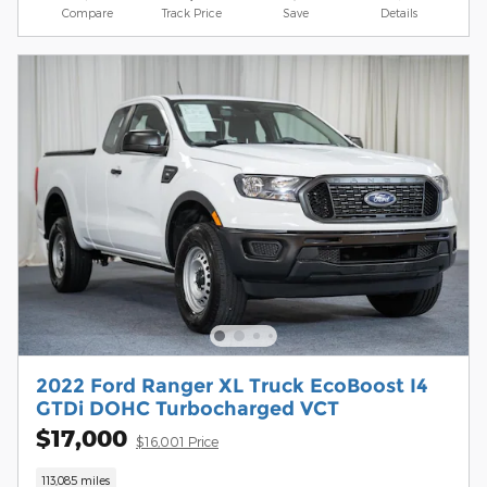
Compare
Track Price
Save
Details
2022 Ford Ranger XL Truck EcoBoost I4
GTDi DOHC Turbocharged VCT
$17,000
$16,001 Price
113,085 miles