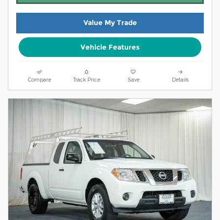
Value My Trade
Vehicle Features
Compare
Track Price
Save
Details