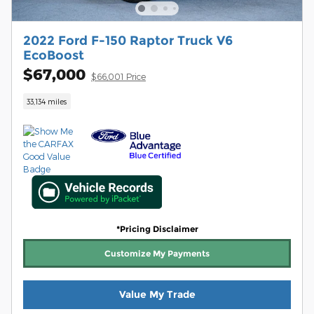
2022 Ford F-150 Raptor Truck V6
EcoBoost
$67,000
$66,001 Price
33,134 miles
*Pricing Disclaimer
Customize My Payments
Value My Trade