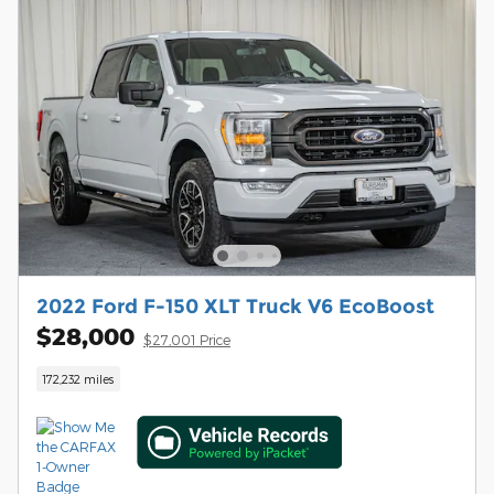
2022 Ford F-150 XLT Truck V6 EcoBoost
$28,000
$27,001 Price
172,232 miles