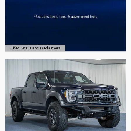
Offer Details and Disclaimers
Open Details Modal