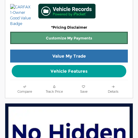
*Pricing Disclaimer
Customize My Payments
Value My Trade
Vehicle Features
Compare
Track Price
Save
Details