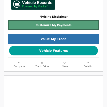
*Pricing Disclaimer
Customize My Payments
Value My Trade
Vehicle Features
Compare
Track Price
Save
Details