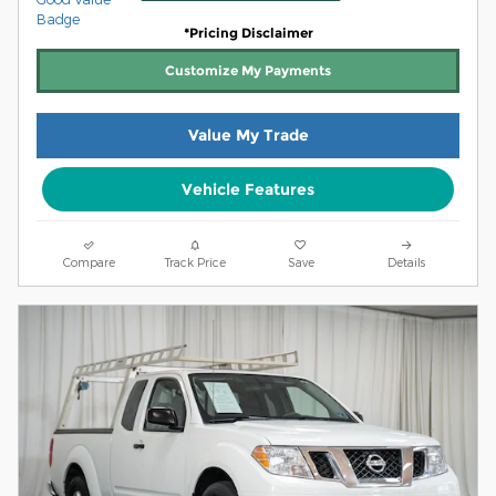
*Pricing Disclaimer
Customize My Payments
Value My Trade
Vehicle Features
Compare
Track Price
Save
Details