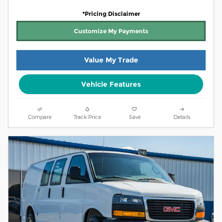
*Pricing Disclaimer
Customize My Payments
Value My Trade
Vehicle Features
Compare
Track Price
Save
Details