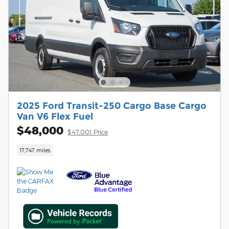
2025 Ford Transit-250 Cargo Base Cargo
Van V6 Flex Fuel
$48,000
$47,001 Price
17,747 miles