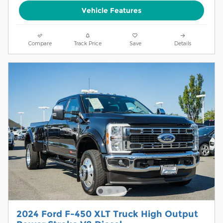
Vehicle Features
Compare
Track Price
Save
Details
2024 Ford F-450 XLT Truck High Output