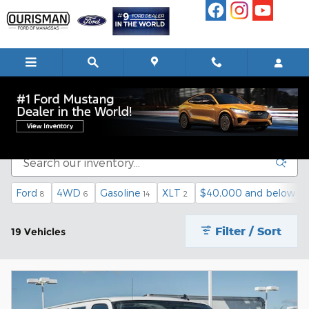
Skip to main content
Pre-Owned Commercial Vehicles
Ford
4WD
Gasoline
XLT
$40,000 and below
8
6
14
2
14
Filter / Sort
19 Vehicles