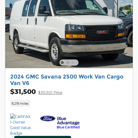
2024 GMC Savana 2500 Work Van Cargo
Van V6
$31,500
$30,501 Price
8,219 miles