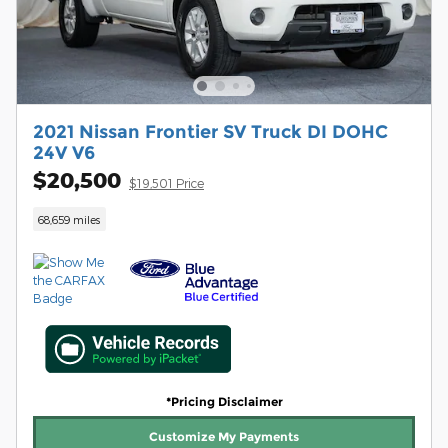
2021 Nissan Frontier SV Truck DI DOHC
24V V6
$20,500
$19,501 Price
68,659 miles
*Pricing Disclaimer
Customize My Payments