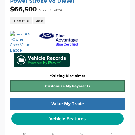
Power Stroke V8 Diesel
$66,500
$65,501 Price
44,996 miles
Diesel
*Pricing Disclaimer
Customize My Payments
Value My Trade
Vehicle Features