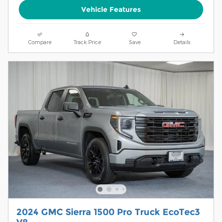
Vehicle Features
Compare
Track Price
Save
Details
2024 GMC Sierra 1500 Pro Truck EcoTec3