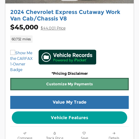
2024 Chevrolet Express Cutaway Work
Van Cab/Chassis V8
$45,000
$44,001 Price
60,732 miles
*Pricing Disclaimer
Customize My Payments
Value My Trade
Vehicle Features
Compare
Track Price
Save
Details