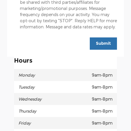
be shared with third parties/affiliates for
marketing/promotional purposes. Message
frequency depends on your activity. You may
opt-out by texting "STOP". Reply HELP for more
information. Message and data rates may apply.
Submit
Hours
Monday
9am-8pm
Tuesday
9am-8pm
Wednesday
9am-8pm
Thursday
9am-8pm
Friday
9am-8pm