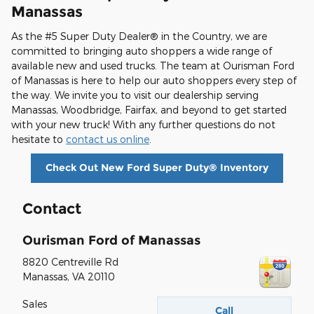
Manassas
As the #5 Super Duty Dealer® in the Country, we are
committed to bringing auto shoppers a wide range of
available new and used trucks. The team at Ourisman Ford
of Manassas is here to help our auto shoppers every step of
the way. We invite you to visit our dealership serving
Manassas, Woodbridge, Fairfax, and beyond to get started
with your new truck! With any further questions do not
hesitate to
contact us online
.
Check Out New Ford Super Duty® Inventory
Contact
Ourisman Ford of Manassas
8820 Centreville Rd
Manassas
,
VA
20110
Sales
Call