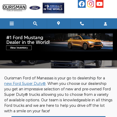
Skip to main content
#5 Super Duty Dealer in the Country
Ourisman Ford of Manassas is your go to dealership for a
new Ford Super Duty®
. When you choose our dealership
you get an impressive selection of new and pre-owned Ford
Super Duty® trucks allowing you to choose from a variety
of available options. Our team is knowledgeable in all things
Ford trucks and we are here to help you drive off the lot
with a smile on your face!