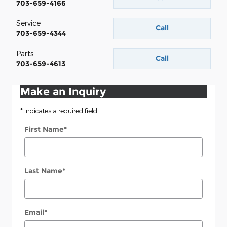
703-659-4166
Service
Call
703-659-4344
Parts
Call
703-659-4613
Make an Inquiry
* Indicates a required field
First Name
*
Last Name
*
Email
*