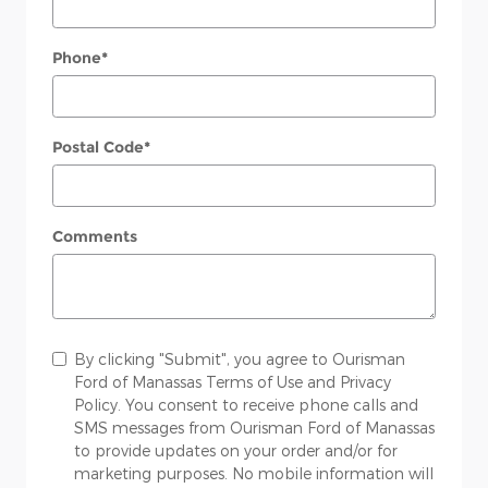
Phone
*
Postal Code
*
Comments
By clicking "Submit", you agree to Ourisman
Ford of Manassas Terms of Use and Privacy
Policy. You consent to receive phone calls and
SMS messages from Ourisman Ford of Manassas
to provide updates on your order and/or for
marketing purposes. No mobile information will