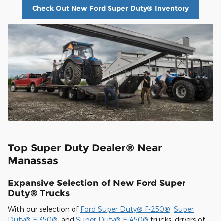
Check Out New Ford Super Duty® Inventory
Top Super Duty Dealer® Near
Manassas
Expansive Selection of New Ford Super
Duty® Trucks
With our selection of
Ford Super Duty® F-250®
,
Super
Duty® F-350®
, and
Super Duty® F-450®
trucks, drivers of