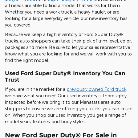
all needs are able to find a model that works for them.
Whether you need a work truck, a heavy hauler, or are
looking for a large everyday vehicle, our new inventory has
you covered.
Because we keep a high inventory of Ford Super Duty®
trucks, auto shoppers can take their pick of trim level, color,
packages and more. Be sure to let your sales representative
know what you are looking for and we will work with you to
find the right model.
Used Ford Super Duty® Inventory You Can
Trust
If you are in the market for a
previously owned Ford truck
,
we have what you need! Our used inventory is thoroughly
inspected before we bring it to our Manassas area auto
shoppers to ensure we are offering you trucks you can count
on. When you shop our used inventory you get a range of
model years, features, and body styles.
New Ford Super Duty® For Sale in