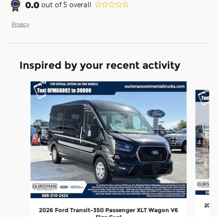
0.0
out of
5
overall
Privacy
Inspired by your recent activity
Slide 1 of 6
2026
2026 Ford Transit-350 Passenger XLT Wagon V6