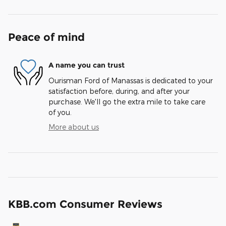
Peace of mind
A name you can trust
Ourisman Ford of Manassas is dedicated to your
satisfaction before, during, and after your
purchase. We'll go the extra mile to take care
of you.
More about us
KBB.com Consumer Reviews