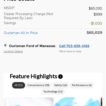
1
MSRP
$65,030
Dealer Processing Charge (Not
$999
Required By Law)
Savings
- $1,000
$65,029
Ourisman All In Price
Ourisman Ford of Manassas
Call 703-659-4166
Location Details
We’re here to help
Feature Highlights
i
All
(
51
)
Convenience
(
18
)
Safety
(
16
)
Performance
(
6
)
Technology
(
11
)