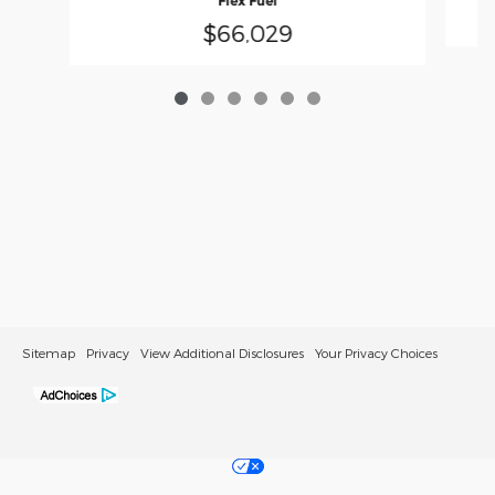
Flex Fuel
$66,029
Sitemap
Privacy
View Additional Disclosures
Your Privacy Choices