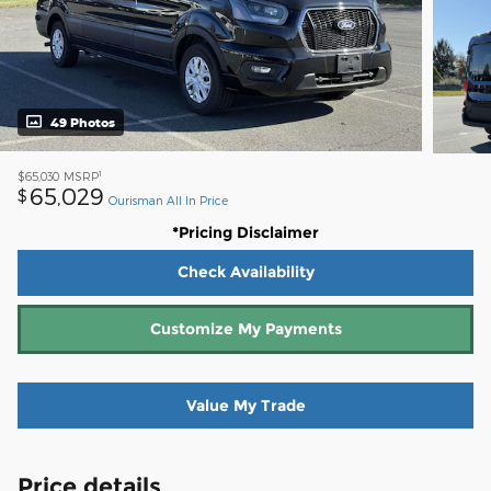
49 Photos
1
$65,030
MSRP
65,029
$
Ourisman All In Price
*Pricing Disclaimer
Check Availability
Customize My Payments
Value My Trade
Price details