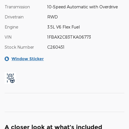
Transmission
10-Speed Automatic with Overdrive
Drivetrain
RWD
Engine
3.5L V6 Flex Fuel
VIN
1FBAX2C83TKA06773
Stock Number
C260451
Window Sticker
A closer look at what’s included