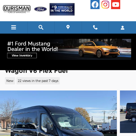
Skip to main content
2026 Ford Transit-350 Passenger XLT
Wagon V6 Flex Fuel
New
22 views in the past 7 days