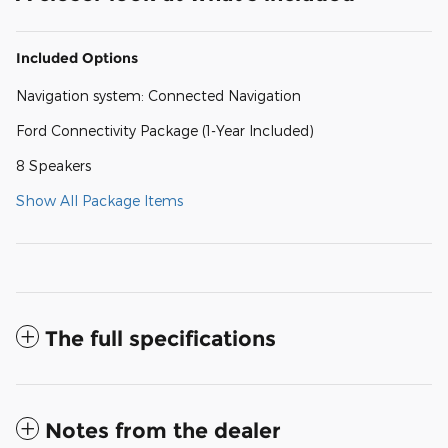
Included Options
Navigation system: Connected Navigation
Ford Connectivity Package (1-Year Included)
8 Speakers
Show All Package Items
The full specifications
Notes from the dealer