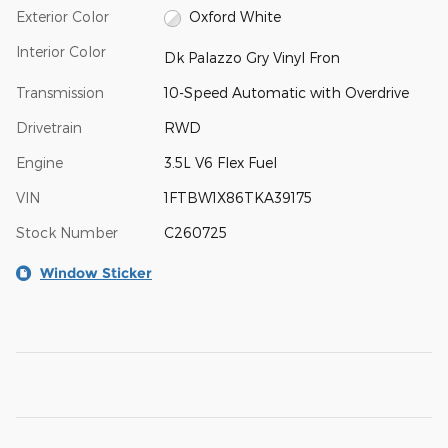
Exterior Color
Oxford White
Interior Color
Dk Palazzo Gry Vinyl Fron
Transmission
10-Speed Automatic with Overdrive
Drivetrain
RWD
Engine
3.5L V6 Flex Fuel
VIN
1FTBW1X86TKA39175
Stock Number
C260725
Window Sticker