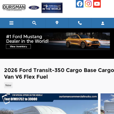
Skip to main content
2026 Ford Transit-350 Cargo Base Carg
Van V6 Flex Fuel
New