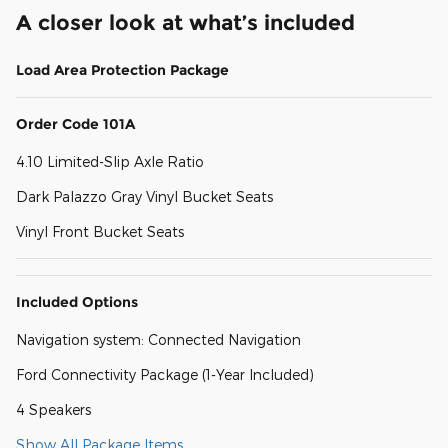
A closer look at what’s included
Load Area Protection Package
Order Code 101A
4.10 Limited-Slip Axle Ratio
Dark Palazzo Gray Vinyl Bucket Seats
Vinyl Front Bucket Seats
Included Options
Navigation system: Connected Navigation
Ford Connectivity Package (1-Year Included)
4 Speakers
Show All Package Items