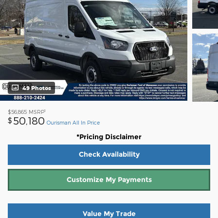
49 Photos
1
$56,865
MSRP
50,180
$
Ourisman All In Price
*Pricing Disclaimer
Check Availability
Customize My Payments
Value My Trade