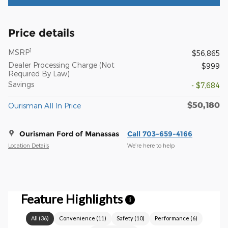
Price details
1
MSRP
$56,865
Dealer Processing Charge (Not
$999
Required By Law)
Savings
- $7,684
$50,180
Ourisman All In Price
Ourisman Ford of Manassas
Call 703-659-4166
Location Details
We’re here to help
Feature Highlights
i
All
(
36
)
Convenience
(
11
)
Safety
(
10
)
Performance
(
6
)