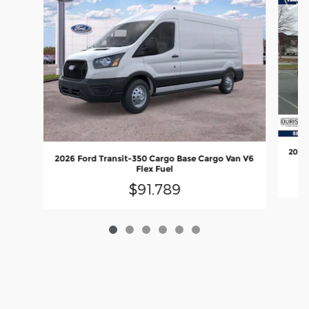
2026 
2026 Ford Transit-350 Cargo Base Cargo Van V6
Flex Fuel
$91,789