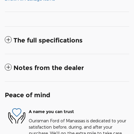
The full specifications
Notes from the dealer
Peace of mind
A name you can trust
Ourisman Ford of Manassas is dedicated to your
satisfaction before, during, and after your
purchase. We'll go the extra mile to take care