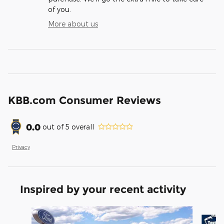
of you.
More about us
KBB.com Consumer Reviews
0.0
out of
5
overall
Privacy
Inspired by your recent activity
Slide 1 of 6