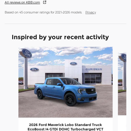
All reviews on KBB.com
Based on 45 consumer ratings for 2021–2026 models.
Privacy
Inspired by your recent activity
Slide 1 of 6
20
2026 Ford Maverick Lobo Standard Truck
Ec
EcoBoost I4 GTDi DOHC Turbocharged VCT