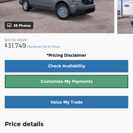
55 Photos
1
$33,750
MSRP
31,749
$
Ourisman All In Price
*Pricing Disclaimer
Check Availability
Customize My Payments
Value My Trade
Price details