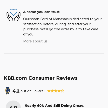
A name you can trust
Ourisman Ford of Manassas is dedicated to your
satisfaction before, during, and after your
purchase. We'll go the extra mile to take care
of you.
More about us
KBB.com Consumer Reviews
4.2
out of
5
overall
Nearly 60k And Still Doing Great.
4.0