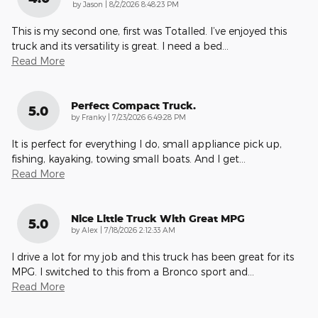
on
by
Jason
|
8/2/2026 8:48:23 PM
This is my second one, first was Totalled. I’ve enjoyed this
truck and its versatility is great. I need a bed
…
Read More
Perfect Compact Truck.
5.0
on
by
Franky
|
7/23/2026 6:49:28 PM
It is perfect for everything I do, small appliance pick up,
fishing, kayaking, towing small boats. And I get
…
Read More
Nice Little Truck With Great MPG
5.0
on
by
Alex
|
7/18/2026 2:12:33 AM
I drive a lot for my job and this truck has been great for its
MPG. I switched to this from a Bronco sport and
…
Read More