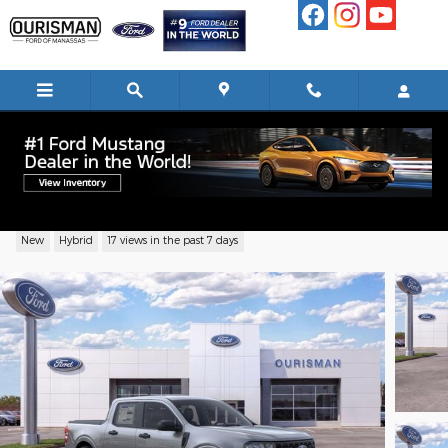
Skip to main content
2026 Ford Maverick XL Truck I-4 Hybrid
New
Hybrid
17 views in the past 7 days