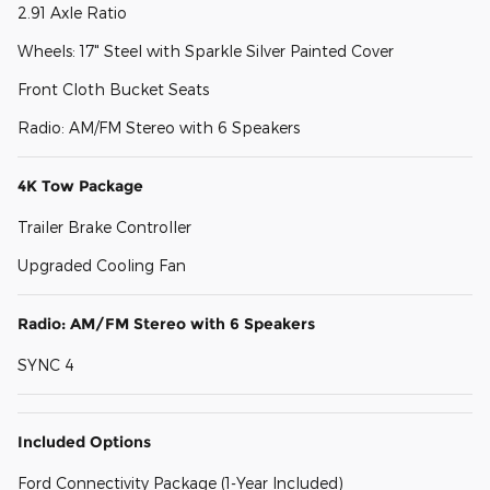
2.91 Axle Ratio
Wheels: 17" Steel with Sparkle Silver Painted Cover
Front Cloth Bucket Seats
Radio: AM/FM Stereo with 6 Speakers
4K Tow Package
Trailer Brake Controller
Upgraded Cooling Fan
Radio: AM/FM Stereo with 6 Speakers
SYNC 4
Included Options
Ford Connectivity Package (1-Year Included)