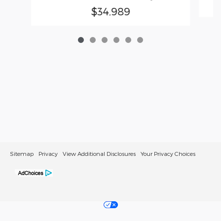
$34,989
Sitemap
Privacy
View Additional Disclosures
Your Privacy Choices