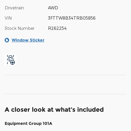
Drivetrain
AWD
VIN
3FTTW8B34TRB05856
Stock Number
R262254
Window Sticker
A closer look at what’s included
Equipment Group 101A