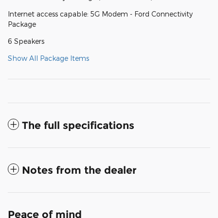
Internet access capable: 5G Modem - Ford Connectivity
Package
6 Speakers
Show All Package Items
The full specifications
Notes from the dealer
Peace of mind