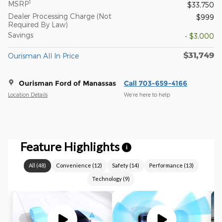
1
MSRP
$33,750
Dealer Processing Charge (Not
$999
Required By Law)
Savings
- $3,000
$31,749
Ourisman All In Price
Ourisman Ford of Manassas
Call 703-659-4166
Location Details
We’re here to help
Feature Highlights
i
All
(
48
)
Convenience
(
12
)
Safety
(
14
)
Performance
(
13
)
Technology
(
9
)