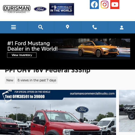
Skip to main content
2026 Ford F-450 Chassis XL Chassis V8
PFI OHV 16V Federal 335hp
New
8 views in the past 7 days