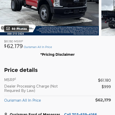
50 Photos
1
$61,180
MSRP
62,179
$
Ourisman All In Price
*Pricing Disclaimer
Price details
1
MSRP
$61,180
Dealer Processing Charge (Not
$999
Required By Law)
$62,179
Ourisman All In Price
Ourisman Ford of Manassas
Call 703-659-4166