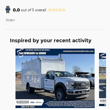
0.0
out of
5
overall
Privacy
Inspired by your recent activity
Slide 1 of 6