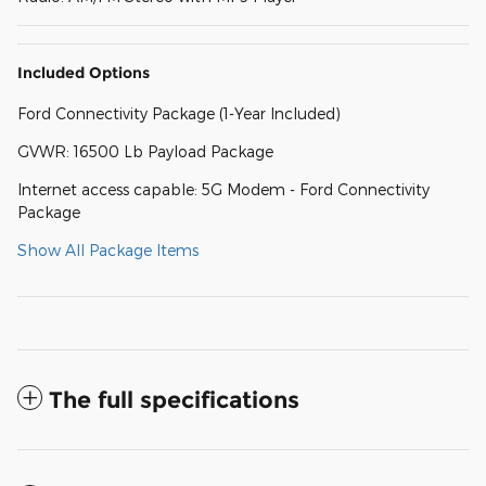
Included Options
Ford Connectivity Package (1-Year Included)
GVWR: 16500 Lb Payload Package
Internet access capable: 5G Modem - Ford Connectivity
Package
Show All Package Items
The full specifications