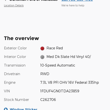
Location Details
We’re here to help
The overview
Exterior Color
Race Red
Interior Color
Med Dk Slate Hd Vinyl 40/
Transmission
10-Speed Automatic
Drivetrain
RWD
Engine
7.3L V8 PFI OHV 16V Federal 335hp
VIN
1FDUF4GN0TDA23859
Stock Number
C262706
Window Sticker