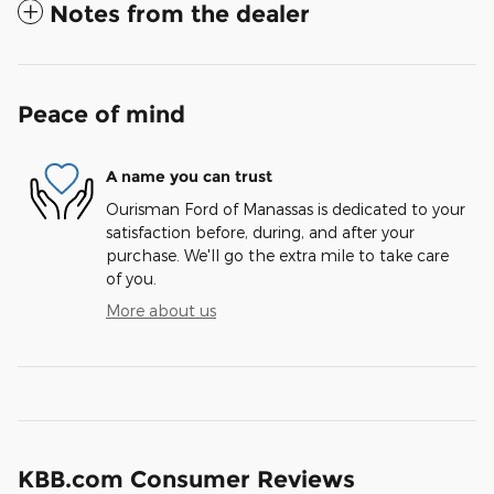
Notes from the dealer
Peace of mind
A name you can trust
Ourisman Ford of Manassas is dedicated to your
satisfaction before, during, and after your
purchase. We'll go the extra mile to take care
of you.
More about us
KBB.com Consumer Reviews