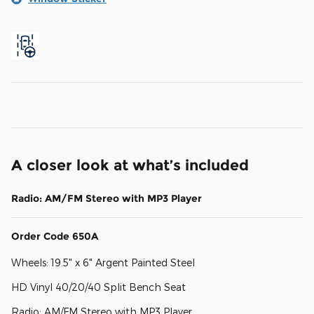
A closer look at what’s included
Radio: AM/FM Stereo with MP3 Player
Order Code 650A
Wheels: 19.5" x 6" Argent Painted Steel
HD Vinyl 40/20/40 Split Bench Seat
Radio: AM/FM Stereo with MP3 Player