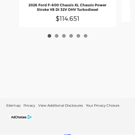
20
2026 Ford F-600 Chassis XL Chassis Power
Stroke V8 DI 32V OHV Turbodiesel
$114,651
Sitemap
Privacy
View Additional Disclosures
Your Privacy Choices