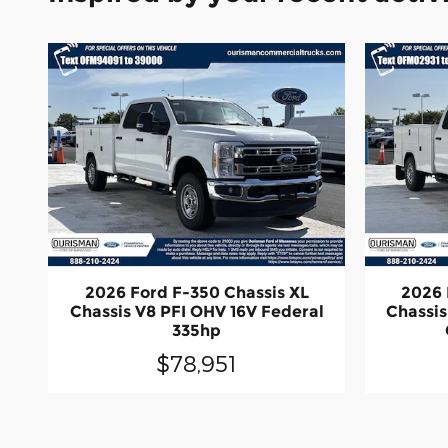
2026 Ford F-350 Chassis XL
2026 
Chassis V8 PFI OHV 16V Federal
Chassis
335hp
$78,951