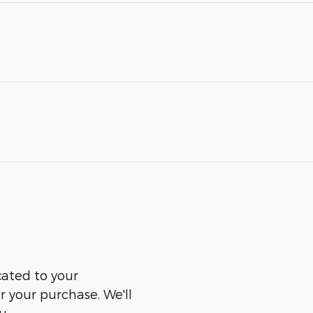
cated to your
er your purchase. We'll
u.