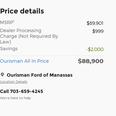
Price details
1
MSRP
$89,901
Dealer Processing
$999
Charge (Not Required By
Law)
Savings
-$2,000
$88,900
Ourisman All In Price
Ourisman Ford of Manassas
Location Details
Call 703-659-4245
We’re here to help