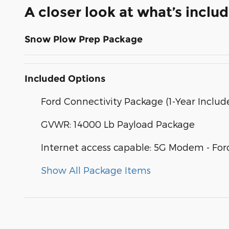
A closer look at what’s inclu
Snow Plow Prep Package
Included Options
Ford Connectivity Package (1-Year Includ
GVWR: 14000 Lb Payload Package
Internet access capable: 5G Modem - For
Show All Package Items