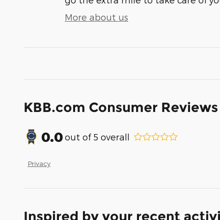
More about us
KBB.com Consumer Reviews
0.0
out of
5
overall
Privacy
Inspired by your recent activ