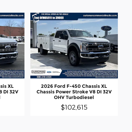
sis XL
2026 Ford F-450 Chassis XL
8 DI 32V
Chassis Power Stroke V8 DI 32V
l
OHV Turbodiesel
$102,615