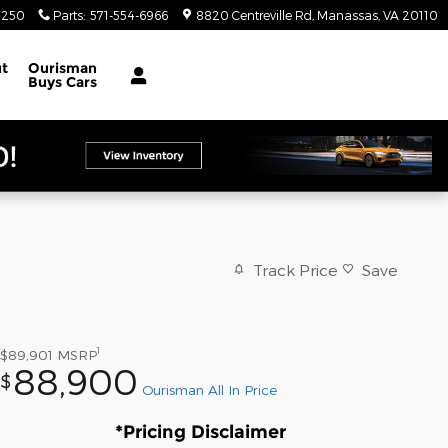
4250
Parts
:
571-554-6966
8820 Centreville Rd
Manassas
,
VA
20110
t
Ourisman
Buys Cars
Track Price
Save
1
$89,901
MSRP
88,900
$
Ourisman All In Price
*Pricing Disclaimer