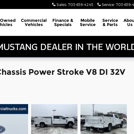
Sales
:
703-659-4245
Service
:
703-659-
-Owned
Commercial
Finance &
Mobile
Service
Abou
hicles
Vehicles
Specials
Service
& Parts
Us
Chassis Power Stroke V8 DI 32V