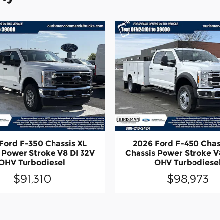
Ford F-350 Chassis XL
2026 Ford F-450 Chas
 Power Stroke V8 DI 32V
Chassis Power Stroke V
OHV Turbodiesel
OHV Turbodiese
$91,310
$98,973