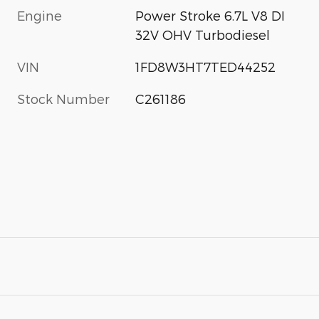
Engine
Power Stroke 6.7L V8 DI
32V OHV Turbodiesel
VIN
1FD8W3HT7TED44252
Stock Number
C261186