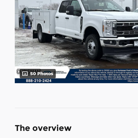
50 Photos
The overview