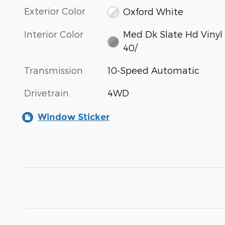
Exterior Color
Oxford White
Interior Color
Med Dk Slate Hd Vinyl
40/
Transmission
10-Speed Automatic
Drivetrain
4WD
Window Sticker