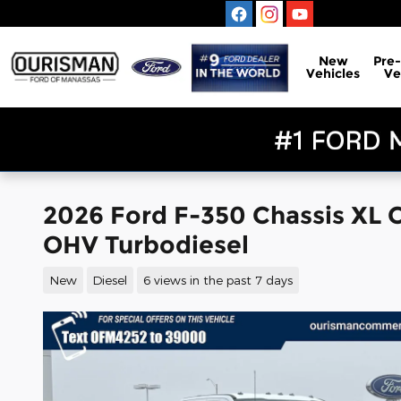
Skip to main content
New
Pre
Vehicles
Ve
2026 Ford F-350 Chassis XL 
OHV Turbodiesel
New
Diesel
6 views in the past 7 days