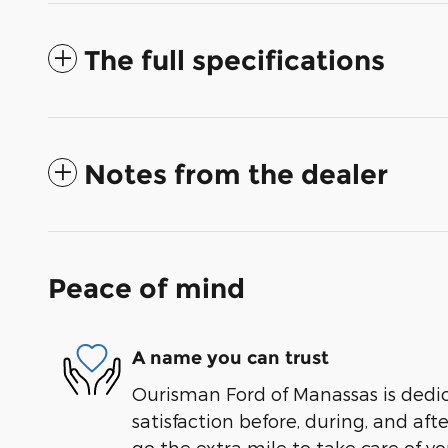
The full specifications
Notes from the dealer
Peace of mind
A name you can trust
Ourisman Ford of Manassas is dedi
satisfaction before, during, and aft
go the extra mile to take care of yo