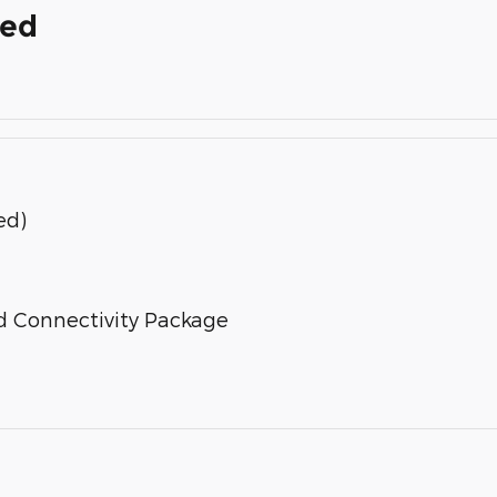
ded
ed)
d Connectivity Package