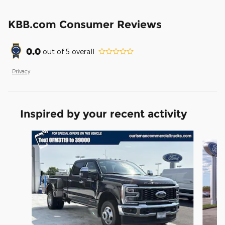
KBB.com Consumer Reviews
0.0
out of
5
overall
Privacy
Inspired by your recent activity
Slide 1 of 6