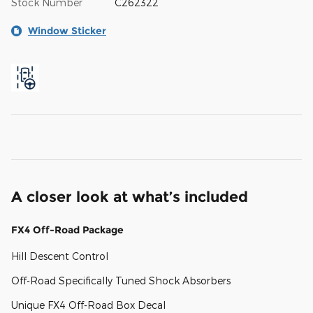
Stock Number
C262322
Window Sticker
A closer look at what’s included
FX4 Off-Road Package
Hill Descent Control
Off-Road Specifically Tuned Shock Absorbers
Unique FX4 Off-Road Box Decal