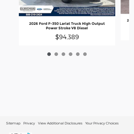
2026
2026 Ford F-350 Lariat Truck High Output
Power Stroke V8 Diesel
$94,389
Sitemap
Privacy
View Additional Disclosures
Your Privacy Choices