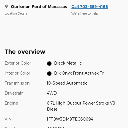
Ourisman Ford of Manassas
Call 703-659-4166
Location Details
We’re here to help
The overview
Exterior Color
Black Metallic
Interior Color
Blk Onyx Front Activex Tr
Transmission
10-Speed Automatic
Drivetrain
4WD
Engine
6.7L High Output Power Stroke V8
Diesel
VIN
1FT8W3DM9TEC60694