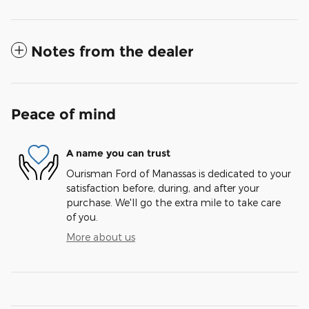
Notes from the dealer
Peace of mind
A name you can trust
Ourisman Ford of Manassas is dedicated to your
satisfaction before, during, and after your
purchase. We'll go the extra mile to take care
of you.
More about us