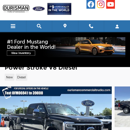
Skip to main content
2026 Ford F-350 Lariat Truck High Outp
Power Stroke V8 Diesel
New
Diesel