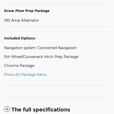
Snow Plow Prep Package
190 Amp Alternator
Included Options
Navigation system: Connected Navigation
5th Wheel/Gooseneck Hitch Prep Package
Chrome Package
Show All Package Items
The full specifications