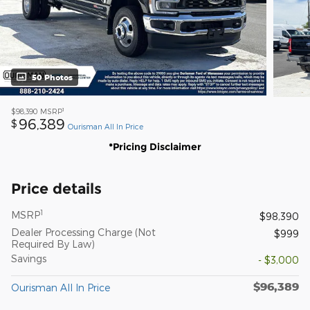
50 Photos
1
$98,390
MSRP
96,389
$
Ourisman All In Price
*Pricing Disclaimer
Price details
1
MSRP
$98,390
Dealer Processing Charge (Not
$999
Required By Law)
Savings
- $3,000
$96,389
Ourisman All In Price