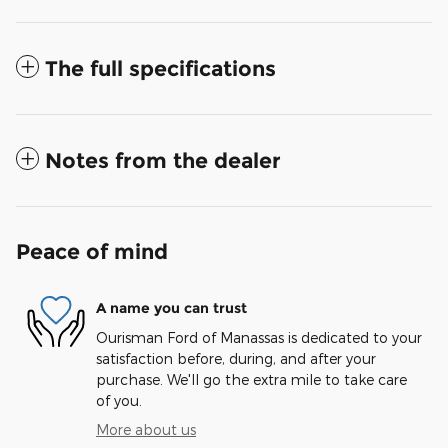
The full specifications
Notes from the dealer
Peace of mind
A name you can trust
Ourisman Ford of Manassas is dedicated to your
satisfaction before, during, and after your
purchase. We'll go the extra mile to take care
of you.
More about us