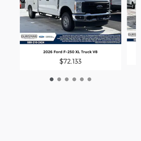
2026 Ford F-250 XL Truck V8
$72,133