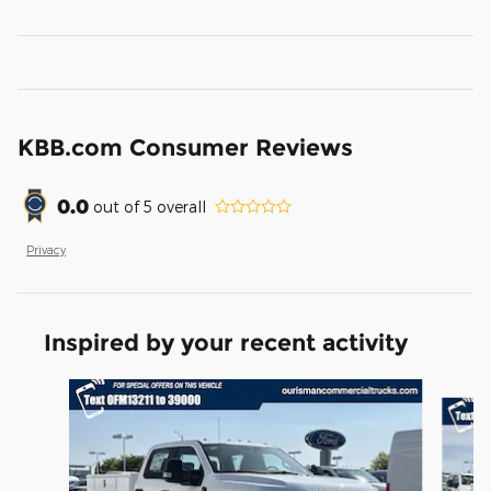
KBB.com Consumer Reviews
0.0
out of
5
overall
Privacy
Inspired by your recent activity
Slide 1 of 6