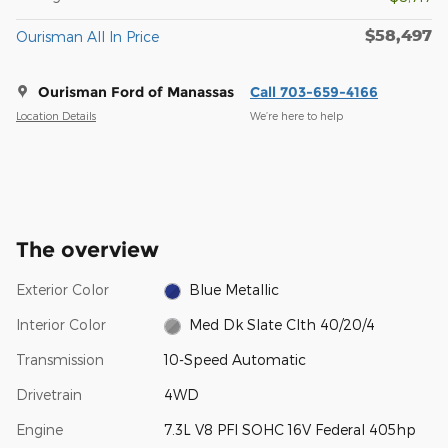
$58,497
Ourisman All In Price
Ourisman Ford of Manassas
Call 703-659-4166
Location Details
We’re here to help
The overview
Exterior Color
Blue Metallic
Interior Color
Med Dk Slate Clth 40/20/4
Transmission
10-Speed Automatic
Drivetrain
4WD
Engine
7.3L V8 PFI SOHC 16V Federal 405hp