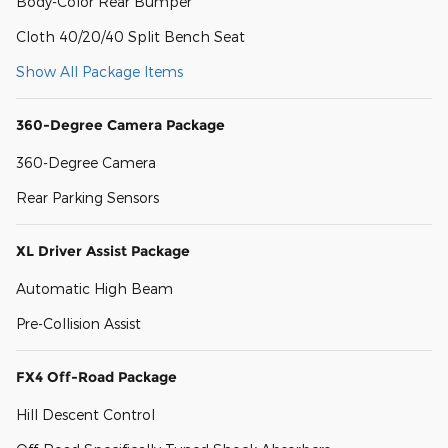
Body-Color Rear Bumper
Cloth 40/20/40 Split Bench Seat
Show All Package Items
360-Degree Camera Package
360-Degree Camera
Rear Parking Sensors
XL Driver Assist Package
Automatic High Beam
Pre-Collision Assist
FX4 Off-Road Package
Hill Descent Control