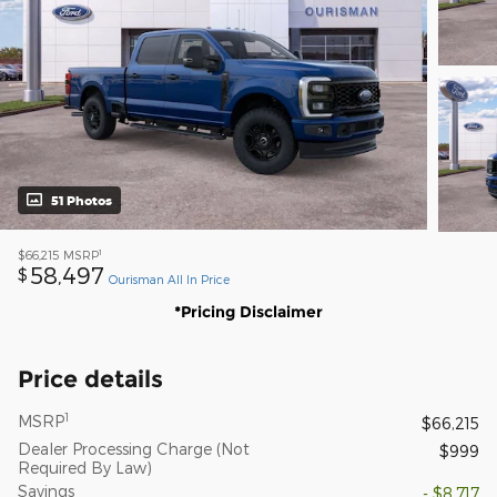
51 Photos
1
$66,215
MSRP
58,497
$
Ourisman All In Price
*Pricing Disclaimer
Price details
1
MSRP
$66,215
Dealer Processing Charge (Not
$999
Required By Law)
Savings
- $8,717