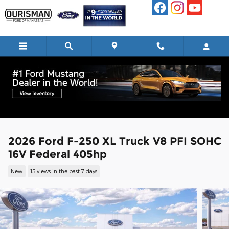
Skip to main content
2026 Ford F-250 XL Truck V8 PFI SOHC
16V Federal 405hp
New
15 views in the past 7 days