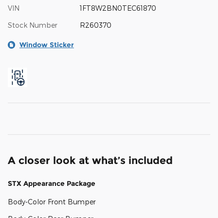
VIN
1FT8W2BN0TEC61870
Stock Number
R260370
Window Sticker
A closer look at what’s included
STX Appearance Package
Body-Color Front Bumper