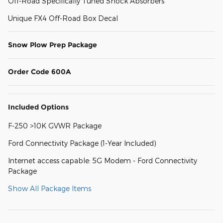
Off-Road Specifically Tuned Shock Absorbers
Unique FX4 Off-Road Box Decal
Snow Plow Prep Package
Order Code 600A
Included Options
F-250 >10K GVWR Package
Ford Connectivity Package (1-Year Included)
Internet access capable: 5G Modem - Ford Connectivity
Package
Show All Package Items