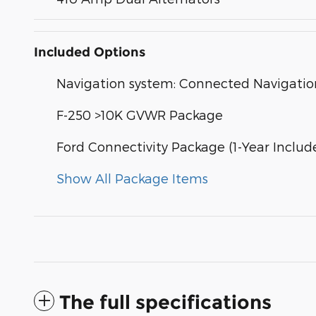
Included Options
Navigation system: Connected Navigatio
F-250 >10K GVWR Package
Ford Connectivity Package (1-Year Includ
Show All Package Items
The full specifications