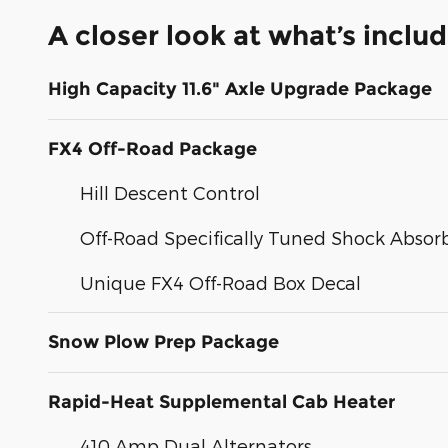
A closer look at what’s inclu
High Capacity 11.6" Axle Upgrade Package
FX4 Off-Road Package
Hill Descent Control
Off-Road Specifically Tuned Shock Absor
Unique FX4 Off-Road Box Decal
Snow Plow Prep Package
Rapid-Heat Supplemental Cab Heater
410 Amp Dual Alternators