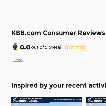
KBB.com Consumer Reviews
0.0
out of
5
overall
Privacy
Inspired by your recent activ