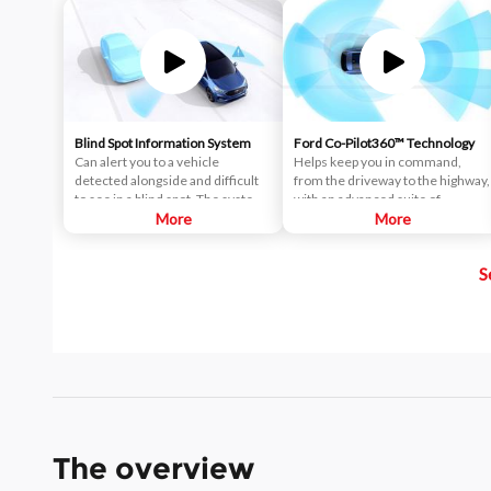
Blind Spot Information System
Ford Co-Pilot360™ Technology
Can alert you to a vehicle
Helps keep you in command,
detected alongside and difficult
from the driveway to the highway,
to see in a blind spot. The system
with an advanced suite of
uses radar sensors on both sides
More
standard driver-assist
More
near the rear of the vehicle.
technologies. Ford Co-Pilot360™
When a vehicle is detected in
aims to help you drive more
S
your blind spot, you are alerted
safely and confidently amid rising
with an indicator light in the
congestion and distractions.
sideview mirror.
The overview