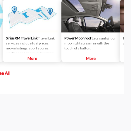
SiriusXM Travel Link
Travel Link
Power Moonroof
Lets sunlight or
Heat
services include fuel prices,
moonlight stream in with the
cold 
movie listings, sport scores,
touch of a button.
weather and more (Subscription
fees may apply).
More
More
ee All