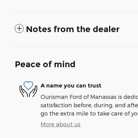
Notes from the dealer
Peace of mind
A name you can trust
Ourisman Ford of Manassas is dedi
satisfaction before, during, and aft
go the extra mile to take care of yo
More about us