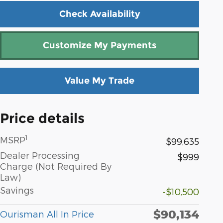
Check Availability
Customize My Payments
Value My Trade
Price details
1
MSRP
$99,635
Dealer Processing
$999
Charge (Not Required By
Law)
Savings
-$10,500
$90,134
Ourisman All In Price