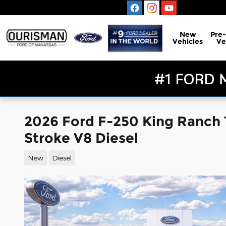
Skip to main content
New
Pre
Vehicles
Ve
2026 Ford F-250 King Ranch
Stroke V8 Diesel
New
Diesel