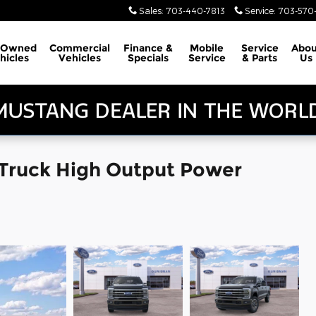
Sales
:
703-440-7813
Service
:
703-570-
-Owned
Commercial
Finance &
Mobile
Service
Abou
hicles
Vehicles
Specials
Service
& Parts
Us
 Truck High Output Power