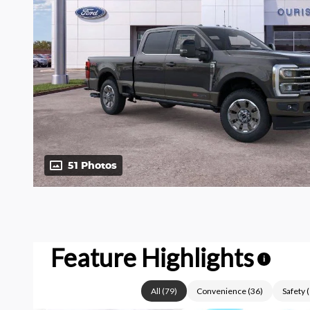
51 Photos
Feature Highlights
i
All
(
79
)
Convenience
(
36
)
Safety
(