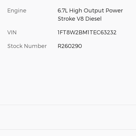
Engine
6.7L High Output Power
Stroke V8 Diesel
VIN
1FT8W2BM1TEC63232
Stock Number
R260290