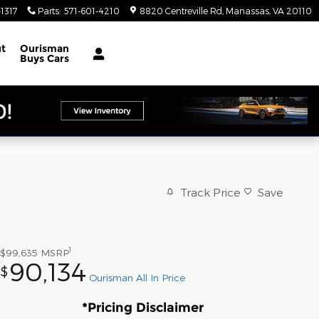
1317
Parts
:
571-601-4210
8820 Centreville Rd
Manassas
,
VA
20110
t
Ourisman
Buys Cars
Track Price
Save
1
$99,635
MSRP
90,134
$
Ourisman All In Price
*Pricing Disclaimer