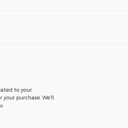
cated to your
er your purchase. We'll
u.