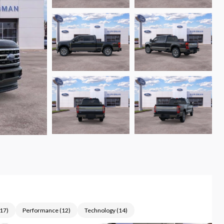
17
)
Performance
(
12
)
Technology
(
14
)