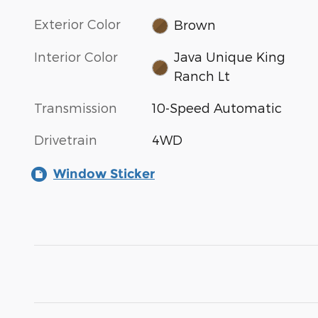
Exterior Color
Brown
Interior Color
Java Unique King
Ranch Lt
Transmission
10-Speed Automatic
Drivetrain
4WD
Window Sticker