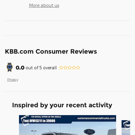
More about us
KBB.com Consumer Reviews
0.0
out of
5
overall
Privacy
Inspired by your recent activity
Slide 1 of 6