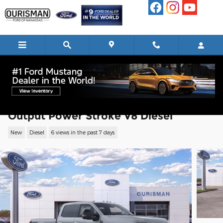
Skip to main content
2026 Ford F-250 Platinum Truck High
Output Power Stroke V8 Diesel
New
Diesel
6 views in the past 7 days