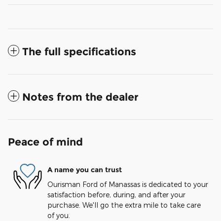
The full specifications
Notes from the dealer
Peace of mind
A name you can trust
Ourisman Ford of Manassas is dedicated to your
satisfaction before, during, and after your
purchase. We'll go the extra mile to take care
of you.