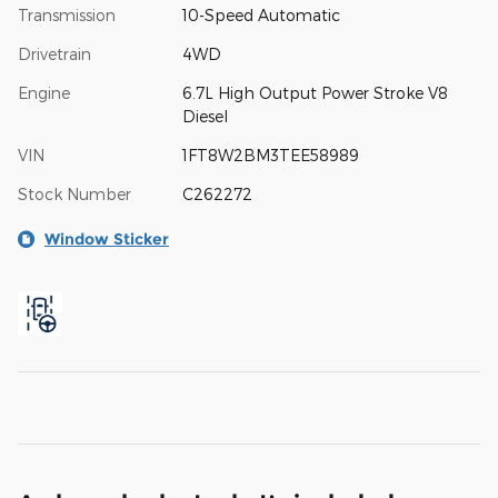
Transmission
10-Speed Automatic
Drivetrain
4WD
Engine
6.7L High Output Power Stroke V8
Diesel
VIN
1FT8W2BM3TEE58989
Stock Number
C262272
Window Sticker