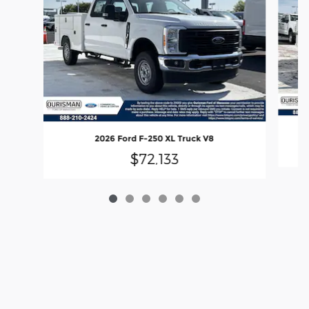
2026 Ford F-250 XL Truck V8
$72,133