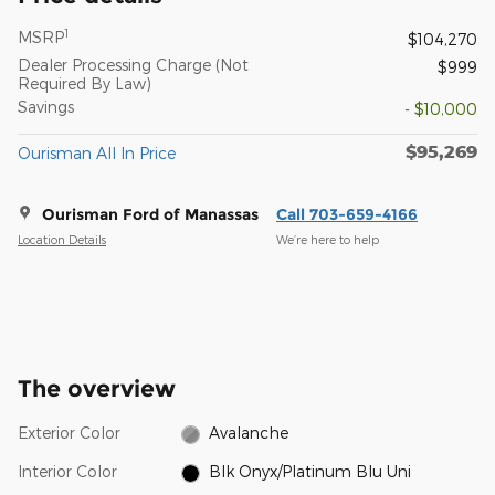
1
MSRP
$104,270
Dealer Processing Charge (Not
$999
Required By Law)
Savings
- $10,000
$95,269
Ourisman All In Price
Ourisman Ford of Manassas
Call 703-659-4166
Location Details
We’re here to help
The overview
Exterior Color
Avalanche
Interior Color
Blk Onyx/Platinum Blu Uni