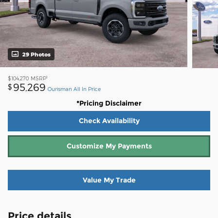
29 Photos
1
$104,270
MSRP
95,269
$
Ourisman All In Price
*Pricing Disclaimer
Check Availability
Customize My Payments
Value My Trade
Price details