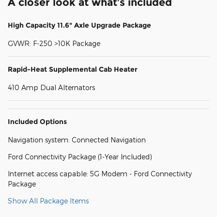
A closer look at what’s included
High Capacity 11.6" Axle Upgrade Package
GVWR: F-250 >10K Package
Rapid-Heat Supplemental Cab Heater
410 Amp Dual Alternators
Included Options
Navigation system: Connected Navigation
Ford Connectivity Package (1-Year Included)
Internet access capable: 5G Modem - Ford Connectivity
Package
Show All Package Items