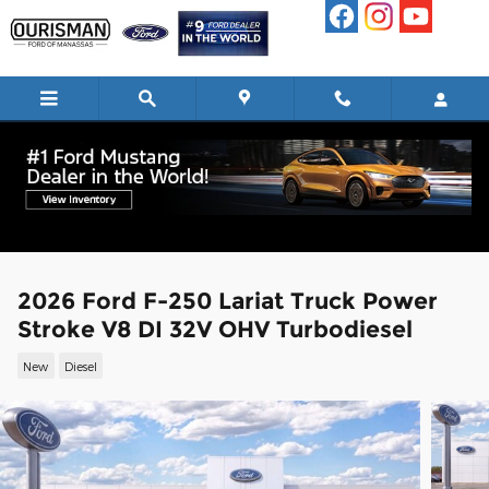
Skip to main content
2026 Ford F-250 Lariat Truck Power
Stroke V8 DI 32V OHV Turbodiesel
New
Diesel