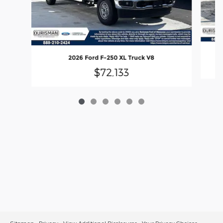
2026 Ford F-250 XL Truck V8
$72,133
Sitemap
Privacy
View Additional Disclosures
Your Privacy Choices