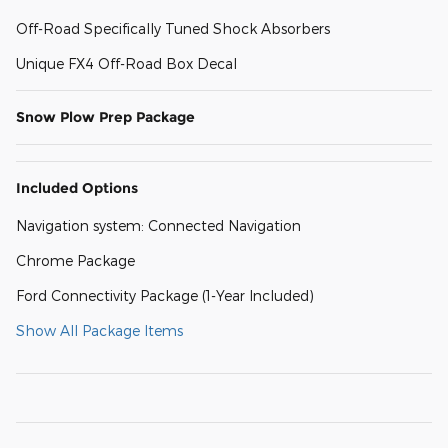
Off-Road Specifically Tuned Shock Absorbers
Unique FX4 Off-Road Box Decal
Snow Plow Prep Package
Included Options
Navigation system: Connected Navigation
Chrome Package
Ford Connectivity Package (1-Year Included)
Show All Package Items