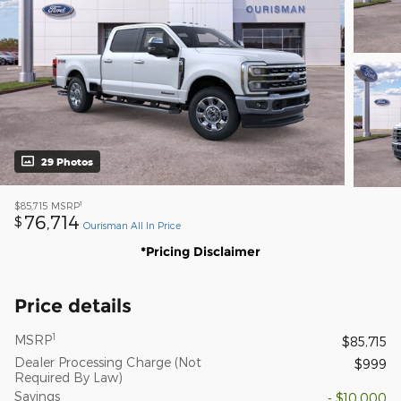
29 Photos
1
$85,715
MSRP
76,714
$
Ourisman All In Price
*Pricing Disclaimer
Price details
1
MSRP
$85,715
Dealer Processing Charge (Not
$999
Required By Law)
Savings
- $10,000