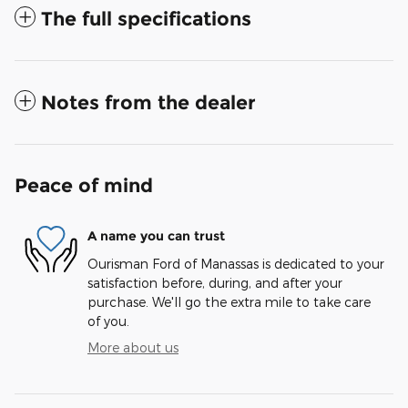
The full specifications
Notes from the dealer
Peace of mind
A name you can trust
Ourisman Ford of Manassas is dedicated to your
satisfaction before, during, and after your
purchase. We'll go the extra mile to take care
of you.
More about us