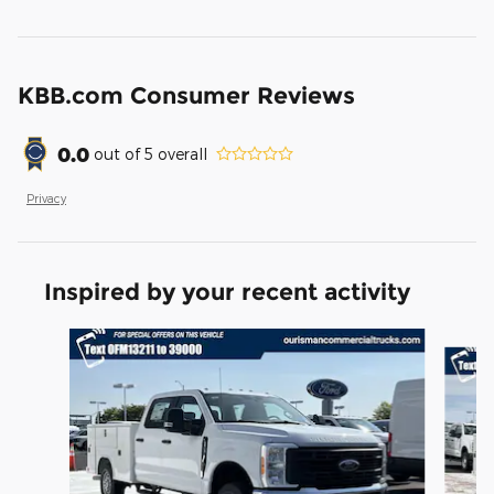
KBB.com Consumer Reviews
0.0
out of
5
overall
Privacy
Inspired by your recent activity
Slide 1 of 6