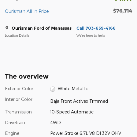
$76,714
Ourisman All In Price
Ourisman Ford of Manassas
Call 703-659-4166
Location Details
We’re here to help
The overview
Exterior Color
White Metallic
Interior Color
Baja Front Activex Trmmed
Transmission
10-Speed Automatic
Drivetrain
4WD
Engine
Power Stroke 6.7L V8 DI 32V OHV