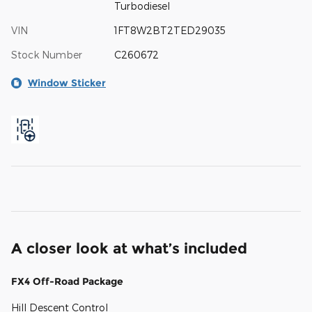
Turbodiesel
VIN
1FT8W2BT2TED29035
Stock Number
C260672
Window Sticker
A closer look at what’s included
FX4 Off-Road Package
Hill Descent Control