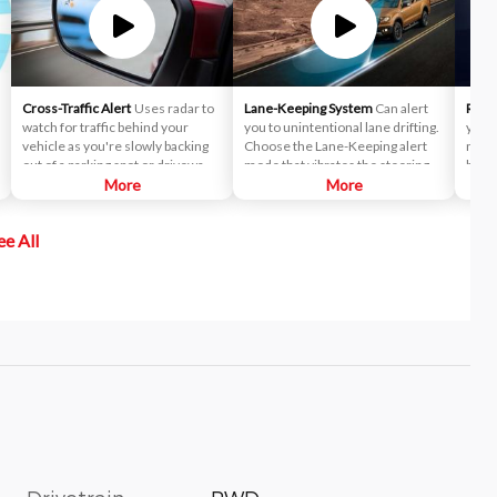
Cross-Traffic Alert
Uses radar to
Lane-Keeping System
Can alert
Reve
watch for traffic behind your
you to unintentional lane drifting.
you u
vehicle as you're slowly backing
Choose the Lane-Keeping alert
near 
out of a parking spot or driveway.
mode that vibrates the steering
backi
If cross-traffic sensors detect a
More
wheel when you drift too close to
More
the o
vehicle approaching from up to 15
a lane marker — or the Lane-
yards away, you will be audibly and
Keeping Aid mode that activates a
ee All
visually alerted.
directional steering torque to
help guide you back to the center
of the lane. Or combine the
effects of both modes: Continue
drifting after the steering torque
is activated and the steering
wheel adds the vibrating
sensation.