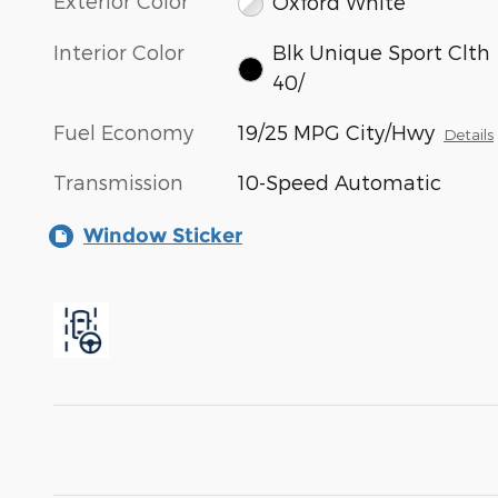
Exterior Color
Oxford White
Interior Color
Blk Unique Sport Clth
40/
Fuel Economy
19/25 MPG City/Hwy
Details
Transmission
10-Speed Automatic
Window Sticker