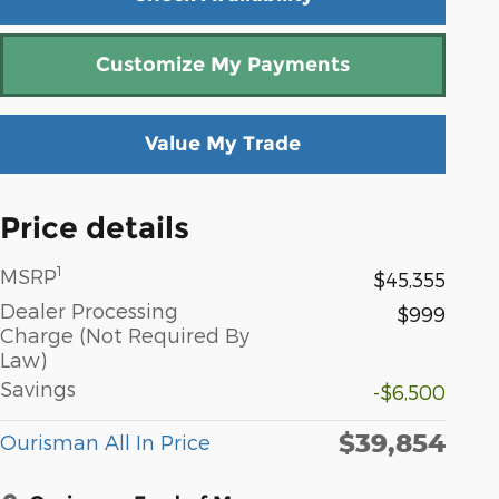
Customize My Payments
Value My Trade
Price details
1
MSRP
$45,355
Dealer Processing
$999
Charge (Not Required By
Law)
Savings
-$6,500
$39,854
Ourisman All In Price