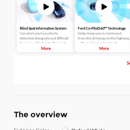
Blind Spot Information System
Ford Co-Pilot360™ Technology
Can alert you to a vehicle
Helps keep you in command,
detected alongside and difficult
from the driveway to the highway,
to see in a blind spot. The system
with an advanced suite of
uses radar sensors on both sides
More
standard driver-assist
More
near the rear of the vehicle.
technologies. Ford Co-Pilot360™
When a vehicle is detected in
aims to help you drive more
S
your blind spot, you are alerted
safely and confidently amid rising
with an indicator light in the
congestion and distractions.
sideview mirror.
The overview