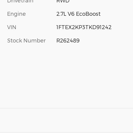
Drivetrain
RWD
Engine
2.7L V6 EcoBoost
VIN
1FTEX2KP3TKD91242
Stock Number
R262489