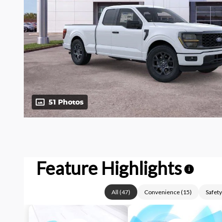
51 Photos
Feature Highlights
i
All
(
47
)
Convenience
(
15
)
Safety