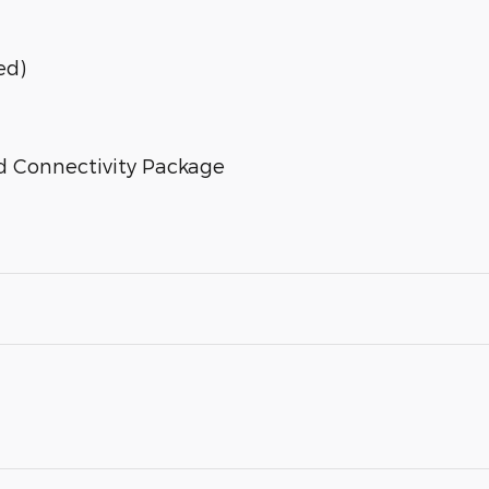
ed)
d Connectivity Package