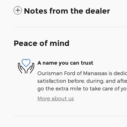
Notes from the dealer
Peace of mind
A name you can trust
Ourisman Ford of Manassas is dedi
satisfaction before, during, and aft
go the extra mile to take care of yo
More about us