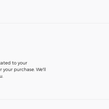
cated to your
er your purchase. We'll
u.