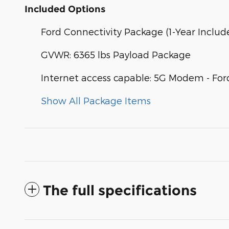
Included Options
Ford Connectivity Package (1-Year Includ
GVWR: 6365 lbs Payload Package
Internet access capable: 5G Modem - For
Show All Package Items
The full specifications