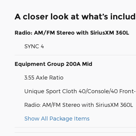
A closer look at what’s inclu
Radio: AM/FM Stereo with SiriusXM 360L
SYNC 4
Equipment Group 200A Mid
3.55 Axle Ratio
Unique Sport Cloth 40/Console/40 Front
Radio: AM/FM Stereo with SiriusXM 360L
Show All Package Items