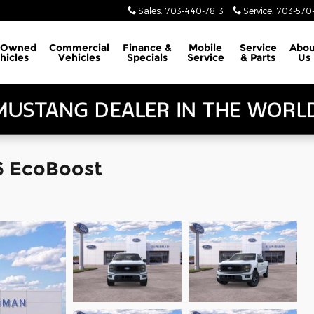
Sales
:
703-440-7813
Service
:
703-570-
-Owned
Commercial
Finance &
Mobile
Service
Abou
hicles
Vehicles
Specials
Service
& Parts
Us
6 EcoBoost