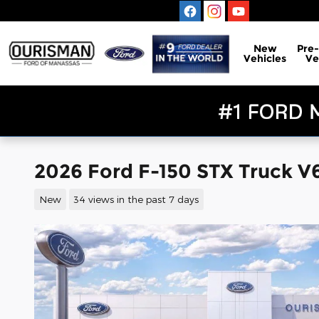
Skip to main content
New
Pre
Vehicles
Ve
2026 Ford F-150 STX Truck V
New
34 views in the past 7 days