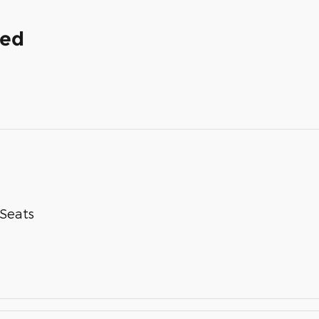
ded
-Seats