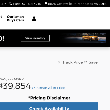
1317
Parts
:
571-601-4210
8820 Centreville Rd
Manassas
,
VA
20110
t
Ourisman
Buys Cars
Track Price
Save
1
$45,355
MSRP
39,854
$
Ourisman All In Price
*Pricing Disclaimer
Check Availability