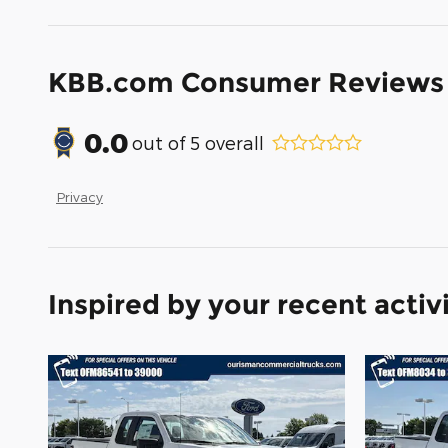
KBB.com Consumer Reviews
0.0
out of
5
overall
Privacy
Inspired by your recent activ