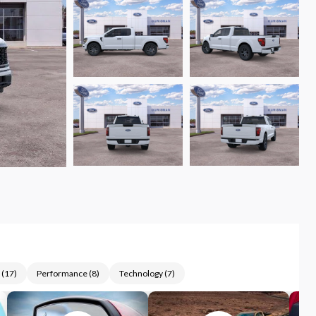
(
17
)
Performance
(
8
)
Technology
(
7
)