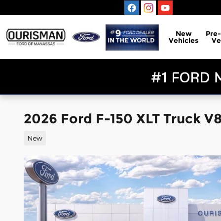
Skip to main content
New
Pre
Vehicles
Ve
2026 Ford F-150 XLT Truck V
New