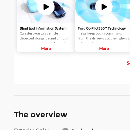
Blind Spot Information System
Ford Co-Pilot360™ Technology
Can alert you to a vehicle
Helps keep you in command,
detected alongside and difficult
from the driveway to the highway,
to see in a blind spot. The system
with an advanced suite of
uses radar sensors on both sides
More
standard driver-assist
More
near the rear of the vehicle.
technologies. Ford Co-Pilot360™
When a vehicle is detected in
aims to help you drive more
S
your blind spot, you are alerted
safely and confidently amid rising
with an indicator light in the
congestion and distractions.
sideview mirror.
The overview