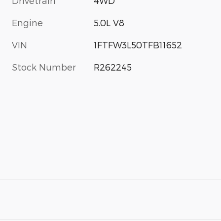
Drivetrain
4WD
Engine
5.0L V8
VIN
1FTFW3L50TFB11652
Stock Number
R262245