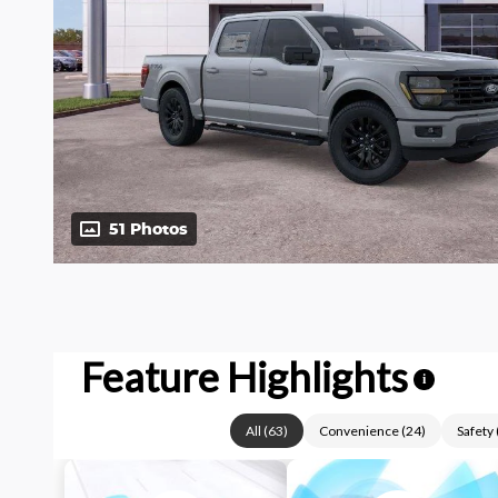
51 Photos
Feature Highlights
i
All
(
63
)
Convenience
(
24
)
Safety