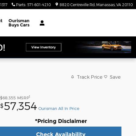
1317
Parts
:
571-601-4210
8820 Centreville Rd
Manassas
,
VA
20110
t
Ourisman
Buys Cars
Track Price
Save
1
$68,355
MSRP
57,354
$
Ourisman All In Price
*Pricing Disclaimer
Check Availability