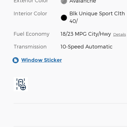
Exterior Color
Avalanche
Interior Color
Blk Unique Sport Clth
40/
Fuel Economy
18/23 MPG City/Hwy
Details
Transmission
10-Speed Automatic
Window Sticker