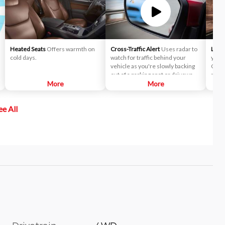
Heated Seats
Offers warmth on
Cross-Traffic Alert
Uses radar to
Lane
cold days.
watch for traffic behind your
you t
vehicle as you're slowly backing
Choo
out of a parking spot or driveway.
mode 
More
If cross-traffic sensors detect a
More
wheel
vehicle approaching from up to 15
a lan
yards away, you will be audibly and
Keepi
ee All
visually alerted.
direc
help 
of th
effec
drift
is ac
wheel
sensa