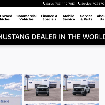
Sales
:
703-440-7813
Service
:
703-570-
-Owned
Commercial
Finance &
Mobile
Service
Abou
hicles
Vehicles
Specials
Service
& Parts
Us
8