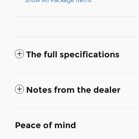
The full specifications
Notes from the dealer
Peace of mind