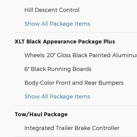
Hill Descent Control
Show All Package Items
XLT Black Appearance Package Plus
Wheels: 20" Gloss Black Painted Alumin
6" Black Running Boards
Body-Color Front and Rear Bumpers
Show All Package Items
Tow/Haul Package
Integrated Trailer Brake Controller