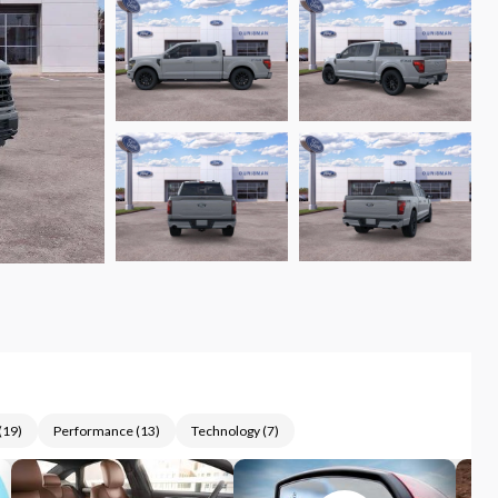
(
19
)
Performance
(
13
)
Technology
(
7
)