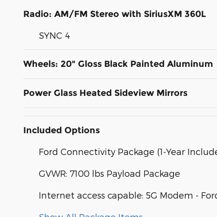
Radio: AM/FM Stereo with SiriusXM 360L
SYNC 4
Wheels: 20" Gloss Black Painted Aluminum
Power Glass Heated Sideview Mirrors
Included Options
Ford Connectivity Package (1-Year Includ
GVWR: 7100 lbs Payload Package
Internet access capable: 5G Modem - For
Show All Package Items