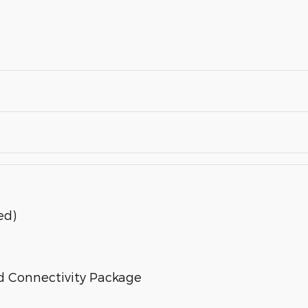
ed)
d Connectivity Package