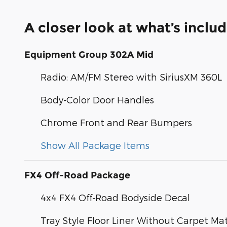
A closer look at what’s inclu
Equipment Group 302A Mid
Radio: AM/FM Stereo with SiriusXM 360L
Body-Color Door Handles
Chrome Front and Rear Bumpers
Show All Package Items
FX4 Off-Road Package
4x4 FX4 Off-Road Bodyside Decal
Tray Style Floor Liner Without Carpet Ma