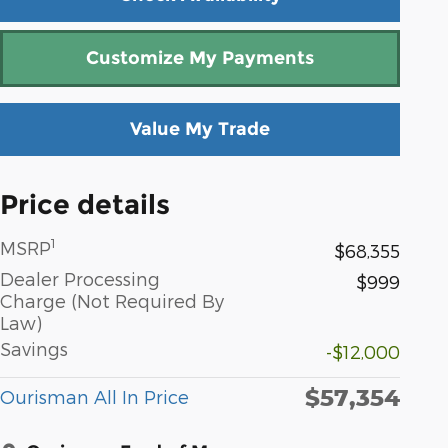
Customize My Payments
Value My Trade
Price details
1
MSRP
$68,355
Dealer Processing
$999
Charge (Not Required By
Law)
Savings
-$12,000
$57,354
Ourisman All In Price