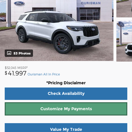
53 Photos
1
$52,045
MSRP
41,997
$
Ourisman All In Price
*Pricing Disclaimer
Check Availability
Customize My Payments
Value My Trade