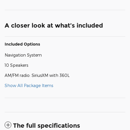
A closer look at what’s included
Included Options
Navigation System
10 Speakers
AM/FM radio: SiriusXM with 360L
Show All Package Items
The full specifications