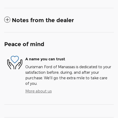
Notes from the dealer
Peace of mind
A name you can trust
Ourisman Ford of Manassas is dedicated to your
satisfaction before, during, and after your
purchase. We'll go the extra mile to take care
of you.
More about us