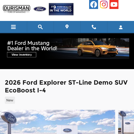
Skip to main content
2026 Ford Explorer ST-Line Demo SUV
EcoBoost I-4
New