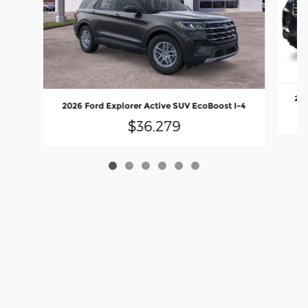
202
2026 Ford Explorer Active SUV EcoBoost I-4
$36,279