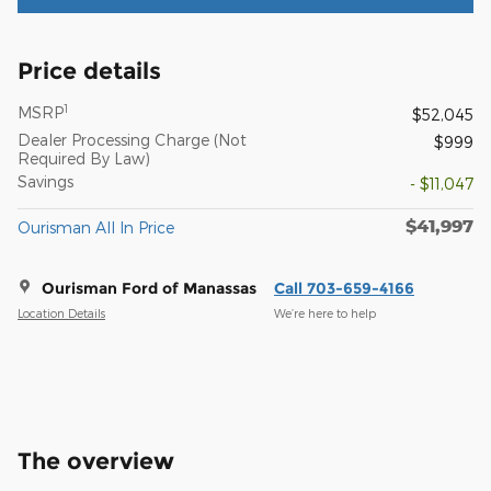
Price details
1
MSRP
$52,045
Dealer Processing Charge (Not
$999
Required By Law)
Savings
- $11,047
$41,997
Ourisman All In Price
Ourisman Ford of Manassas
Call 703-659-4166
Location Details
We’re here to help
The overview