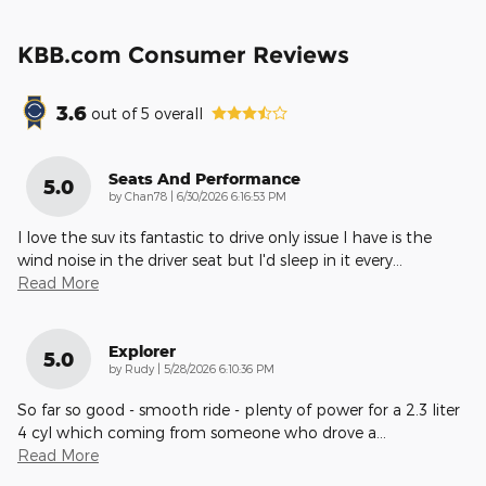
KBB.com Consumer Reviews
3.6
out of
5
overall
Seats And Performance
5.0
on
by
Chan78
|
6/30/2026 6:16:53 PM
I love the suv its fantastic to drive only issue I have is the
wind noise in the driver seat but I'd sleep in it every
…
Read More
Explorer
5.0
on
by
Rudy
|
5/28/2026 6:10:36 PM
So far so good - smooth ride - plenty of power for a 2.3 liter
4 cyl which coming from someone who drove a
…
Read More