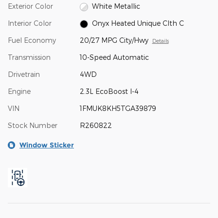
Exterior Color
White Metallic
Interior Color
Onyx Heated Unique Clth C
Fuel Economy
20/27 MPG City/Hwy
Details
Transmission
10-Speed Automatic
Drivetrain
4WD
Engine
2.3L EcoBoost I-4
VIN
1FMUK8KH5TGA39879
Stock Number
R260822
Window Sticker