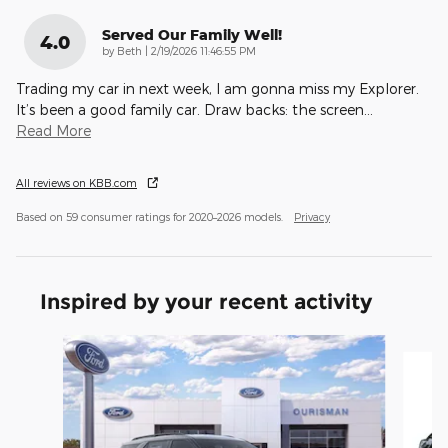
Served Our Family Well!
4.0
on
by
Beth
|
2/19/2026 11:46:55 PM
Trading my car in next week, I am gonna miss my Explorer.
It’s been a good family car. Draw backs: the screen
…
Read More
All reviews on KBB.com
Based on 59 consumer ratings for 2020–2026 models.
Privacy
Inspired by your recent activity
Slide 1 of 6