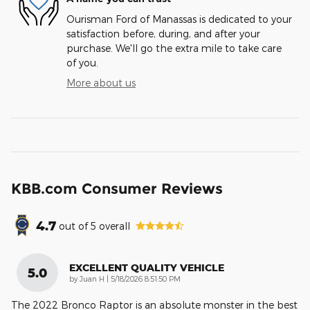
Ourisman Ford of Manassas is dedicated to your
satisfaction before, during, and after your
purchase. We'll go the extra mile to take care
of you.
More about us
KBB.com Consumer Reviews
4.7
out of
5
overall
EXCELLENT QUALITY VEHICLE
5.0
on
by
Juan H
|
5/18/2026 8:51:50 PM
The 2022 Bronco Raptor is an absolute monster in the best