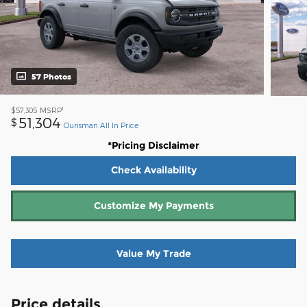
57 Photos
1
$57,305
MSRP
51,304
$
Ourisman All In Price
*Pricing Disclaimer
Check Availability
Customize My Payments
Value My Trade
Price details