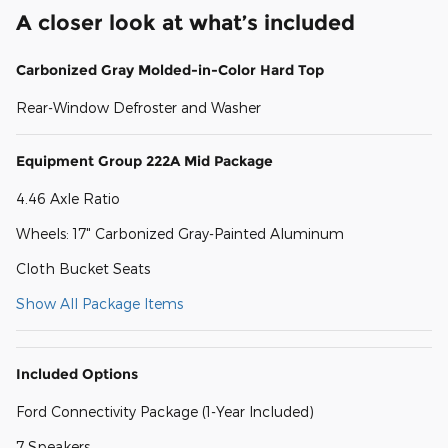
A closer look at what’s included
Carbonized Gray Molded-in-Color Hard Top
Rear-Window Defroster and Washer
Equipment Group 222A Mid Package
4.46 Axle Ratio
Wheels: 17" Carbonized Gray-Painted Aluminum
Cloth Bucket Seats
Show All Package Items
Included Options
Ford Connectivity Package (1-Year Included)
7 Speakers