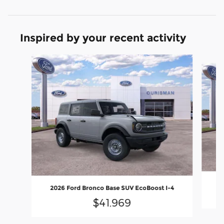
Inspired by your recent activity
Slide 1 of 6
20
2026 Ford Bronco Base SUV EcoBoost I-4
$41,969