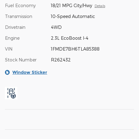
Fuel Economy
18/21 MPG City/Hwy
Details
Transmission
10-Speed Automatic
Drivetrain
4WD
Engine
2.3L EcoBoost I-4
VIN
1FMDE7BH6TLA85388
Stock Number
R262432
Window Sticker