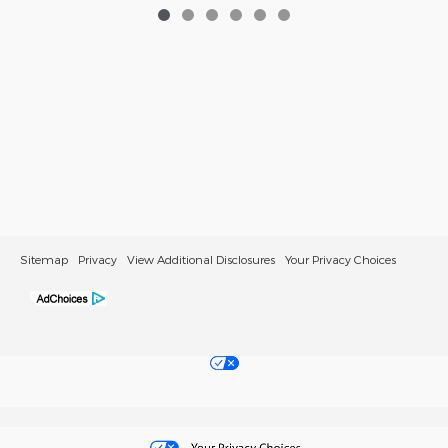
Sitemap
Privacy
View Additional Disclosures
Your Privacy Choices