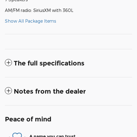
AM/FM radio: SiriusXM with 360L
Show All Package Items
The full specifications
Notes from the dealer
Peace of mind
A name you can trust