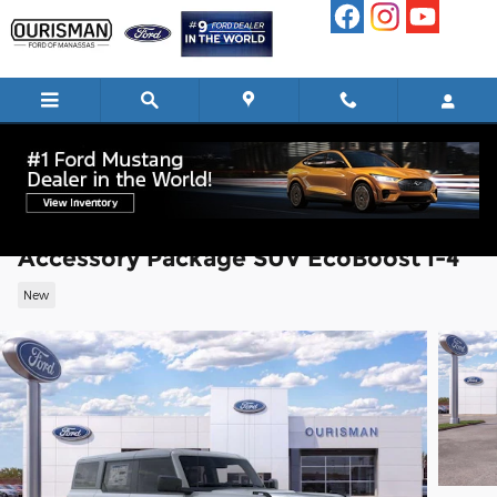
Skip to main content
2026 Ford Bronco Big Bend Matte Black
Accessory Package SUV EcoBoost I-4
New