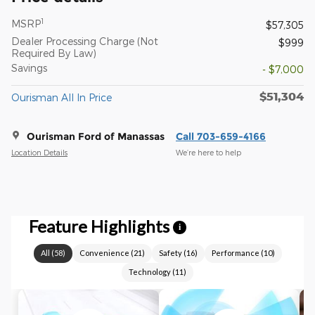
1
MSRP
$57,305
Dealer Processing Charge (Not
$999
Required By Law)
Savings
- $7,000
$51,304
Ourisman All In Price
Ourisman Ford of Manassas
Call 703-659-4166
Location Details
We’re here to help
Feature Highlights
i
All
(
58
)
Convenience
(
21
)
Safety
(
16
)
Performance
(
10
)
Technology
(
11
)