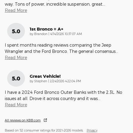
way. Tons of power, incredible suspension, great
…
Read More
1st Bronco = A+
5.0
on
by
Brandon
|
4/14/2026 10:37:07 AM
I spent months reading reviews comparing the Jeep
Wrangler and the Ford Bronco. The general consensus
…
Read More
Great Vehicle!
5.0
on
by
Stephen
|
2/24/2026 4:22:04 PM
I have a 2024 Ford Bronco Outer Banks with the 2.3L. No
issues at all. Drove it across country and it was
…
Read More
All reviews on KBB.com
Based on 52 consumer ratings for 2021–2026 models.
Privacy