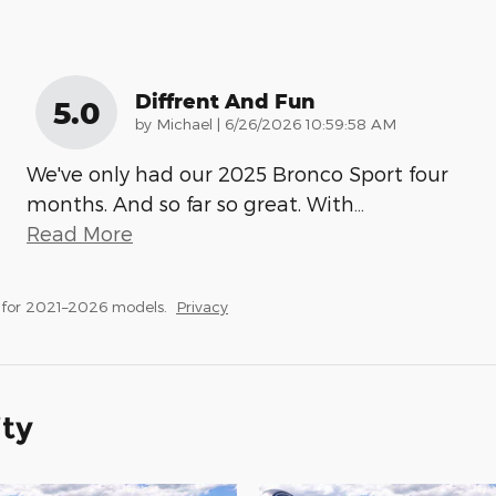
Diffrent And Fun
5.0
on
by
Michael
|
6/26/2026 10:59:58 AM
We've only had our 2025 Bronco Sport four
months. And so far so great. With
…
Read More
 for 2021–2026 models.
Privacy
ity