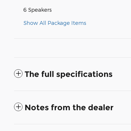
6 Speakers
Show All Package Items
The full specifications
Notes from the dealer