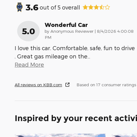
3.6
out of
5
overall
Wonderful Car
5.0
on
by
Anonymous Reviewer
|
8/4/2026 4:00:08
PM
I love this car. Comfortable, safe, fun to drive
. Great gas mileage on the
…
Read More
All reviews on KBB.com
Based on 17 consumer ratings
Inspired by your recent activ