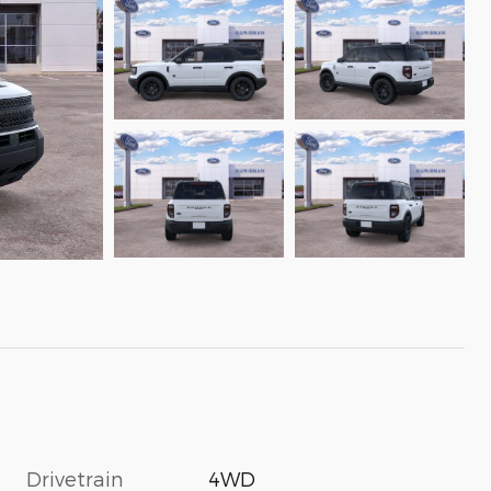
Drivetrain
4WD