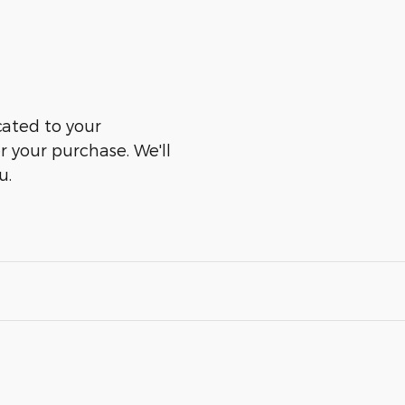
cated to your
er your purchase. We'll
u.