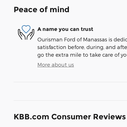
Peace of mind
A name you can trust
Ourisman Ford of Manassas is dedi
satisfaction before, during, and aft
go the extra mile to take care of yo
More about us
KBB.com Consumer Reviews