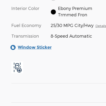
Interior Color
Ebony Premium
Trmmed Fron
Fuel Economy
25/30 MPG City/Hwy
Detail
Transmission
8-Speed Automatic
Window Sticker