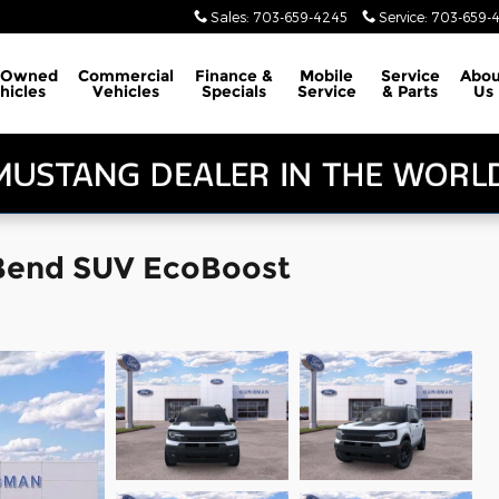
Sales
:
703-659-4245
Service
:
703-659-
-Owned
Commercial
Finance &
Mobile
Service
Abou
hicles
Vehicles
Specials
Service
& Parts
Us
 Bend SUV EcoBoost