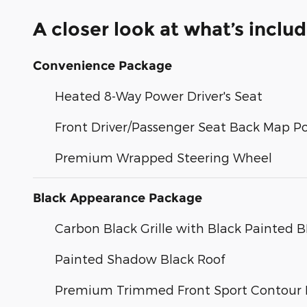
A closer look at what’s inclu
Convenience Package
Heated 8-Way Power Driver's Seat
Front Driver/Passenger Seat Back Map P
Premium Wrapped Steering Wheel
Black Appearance Package
Carbon Black Grille with Black Painted
Painted Shadow Black Roof
Premium Trimmed Front Sport Contour 