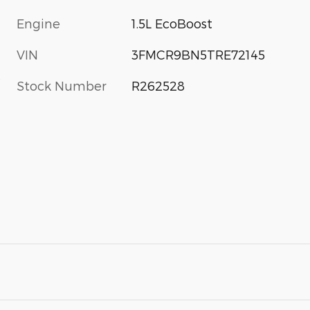
Engine
1.5L EcoBoost
VIN
3FMCR9BN5TRE72145
s
Stock Number
R262528