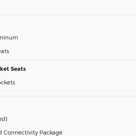
luminum
eats
ket Seats
ockets
ed)
d Connectivity Package