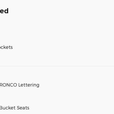
ded
ockets
 BRONCO Lettering
Bucket Seats