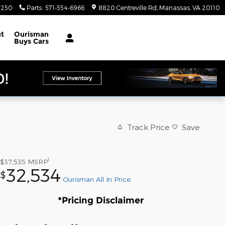
4250
Parts
:
571-554-6966
8820 Centreville Rd
Manassas
,
VA
20110
t
Ourisman
Buys Cars
Track Price
Save
1
$37,535
MSRP
32,534
$
Ourisman All In Price
*Pricing Disclaimer