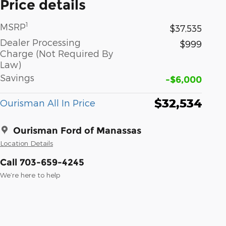
Price details
1
MSRP
$37,535
Dealer Processing
$999
Charge (Not Required By
Law)
Savings
-$6,000
$32,534
Ourisman All In Price
Ourisman Ford of Manassas
Location Details
Call 703-659-4245
We’re here to help