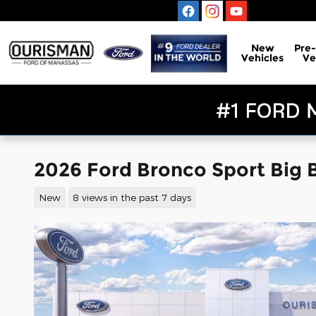
Skip to main content
New
Pre
Vehicles
Ve
2026 Ford Bronco Sport Big
New
8 views in the past 7 days