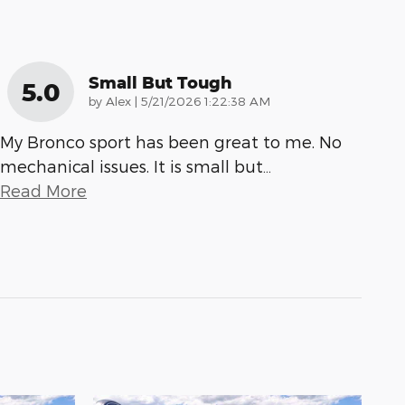
Small But Tough
5.0
on
by
Alex
|
5/21/2026 1:22:38 AM
My Bronco sport has been great to me. No
mechanical issues. It is small but
…
Read More