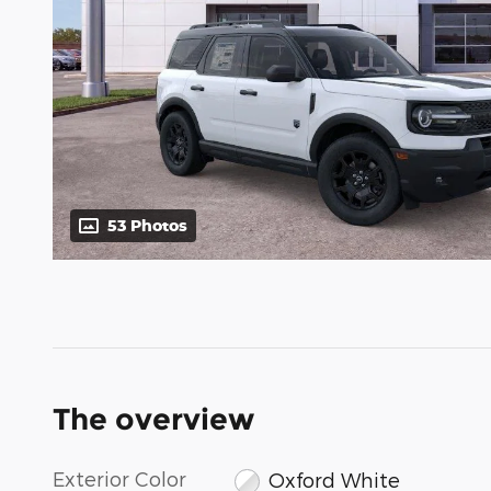
53 Photos
The overview
Exterior Color
Oxford White