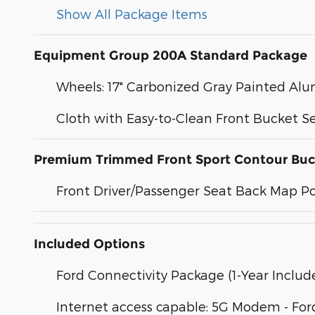
Show All Package Items
Equipment Group 200A Standard Package
Wheels: 17" Carbonized Gray Painted A
Cloth with Easy-to-Clean Front Bucket S
Premium Trimmed Front Sport Contour Buc
Front Driver/Passenger Seat Back Map P
Included Options
Ford Connectivity Package (1-Year Includ
Internet access capable: 5G Modem - For