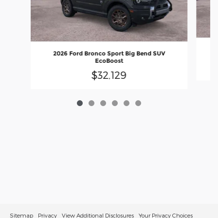
2026 Ford Bronco Sport Big Bend SUV
EcoBoost
$32,129
Sitemap
Privacy
View Additional Disclosures
Your Privacy Choices