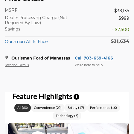
1
MSRP
$38,135
Dealer Processing Charge (Not
$999
Required By Law)
Savings
- $7,500
$31,634
Ourisman All In Price
Ourisman Ford of Manassas
Call 703-659-4166
Location Details
We’re here to help
Feature Highlights
i
All
(
60
)
Convenience
(
25
)
Safety
(
17
)
Performance
(
10
)
Technology
(
8
)