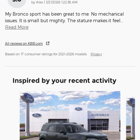
on
by
Alex
|
5/21/2026 1:22:38 AM
My Bronco sport has been great to me. No mechanical
issues. It is small but mighty. The stature makes it feel
…
Read More
All reviews on KBB.com
Based on 17 consumer ratings for 2021–2026 models.
Privacy
Inspired by your recent activity
Slide 1 of 6