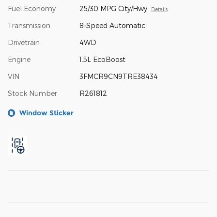
Fuel Economy
25/30 MPG City/Hwy
Details
Transmission
8-Speed Automatic
Drivetrain
4WD
Engine
1.5L EcoBoost
VIN
3FMCR9CN9TRE38434
Stock Number
R261812
Window Sticker