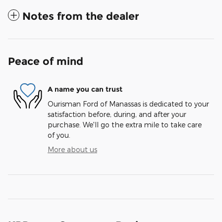
Notes from the dealer
Peace of mind
A name you can trust
Ourisman Ford of Manassas is dedicated to your
satisfaction before, during, and after your
purchase. We'll go the extra mile to take care
of you.
More about us