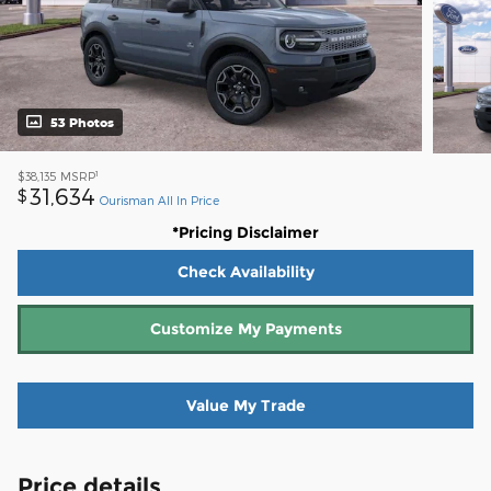
53 Photos
1
$38,135
MSRP
31,634
$
Ourisman All In Price
*Pricing Disclaimer
Check Availability
Customize My Payments
Value My Trade
Price details