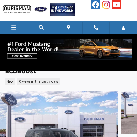
Skip to main content
2026 Ford Bronco Sport Outer Banks SU
EcoBoost
New
10 views in the past 7 days