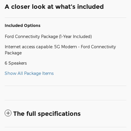
A closer look at what’s included
Included Options
Ford Connectivity Package (1-Year Included)
Internet access capable: 5G Modem - Ford Connectivity
Package
6 Speakers
Show All Package Items
The full specifications