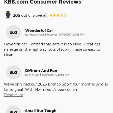
KBB.com Consumer Reviews
3.6
out of
5
overall
Wonderful Car
5.0
on
by
Anonymous Reviewer
|
8/4/2026 4:00:08 PM
I love this car. Comfortable, safe, fun to drive . Great gas
mileage on the highway. Lots of room. Inside so easy to
clean.
Diffrent And Fun
5.0
on
by
Michael
|
6/26/2026 10:59:58 AM
We've only had our 2025 Bronco Sport four months. And so
far so great. With 6k+ miles it's been on an
…
Read More
Small But Tough
5.0