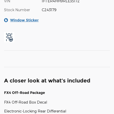
VIN
1FTER4HH9RLE35172
Stock Number
C243179
Window Sticker
A closer look at what’s included
FX4 Off-Road Package
FX4 Off-Road Box Decal
Electronic-Locking Rear Differential