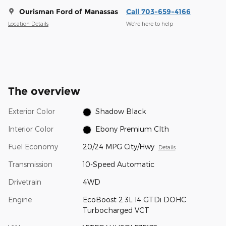
Ourisman Ford of Manassas
Call 703-659-4166
Location Details
We’re here to help
The overview
Exterior Color
Shadow Black
Interior Color
Ebony Premium Clth
Fuel Economy
20/24 MPG City/Hwy
Details
Transmission
10-Speed Automatic
Drivetrain
4WD
Engine
EcoBoost 2.3L I4 GTDi DOHC
Turbocharged VCT