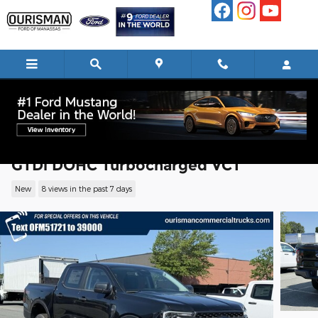
Skip to main content
2024 Ford Ranger XLT Truck EcoBoost I
GTDi DOHC Turbocharged VCT
New
8 views in the past 7 days