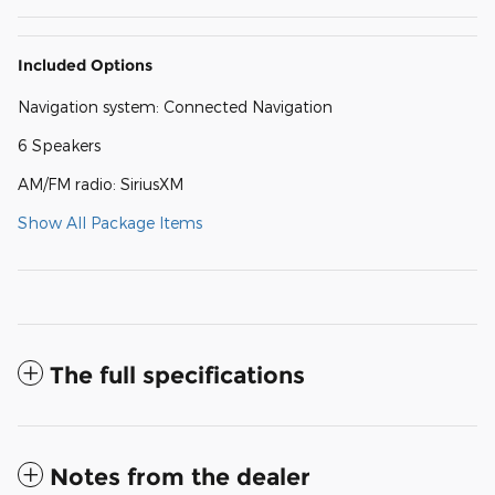
Included Options
Navigation system: Connected Navigation
6 Speakers
AM/FM radio: SiriusXM
Show All Package Items
The full specifications
Notes from the dealer