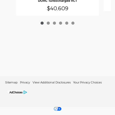
DOHC Turbocharged VCT
$40,609
Sitemap
Privacy
View Additional Disclosures
Your Privacy Choices