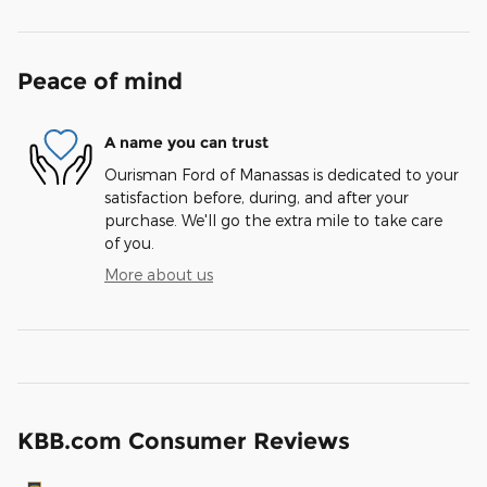
Peace of mind
A name you can trust
Ourisman Ford of Manassas is dedicated to your
satisfaction before, during, and after your
purchase. We'll go the extra mile to take care
of you.
More about us
KBB.com Consumer Reviews