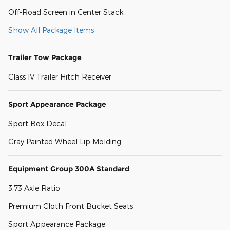
Off-Road Screen in Center Stack
Show All Package Items
Trailer Tow Package
Class IV Trailer Hitch Receiver
Sport Appearance Package
Sport Box Decal
Gray Painted Wheel Lip Molding
Equipment Group 300A Standard
3.73 Axle Ratio
Premium Cloth Front Bucket Seats
Sport Appearance Package