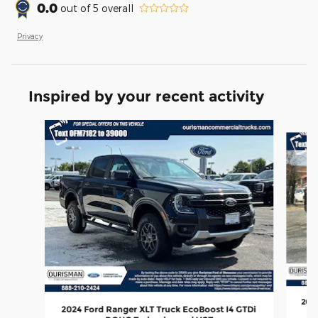
0.0
out of
5
overall
Privacy
Inspired by your recent activity
Slide 1 of 6
2024
2024 Ford Ranger XLT Truck EcoBoost I4 GTDi