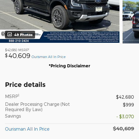
49 Photos
1
$42,680
MSRP
40,609
$
Ourisman All In Price
*Pricing Disclaimer
Price details
1
MSRP
$42,680
Dealer Processing Charge (Not
$999
Required By Law)
Savings
- $3,070
$40,609
Ourisman All In Price