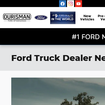
Skip to main content
New
Pre
Vehicles
Ve
Ford Truck Dealer Ne