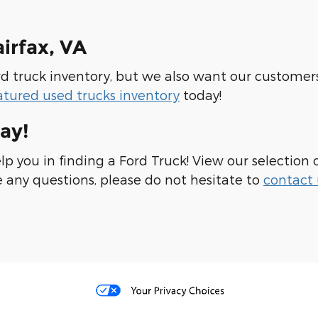
airfax, VA
Ford truck inventory, but we also want our custome
atured used trucks inventory
today!
ay!
elp you in finding a Ford Truck! View our selection 
e any questions, please do not hesitate to
contact 