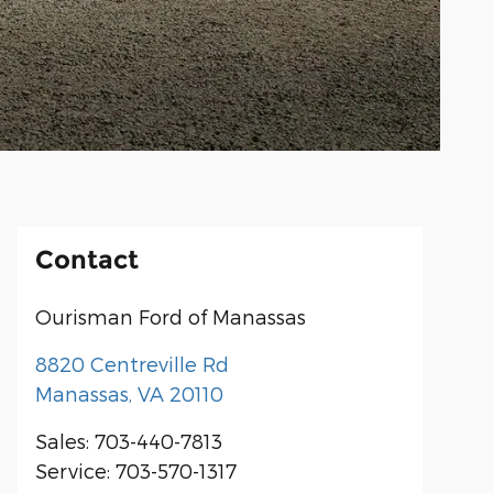
Contact
Ourisman Ford of Manassas
8820 Centreville Rd
Manassas
,
VA
20110
Sales
:
703-440-7813
Service
:
703-570-1317