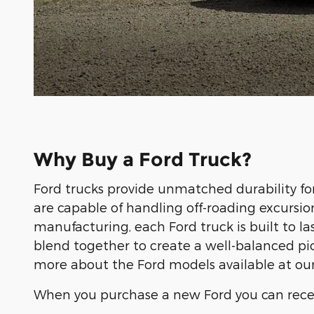
Why Buy a Ford Truck?
Ford trucks provide unmatched durability fo
are capable of handling off-roading excursio
manufacturing, each Ford truck is built to 
blend together to create a well-balanced pi
more about the Ford models available at our
When you purchase a new Ford you can rece