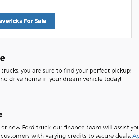
vericks For Sale
Me
rucks, you are sure to find your perfect pickup!
nd drive home in your dream vehicle today!
e
or new Ford truck, our finance team will assist yo
customers with varying credits to secure deals.
Ap