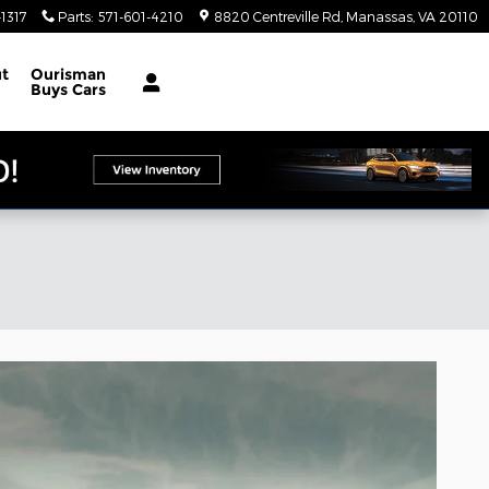
1317
Parts
:
571-601-4210
8820 Centreville Rd
Manassas
,
VA
20110
t
Ourisman
Buys Cars