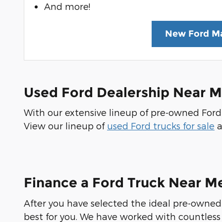
And more!
New Ford Ma
Used Ford Dealership Near 
With our extensive lineup of pre-owned Ford t
View our lineup of
used Ford trucks for sale
a
Finance a Ford Truck Near M
After you have selected the ideal pre-owned 
best for you. We have worked with countless 