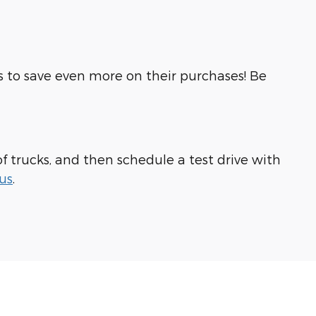
rs to save even more on their purchases! Be
of trucks, and then schedule a test drive with
us
.