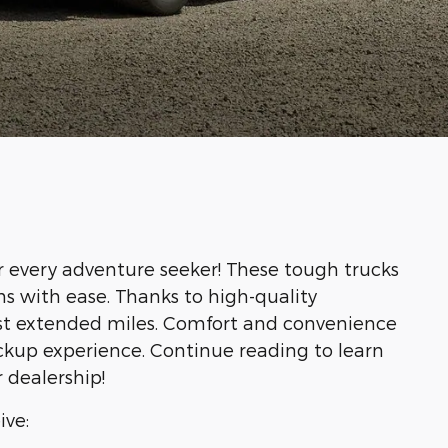
r every adventure seeker! These tough trucks
ns with ease. Thanks to high-quality
last extended miles. Comfort and convenience
ckup experience. Continue reading to learn
 dealership!
ive: