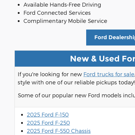
Available Hands-Free Driving
Ford Connected Services
Complimentary Mobile Service
Ford Dealershi
New & Used For
If you're looking for new
Ford trucks for sale
style with one of our reliable pickups today!
Some of our popular new Ford models incl
2025 Ford F-150
2025 Ford F-250
2025 Ford F-550 Chassis