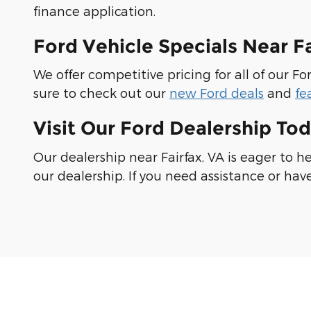
finance application.
Ford Vehicle Specials Near F
We offer competitive pricing for all of our 
sure to check out our
new Ford deals
and
fe
Visit Our Ford Dealership Tod
Our dealership near Fairfax, VA is eager to h
our dealership. If you need assistance or hav