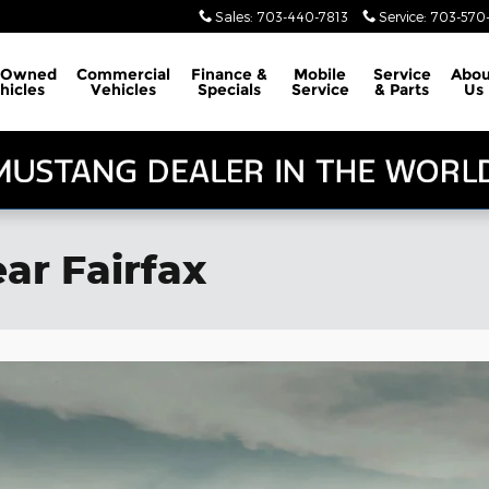
Sales
:
703-440-7813
Service
:
703-570-
-Owned
Commercial
Finance &
Mobile
Service
Abou
hicles
Vehicles
Specials
Service
& Parts
Us
ar Fairfax