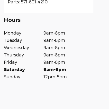
Parts
:
571-601-4210
Hours
Monday
9am-8pm
Tuesday
9am-8pm
Wednesday
9am-8pm
Thursday
9am-8pm
Friday
9am-8pm
Saturday
9am-6pm
Sunday
12pm-5pm