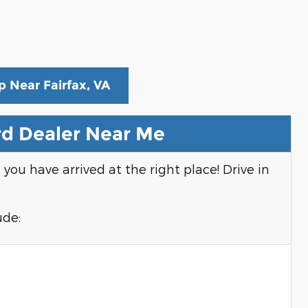
p Near Fairfax, VA
d Dealer Near Me
, you have arrived at the right place! Drive in
ude: