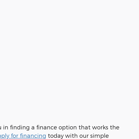
u in finding a finance option that works the
ply for financing
today with our simple