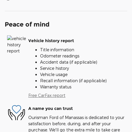
Peace of mind
Vehicle history report
Title information
Odometer readings
Accident data (if applicable)
Service history
Vehicle usage
Recall information (if applicable)
Warranty status
Free CarFax report
A name you can trust
Ourisman Ford of Manassas is dedicated to your
satisfaction before, during, and after your
purchase. We'll go the extra mile to take care