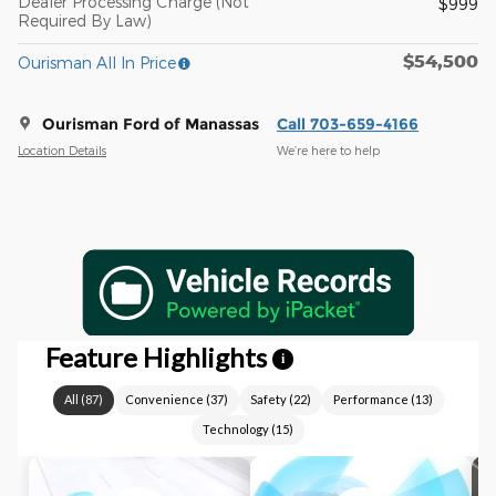
Dealer Processing Charge (Not
$999
Required By Law)
$54,500
Ourisman All In Price
Ourisman Ford of Manassas
Call 703-659-4166
Location Details
We’re here to help
Feature Highlights
i
All
(
87
)
Convenience
(
37
)
Safety
(
22
)
Performance
(
13
)
Technology
(
15
)