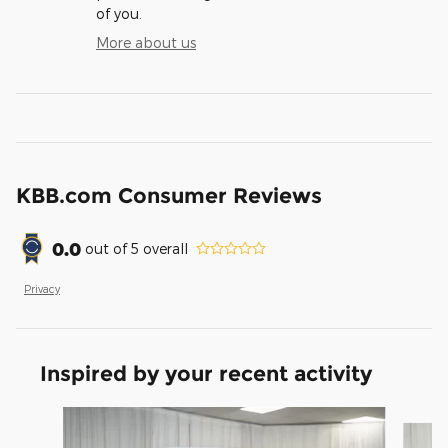
of you.
More about us
KBB.com Consumer Reviews
0.0
out of
5
overall
Privacy
Inspired by your recent activity
Slide 1 of 6