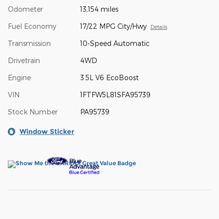
Odometer
13,154 miles
Fuel Economy
17/22 MPG City/Hwy
Details
Transmission
10-Speed Automatic
Drivetrain
4WD
Engine
3.5L V6 EcoBoost
VIN
1FTFW5L81SFA95739
Stock Number
PA95739
Window Sticker