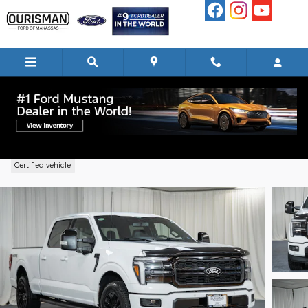
Skip to main content
2025 Ford F-150 Lariat Truck V6 EcoBoo
Certified vehicle