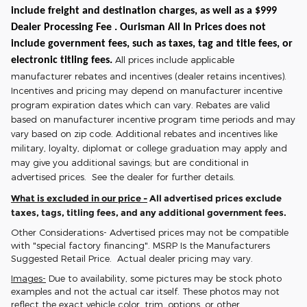
include freight and destination charges, as well as a $999
Dealer Processing Fee . Ourisman All In Prices does not
include government fees, such as taxes, tag and title fees, or
All prices include applicable
electronic titling fees.
manufacturer rebates and incentives (dealer retains incentives).
Incentives and pricing may depend on manufacturer incentive
program expiration dates which can vary. Rebates are valid
based on manufacturer incentive program time periods and may
vary based on zip code. Additional rebates and incentives like
military, loyalty, diplomat or college graduation may apply and
may give you additional savings; but are conditional in
advertised prices. See the dealer for further details.
What is excluded in our price -
All advertised prices exclude
taxes, tags, titling fees, and any additional government fees.
Other Considerations- Advertised prices may not be compatible
with "special factory financing". MSRP Is the Manufacturers
Suggested Retail Price. Actual dealer pricing may vary.
Images-
Due to availability, some pictures may be stock photo
examples and not the actual car itself. These photos may not
reflect the exact vehicle color, trim, options, or other