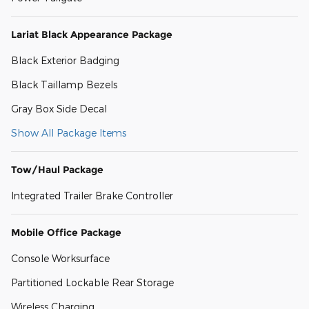
Lariat Black Appearance Package
Black Exterior Badging
Black Taillamp Bezels
Gray Box Side Decal
Show All Package Items
Tow/Haul Package
Integrated Trailer Brake Controller
Mobile Office Package
Console Worksurface
Partitioned Lockable Rear Storage
Wireless Charging