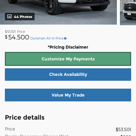
44 Photos
$53,501
Price
54,500
$
Ourisman All In Price
*Pricing Disclaimer
Customize My Payments
Check Availability
Value My Trade
Price details
Price
$53,501