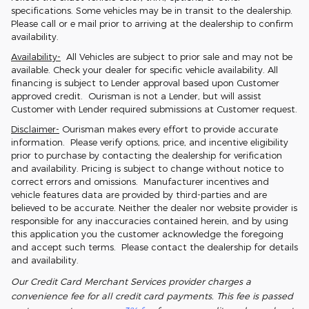
specifications. Some vehicles may be in transit to the dealership.
Please call or e mail prior to arriving at the dealership to confirm
availability.
Availability-
All Vehicles are subject to prior sale and may not be
available. Check your dealer for specific vehicle availability. All
financing is subject to Lender approval based upon Customer
approved credit. Ourisman is not a Lender, but will assist
Customer with Lender required submissions at Customer request.
Disclaimer-
Ourisman makes every effort to provide accurate
information. Please verify options, price, and incentive eligibility
prior to purchase by contacting the dealership for verification
and availability. Pricing is subject to change without notice to
correct errors and omissions. Manufacturer incentives and
vehicle features data are provided by third-parties and are
believed to be accurate. Neither the dealer nor website provider is
responsible for any inaccuracies contained herein, and by using
this application you the customer acknowledge the foregoing
and accept such terms. Please contact the dealership for details
and availability.
Our Credit Card Merchant Services provider charges a
convenience fee for all credit card payments. This fee is passed