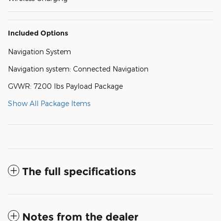
Included Options
Navigation System
Navigation system: Connected Navigation
GVWR: 7200 lbs Payload Package
Show All Package Items
The full specifications
Notes from the dealer