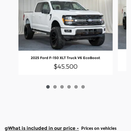
2
2025 Ford F-150 XLT Truck V6 EcoBoost
$45,500
gWhat is included in our price -
Prices on vehicles