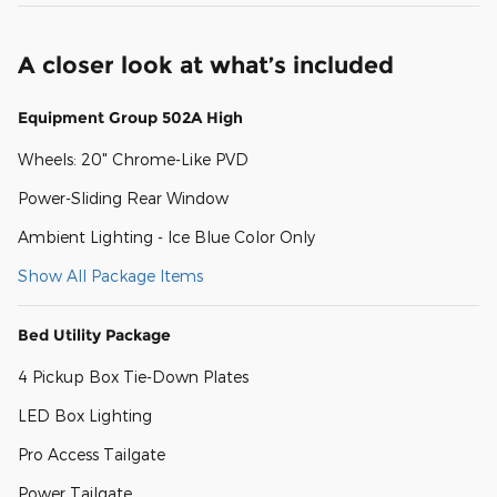
A closer look at what’s included
Equipment Group 502A High
Wheels: 20" Chrome-Like PVD
Power-Sliding Rear Window
Ambient Lighting - Ice Blue Color Only
Show All Package Items
Bed Utility Package
4 Pickup Box Tie-Down Plates
LED Box Lighting
Pro Access Tailgate
Power Tailgate