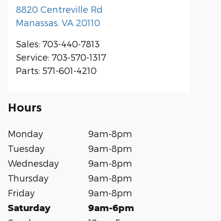
8820 Centreville Rd
Manassas
,
VA
20110
Sales
:
703-440-7813
Service
:
703-570-1317
Parts
:
571-601-4210
Hours
Monday
9am-8pm
Tuesday
9am-8pm
Wednesday
9am-8pm
Thursday
9am-8pm
Friday
9am-8pm
Saturday
9am-6pm