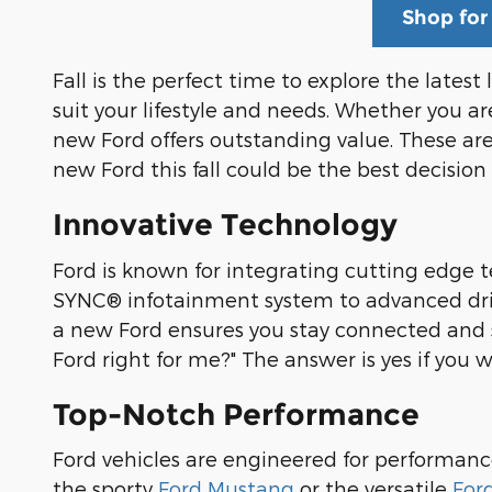
Shop for
Fall is the perfect time to explore the latest
suit your lifestyle and needs. Whether you are
new Ford offers outstanding value. These ar
new Ford this fall could be the best decision 
Innovative Technology
Ford is known for integrating cutting edge t
SYNC® infotainment system to advanced drive
a new Ford ensures you stay connected and sa
Ford right for me?" The answer is yes if you
Top-Notch Performance
Ford vehicles are engineered for performan
the sporty
Ford Mustang
or the versatile
For