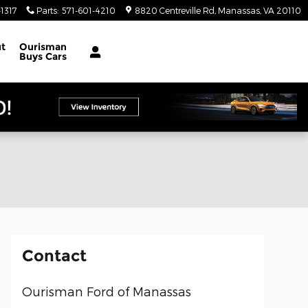
1317
Parts
:
571-601-4210
8820 Centreville Rd
Manassas
,
VA
20110
t
Ourisman
Buys Cars
Contact
Ourisman Ford of Manassas