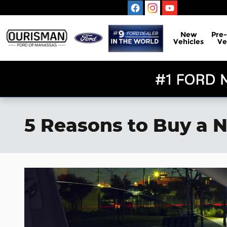
Skip to main content
New
Pre
Vehicles
Ve
5 Reasons to Buy a N