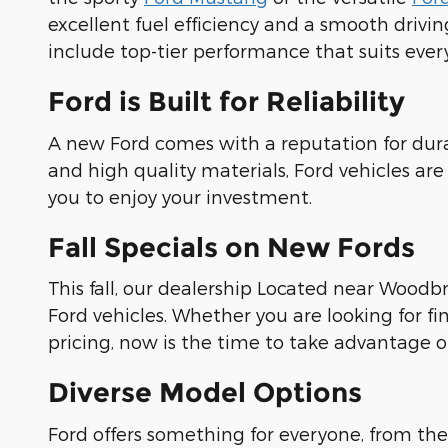
excellent fuel efficiency and a smooth drivi
include top-tier performance that suits eve
Ford is Built for Reliability
A new Ford comes with a reputation for dura
and high quality materials, Ford vehicles are
you to enjoy your investment.
Fall Specials on New Fords
This fall, our dealership Located near Woodbr
Ford vehicles. Whether you are looking for fi
pricing, now is the time to take advantage of
Diverse Model Options
Ford offers something for everyone, from the