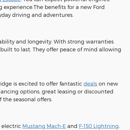
ng experience.The benefits for a new Ford
ryday driving and adventures.
bility and longevity. With strong warranties
 built to last. They offer peace of mind allowing
idge is excited to offer fantastic
deals
on new
nancing options, great leasing or discounted
 the seasonal offers.
 electric
Mustang Mach-E
and
F-150 Lightning
,