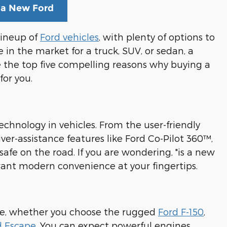
 a New Ford
 lineup of
Ford vehicles
, with plenty of options to
 in the market for a truck, SUV, or sedan, a
e the top five compelling reasons why buying a
for you.
echnology in vehicles. From the user-friendly
r-assistance features like Ford Co-Pilot 360™,
fe on the road. If you are wondering, "is a new
 want modern convenience at your fingertips.
ce, whether you choose the rugged
Ford F-150
,
d Escape
. You can expect powerful engines,