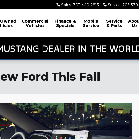
Sales
:
703-440-7813
Service
:
703-570-
-Owned
Commercial
Finance &
Mobile
Service
Abou
hicles
Vehicles
Specials
Service
& Parts
Us
ew Ford This Fall