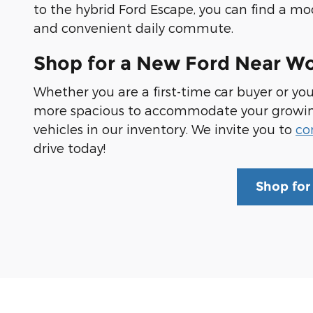
to the hybrid Ford Escape, you can find a m
and convenient daily commute.
Shop for a New Ford Near W
Whether you are a first-time car buyer or yo
more spacious to accommodate your growing f
vehicles in our inventory. We invite you to
co
drive today!
Shop for