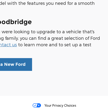
odel with the features you need for a smooth
oodbridge
u were looking to upgrade to a vehicle that's
amily, you can find a great selection of Ford
ntact us
to learn more and to set up a test
 a New Ford