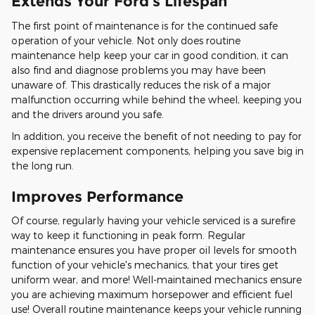
Extends Your Ford's Lifespan
The first point of maintenance is for the continued safe
operation of your vehicle. Not only does routine
maintenance help keep your car in good condition, it can
also find and diagnose problems you may have been
unaware of. This drastically reduces the risk of a major
malfunction occurring while behind the wheel, keeping you
and the drivers around you safe.
In addition, you receive the benefit of not needing to pay for
expensive replacement components, helping you save big in
the long run.
Improves Performance
Of course, regularly having your vehicle serviced is a surefire
way to keep it functioning in peak form. Regular
maintenance ensures you have proper oil levels for smooth
function of your vehicle's mechanics, that your tires get
uniform wear, and more! Well-maintained mechanics ensure
you are achieving maximum horsepower and efficient fuel
use! Overall routine maintenance keeps your vehicle running