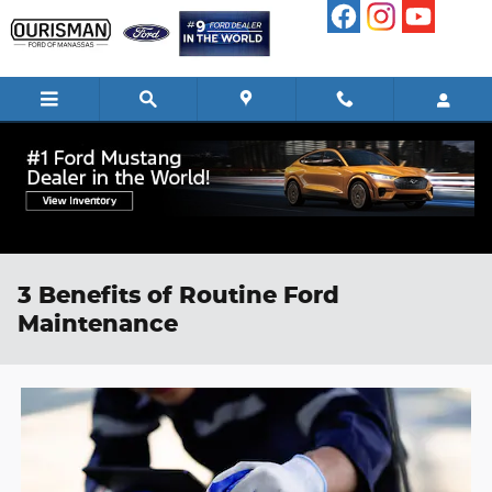
Skip to main content
3 Benefits of Routine Ford
Maintenance