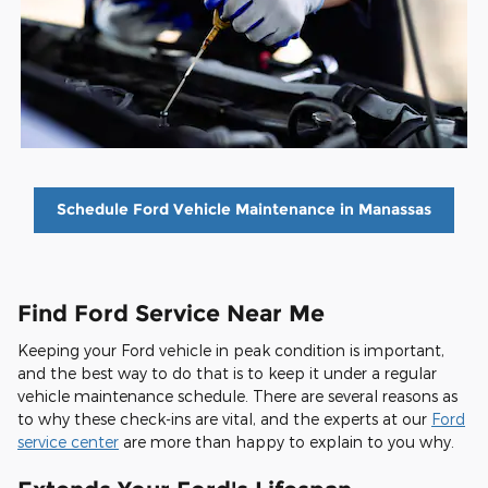
Schedule Ford Vehicle Maintenance in Manassas
Find Ford Service Near Me
Keeping your Ford vehicle in peak condition is important,
and the best way to do that is to keep it under a regular
vehicle maintenance schedule. There are several reasons as
to why these check-ins are vital, and the experts at our
Ford
service center
are more than happy to explain to you why.