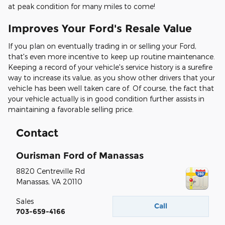
at peak condition for many miles to come!
Improves Your Ford's Resale Value
If you plan on eventually trading in or selling your Ford,
that's even more incentive to keep up routine maintenance.
Keeping a record of your vehicle's service history is a surefire
way to increase its value, as you show other drivers that your
vehicle has been well taken care of. Of course, the fact that
your vehicle actually is in good condition further assists in
maintaining a favorable selling price.
Contact
Ourisman Ford of Manassas
8820 Centreville Rd
Manassas
,
VA
20110
Sales
Call
703-659-4166