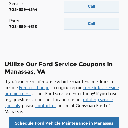
Service
Call
703-659-4344
Parts
Call
703-659-4613
Utilize Our Ford Service Coupons in
Manassas, VA
If you're in need of routine vehicle maintenance, from a
simple
Ford oil change
to engine repair,
schedule a service
appointment
at our Ford service center today! If you have
any questions about our location or our
rotating service
specials
, please
contact us
online at Ourisman Ford of
Manassas.
Schedule Ford Vehicle Maintenance in Manassas