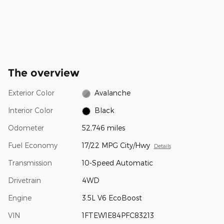
The overview
Exterior Color
Avalanche
Interior Color
Black
Odometer
52,746 miles
Fuel Economy
17/22 MPG City/Hwy
Details
Transmission
10-Speed Automatic
Drivetrain
4WD
Engine
3.5L V6 EcoBoost
VIN
1FTEW1E84PFC83213