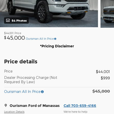
54 Photos
$44,001
Price
45,000
$
Ourisman All In Price
*Pricing Disclaimer
Price details
Price
$44,001
Dealer Processing Charge (Not
$999
Required By Law)
$45,000
Ourisman All In Price
Ourisman Ford of Manassas
Call 703-659-4166
Location Details
We’re here to help