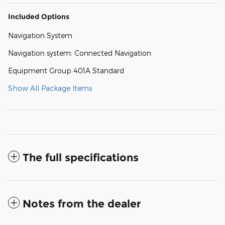
Included Options
Navigation System
Navigation system: Connected Navigation
Equipment Group 401A Standard
Show All Package Items
The full specifications
Notes from the dealer