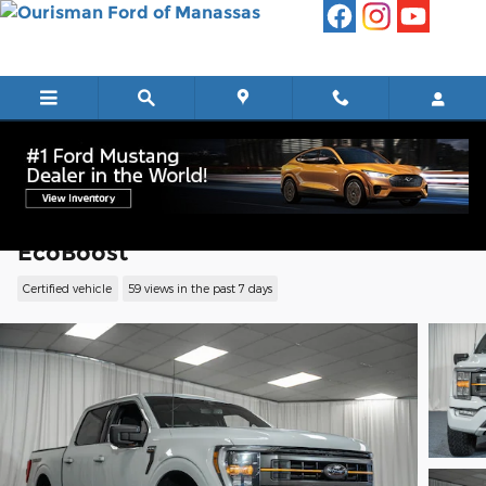
Skip to main content
2023 Ford F-150 Tremor Truck V6
EcoBoost
Certified vehicle
59 views in the past 7 days