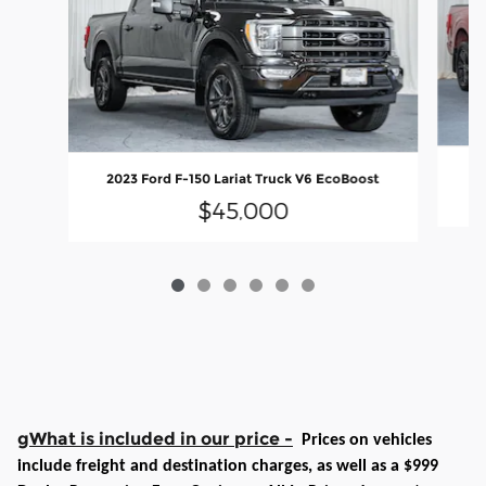
20
2023 Ford F-150 Lariat Truck V6 EcoBoost
$45,000
gWhat is included in our price -
Prices on vehicles
include freight and destination charges, as well as a $999