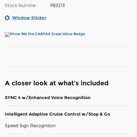
Stock Number
P83213
Window Sticker
A closer look at what’s included
SYNC 4 w/Enhanced Voice Recognition
Intelligent Adaptive Cruise Control w/Stop & Go
Speed Sign Recognition