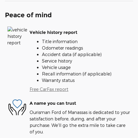
Peace of mind
Vehicle history report
Title information
Odometer readings
Accident data (if applicable)
Service history
Vehicle usage
Recall information (if applicable)
Warranty status
Free CarFax report
A name you can trust
Ourisman Ford of Manassas is dedicated to your
satisfaction before, during, and after your
purchase. We'll go the extra mile to take care
of you.