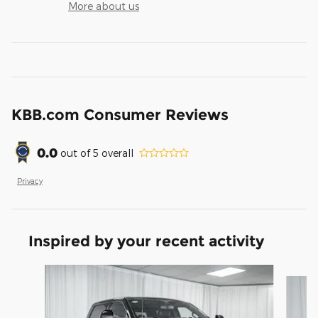
More about us
KBB.com Consumer Reviews
0.0
out of
5
overall
Privacy
Inspired by your recent activity
Slide 1 of 6