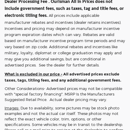
Dealer Processing Fee . Ourisman All In Prices does not
include government fees, such as taxes, tag and title fees, or
All prices include applicable
electronic titling fees.
manufacturer rebates and incentives (dealer retains incentives).
Incentives and pricing may depend on manufacturer incentive
program expiration dates which can vary. Rebates are valid
based on manufacturer incentive program time periods and may
vary based on zip code. Additional rebates and incentives like
military, loyalty, diplomat or college graduation may apply and
may give you additional savings; but are conditional in
advertised prices. See the dealer for further details.
What is excluded in our price -
All advertised prices exclude
taxes, tags, titling fees, and any additional government fees.
Other Considerations- Advertised prices may not be compatible
with "special factory financing". MSRP Is the Manufacturers
Suggested Retail Price. Actual dealer pricing may vary.
Images-
Due to availability, some pictures may be stock photo
examples and not the actual car itself. These photos may not
reflect the exact vehicle color, trim, options, or other
specifications. Some vehicles may be in transit to the dealership.