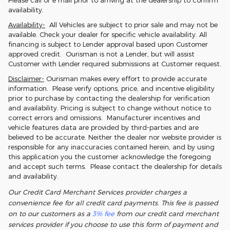
Please call or e mail prior to arriving at the dealership to confirm
availability.
Availability-
All Vehicles are subject to prior sale and may not be
available. Check your dealer for specific vehicle availability. All
financing is subject to Lender approval based upon Customer
approved credit. Ourisman is not a Lender, but will assist
Customer with Lender required submissions at Customer request.
Disclaimer-
Ourisman makes every effort to provide accurate
information. Please verify options, price, and incentive eligibility
prior to purchase by contacting the dealership for verification
and availability. Pricing is subject to change without notice to
correct errors and omissions. Manufacturer incentives and
vehicle features data are provided by third-parties and are
believed to be accurate. Neither the dealer nor website provider is
responsible for any inaccuracies contained herein, and by using
this application you the customer acknowledge the foregoing
and accept such terms. Please contact the dealership for details
and availability.
Our Credit Card Merchant Services provider charges a
convenience fee for all credit card payments. This fee is passed
on to our customers as a
3% fee
from our credit card merchant
services provider if you choose to use this form of payment and