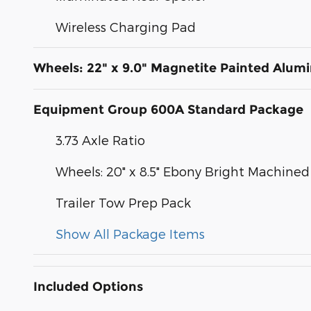
Wireless Charging Pad
Wheels: 22" x 9.0" Magnetite Painted Alu
Equipment Group 600A Standard Package
3.73 Axle Ratio
Wheels: 20" x 8.5" Ebony Bright Machin
Trailer Tow Prep Pack
Show All Package Items
Included Options