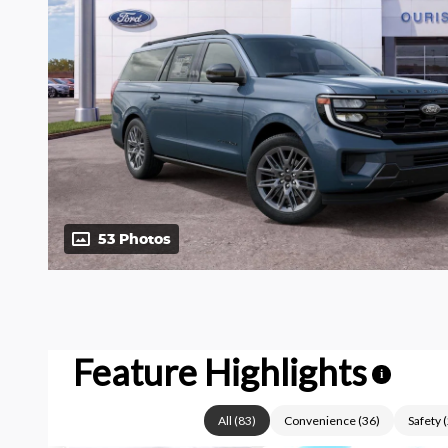
53 Photos
Feature Highlights
i
All
(
83
)
Convenience
(
36
)
Safety
(