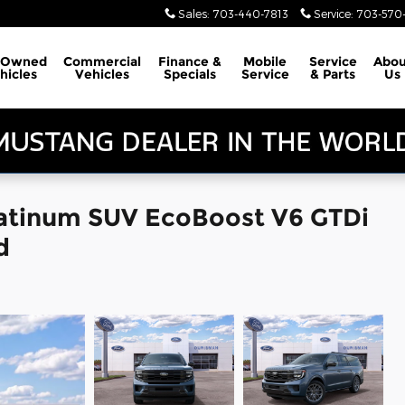
Sales
:
703-440-7813
Service
:
703-570-
-Owned
Commercial
Finance &
Mobile
Service
Abou
hicles
Vehicles
Specials
Service
& Parts
Us
latinum SUV EcoBoost V6 GTDi
d