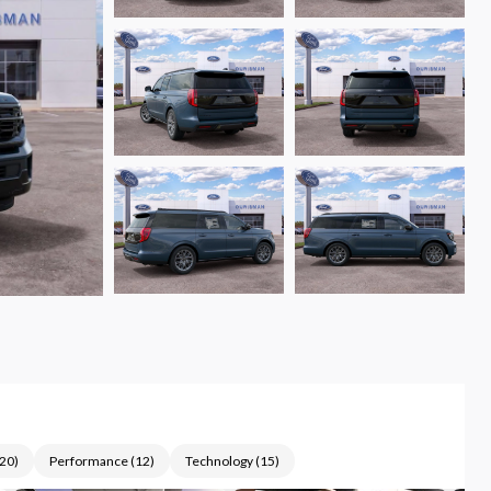
20
)
Performance
(
12
)
Technology
(
15
)