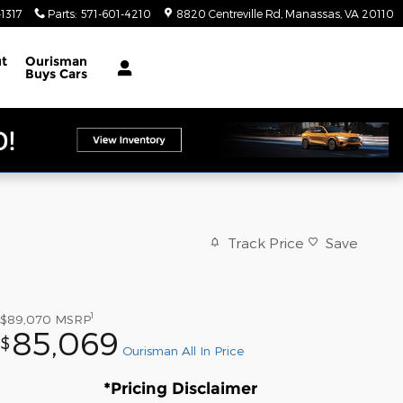
1317
Parts
:
571-601-4210
8820 Centreville Rd
Manassas
,
VA
20110
t
Ourisman
Buys Cars
Track Price
Save
1
$89,070
MSRP
85,069
$
Ourisman All In Price
*Pricing Disclaimer