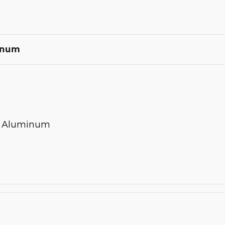
minum
ed Aluminum