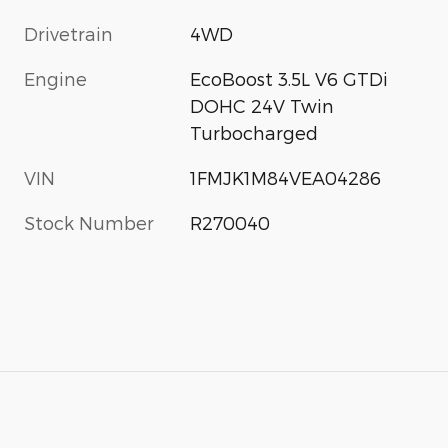
Drivetrain
4WD
Engine
EcoBoost 3.5L V6 GTDi
DOHC 24V Twin
Turbocharged
VIN
1FMJK1M84VEA04286
Stock Number
R270040