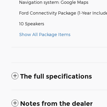
Navigation system: Google Maps
Ford Connectivity Package (1-Year Includ
10 Speakers
Show All Package Items
The full specifications
Notes from the dealer