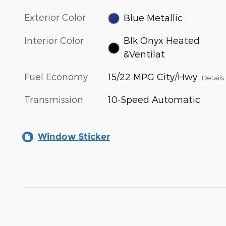
Exterior Color
Blue Metallic
Interior Color
Blk Onyx Heated
&Ventilat
Fuel Economy
15/22 MPG City/Hwy
Details
Transmission
10-Speed Automatic
Window Sticker