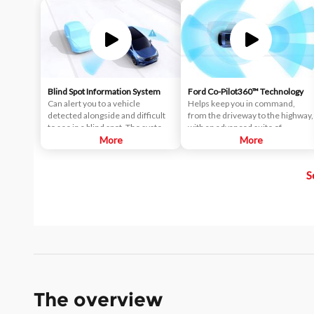
Blind Spot Information System
Ford Co-Pilot360™ Technology
Can alert you to a vehicle
Helps keep you in command,
detected alongside and difficult
from the driveway to the highway,
to see in a blind spot. The system
with an advanced suite of
uses radar sensors on both sides
More
standard driver-assist
More
near the rear of the vehicle.
technologies. Ford Co-Pilot360™
When a vehicle is detected in
aims to help you drive more
S
your blind spot, you are alerted
safely and confidently amid rising
with an indicator light in the
congestion and distractions.
sideview mirror.
The overview