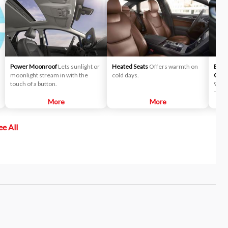
Power Moonroof
Lets sunlight or
Heated Seats
Offers warmth on
B&O™
moonlight stream in with the
cold days.
Oluf
touch of a button.
90 ye
natur
More
More
desig
seam
expe
ee All