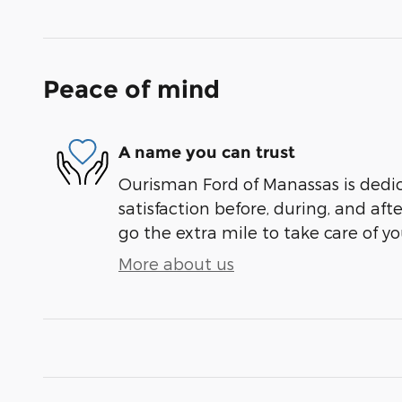
Peace of mind
A name you can trust
Ourisman Ford of Manassas is dedi
satisfaction before, during, and aft
go the extra mile to take care of yo
More about us