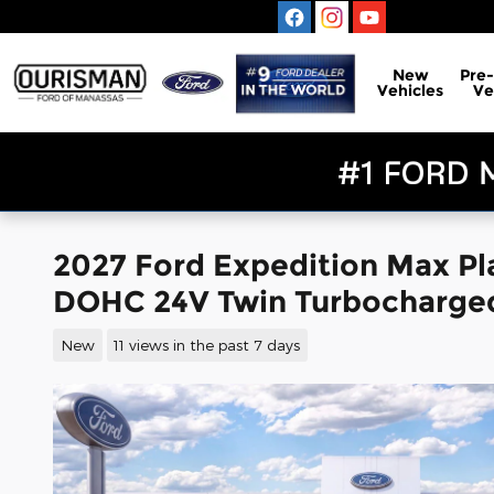
Skip to main content
New
Pre
Vehicles
Ve
2027 Ford Expedition Max P
DOHC 24V Twin Turbocharge
New
11 views in the past 7 days