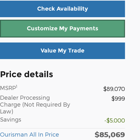
Check Availability
Customize My Payments
Value My Trade
Price details
1
MSRP
$89,070
Dealer Processing
$999
Charge (Not Required By
Law)
Savings
-$5,000
$85,069
Ourisman All In Price