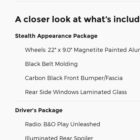
A closer look at what’s inclu
Stealth Appearance Package
Wheels: 22" x 9.0" Magnetite Painted A
Black Belt Molding
Carbon Black Front Bumper/Fascia
Rear Side Windows Laminated Glass
Driver's Package
Radio: B&O Play Unleashed
Illuminated Rear Spoiler