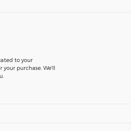
cated to your
er your purchase. We'll
u.