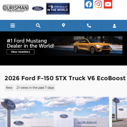
Skip to main content
2026 Ford F-150 STX Truck V6 EcoBoost
New
21 views in the past 7 days