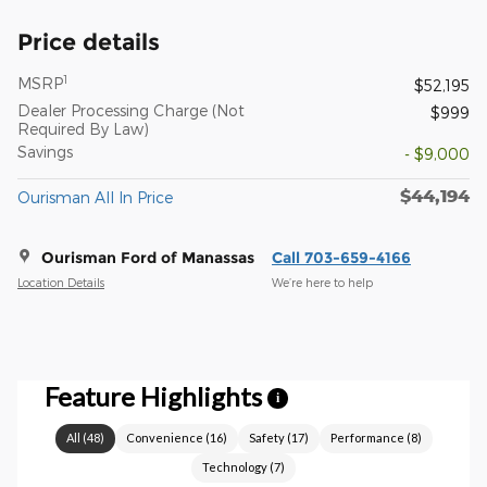
Price details
1
MSRP
$52,195
Dealer Processing Charge (Not
$999
Required By Law)
Savings
- $9,000
$44,194
Ourisman All In Price
Ourisman Ford of Manassas
Call 703-659-4166
Location Details
We’re here to help
Feature Highlights
i
All
(
48
)
Convenience
(
16
)
Safety
(
17
)
Performance
(
8
)
Technology
(
7
)