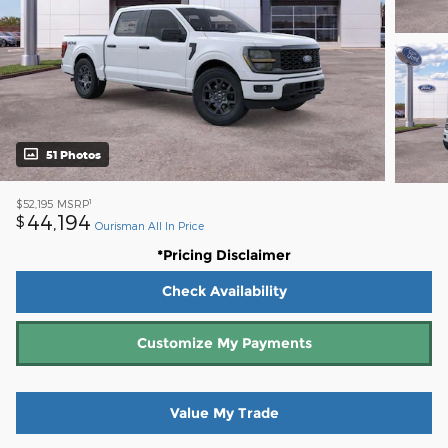
51 Photos
1
$52,195
MSRP
44,194
$
Ourisman All In Price
*Pricing Disclaimer
Check Availability
Customize My Payments
Value My Trade