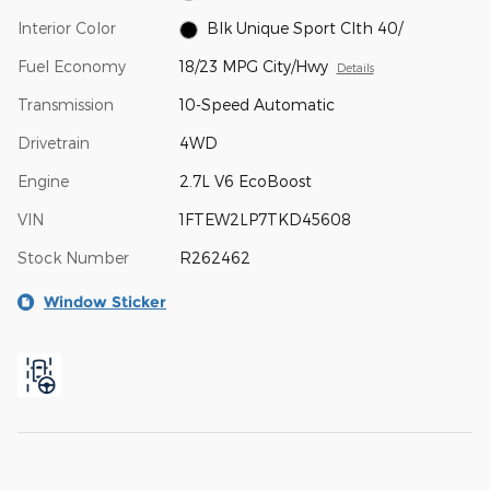
Interior Color
Blk Unique Sport Clth 40/
Fuel Economy
18/23 MPG City/Hwy
Details
Transmission
10-Speed Automatic
Drivetrain
4WD
Engine
2.7L V6 EcoBoost
VIN
1FTEW2LP7TKD45608
Stock Number
R262462
Window Sticker