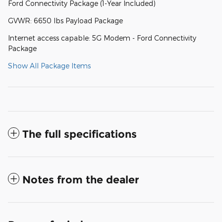
Ford Connectivity Package (1-Year Included)
GVWR: 6650 lbs Payload Package
Internet access capable: 5G Modem - Ford Connectivity
Package
Show All Package Items
The full specifications
Notes from the dealer