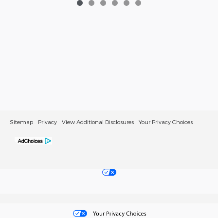
Sitemap
Privacy
View Additional Disclosures
Your Privacy Choices