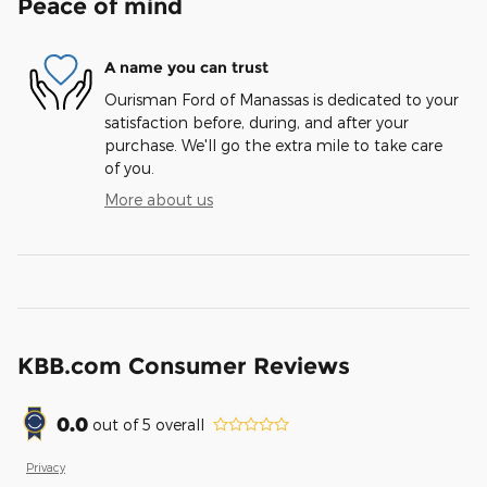
Peace of mind
A name you can trust
Ourisman Ford of Manassas is dedicated to your
satisfaction before, during, and after your
purchase. We'll go the extra mile to take care
of you.
More about us
KBB.com Consumer Reviews
0.0
out of
5
overall
Privacy