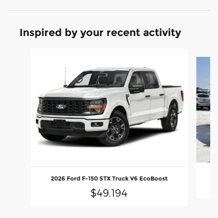
Inspired by your recent activity
Slide 1 of 6
2
2026 Ford F-150 STX Truck V6 EcoBoost
$49,194