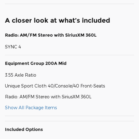
A closer look at what’s included
Radio: AM/FM Stereo with SiriusXM 360L
SYNC 4
Equipment Group 200A Mid
3.55 Axle Ratio
Unique Sport Cloth 40/Console/40 Front-Seats
Radio: AM/FM Stereo with SiriusXM 360L
Show All Package Items
Included Options