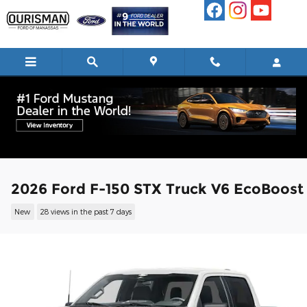
Skip to main content
2026 Ford F-150 STX Truck V6 EcoBoost
New
28 views in the past 7 days