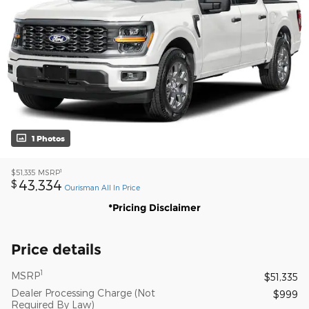
1 Photos
1
$51,335
MSRP
43,334
$
Ourisman All In Price
*Pricing Disclaimer
Price details
1
MSRP
$51,335
Dealer Processing Charge (Not
$999
Required By Law)