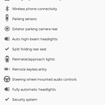
Wireless phone connectivity
Parking sensors
Exterior parking camera rear
Auto high-beam headlights
Split folding rear seat
Perimeter/approach lights
Remote keyless entry
Steering wheel mounted audio controls
Fully automatic headlights
Security system