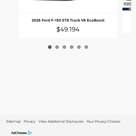
2
2026 Ford F-150 STX Truck V6 EcoBoost
$49,194
Sitemap
Privacy
View Additional Disclosures
Your Privacy Choices