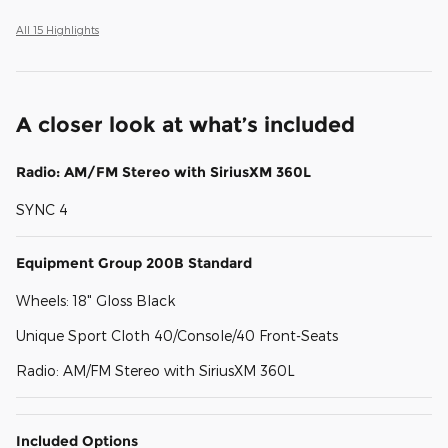
All 15 Highlights
A closer look at what’s included
Radio: AM/FM Stereo with SiriusXM 360L
SYNC 4
Equipment Group 200B Standard
Wheels: 18" Gloss Black
Unique Sport Cloth 40/Console/40 Front-Seats
Radio: AM/FM Stereo with SiriusXM 360L
Included Options