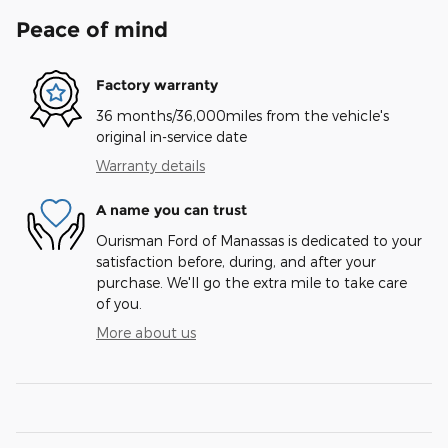
Peace of mind
Factory warranty
36 months/36,000miles from the vehicle's
original in-service date
Warranty details
A name you can trust
Ourisman Ford of Manassas is dedicated to your
satisfaction before, during, and after your
purchase. We'll go the extra mile to take care
of you.
More about us