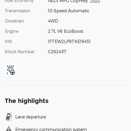
Fuel Economy
18/23 MPG City/Hwy
Details
Transmission
10-Speed Automatic
Drivetrain
4WD
Engine
2.7L V6 EcoBoost
VIN
1FTEW2LP9TKE19451
Stock Number
C262437
The highlights
Lane departure
Emergency communication system