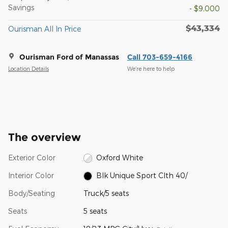
Savings
- $9,000
$43,334
Ourisman All In Price
Ourisman Ford of Manassas
Call 703-659-4166
Location Details
We’re here to help
The overview
Exterior Color
Oxford White
Interior Color
Blk Unique Sport Clth 40/
Body/Seating
Truck/5 seats
Seats
5 seats