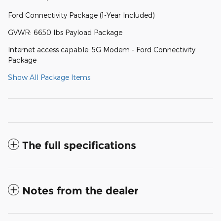
Ford Connectivity Package (1-Year Included)
GVWR: 6650 lbs Payload Package
Internet access capable: 5G Modem - Ford Connectivity
Package
Show All Package Items
The full specifications
Notes from the dealer