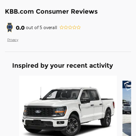
KBB.com Consumer Reviews
0.0
out of
5
overall
Privacy
Inspired by your recent activity
Slide 1 of 6