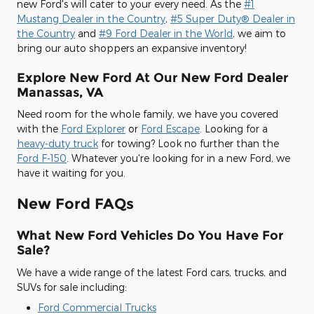
new Ford's will cater to your every need. As the
#1
Mustang Dealer in the Country
,
#5 Super Duty® Dealer in
the Country
and
#9 Ford Dealer in the World
, we aim to
bring our auto shoppers an expansive inventory!
Explore New Ford At Our New Ford Dealer
Manassas, VA
Need room for the whole family, we have you covered
with the
Ford Explorer
or
Ford Escape
. Looking for a
heavy-duty truck
for towing? Look no further than the
Ford F-150
. Whatever you're looking for in a new Ford, we
have it waiting for you.
New Ford FAQs
What New Ford Vehicles Do You Have For
Sale?
We have a wide range of the latest Ford cars, trucks, and
SUVs for sale including:
Ford Commercial Trucks