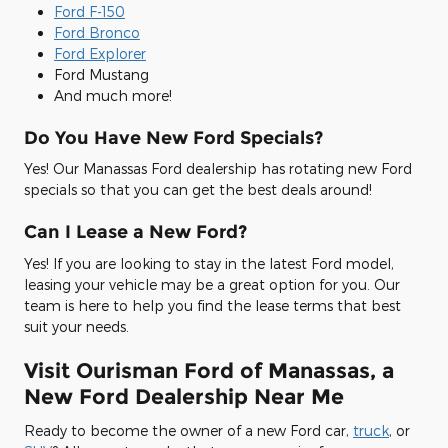
Ford F-150
Ford Bronco
Ford Explorer
Ford Mustang
And much more!
Do You Have New Ford Specials?
Yes! Our Manassas Ford dealership has rotating new Ford
specials so that you can get the best deals around!
Can I Lease a New Ford?
Yes! If you are looking to stay in the latest Ford model,
leasing your vehicle may be a great option for you. Our
team is here to help you find the lease terms that best
suit your needs.
Visit Ourisman Ford of Manassas, a
New Ford Dealership Near Me
Ready to become the owner of a new Ford car,
truck
, or