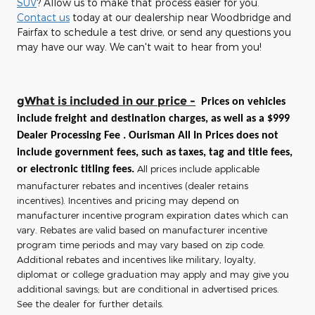
SUV
? Allow us to make that process easier for you.
Contact us
today at our dealership near Woodbridge and
Fairfax to schedule a test drive, or send any questions you
may have our way. We can't wait to hear from you!
gWhat is included in our price -
Prices on vehicles
include freight and destination charges, as well as a $999
Dealer Processing Fee . Ourisman All In Prices does not
include government fees, such as taxes, tag and title fees,
All prices include applicable
or electronic titling fees.
manufacturer rebates and incentives (dealer retains
incentives). Incentives and pricing may depend on
manufacturer incentive program expiration dates which can
vary. Rebates are valid based on manufacturer incentive
program time periods and may vary based on zip code.
Additional rebates and incentives like military, loyalty,
diplomat or college graduation may apply and may give you
additional savings; but are conditional in advertised prices.
See the dealer for further details.