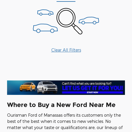
Clear All Filters
Where to Buy a New Ford Near Me
Ourisman Ford of Manassas offers its customers only the
best of the best when it comes to new vehicles. No
matter what your taste or qualifications are, our lineup of