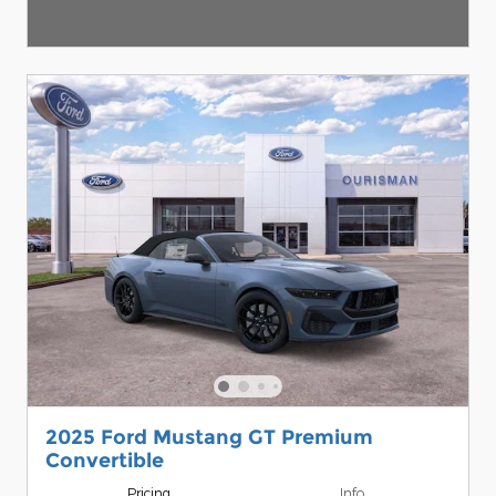
2025 Ford Mustang GT Premium
Convertible
Pricing
Info