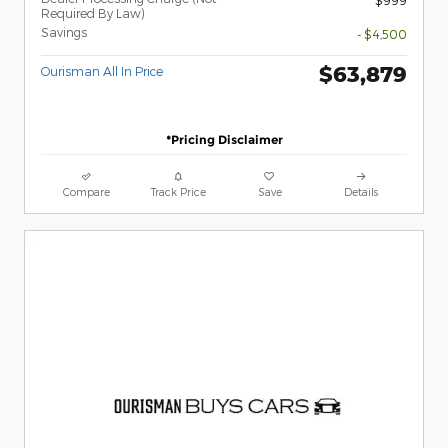
Required By Law)
Savings
- $4,500
$63,879
Ourisman All In Price
*Pricing Disclaimer
Compare
Track Price
Save
Details