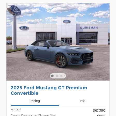
2025 Ford Mustang GT Premium
Convertible
Pricing
Info
1
MSRP
$67,380
Dealer Processing Charge (Not
$999