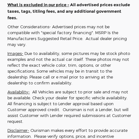
What is excluded in our price -
All advertised prices exclude
taxes, tags, titling fees, and any additional government
fees.
Other Considerations- Advertised prices may not be
compatible with "special factory financing". MSRP Is the
Manufacturers Suggested Retail Price. Actual dealer pricing
may vary.
Images-
Due to availability, some pictures may be stock photo
examples and not the actual car itself. These photos may not
reflect the exact vehicle color, trim, options, or other
specifications. Some vehicles may be in transit to the
dealership. Please call or e mail prior to arriving at the
dealership to confirm availability.
Availability-
All Vehicles are subject to prior sale and may not
be available. Check your dealer for specific vehicle availability.
All financing is subject to Lender approval based upon
Customer approved credit. Ourisman is not a Lender, but will
assist Customer with Lender required submissions at Customer
request.
Disclaimer-
Ourisman makes every effort to provide accurate
information. Please verify options, price, and incentive