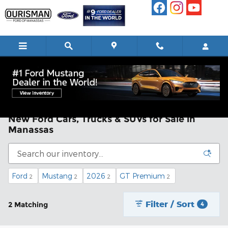
Skip to main content
New Ford Cars, Trucks & SUVs for Sale in
Manassas
Ford
Mustang
2026
GT Premium
2
2
2
2
Filter / Sort
2 Matching
4