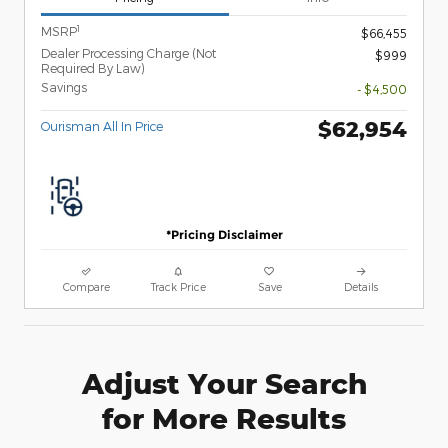
1
MSRP
$66,455
Dealer Processing Charge (Not
$999
Required By Law)
Savings
- $4,500
$62,954
Ourisman All In Price
*Pricing Disclaimer
Compare
Track Price
Save
Details
Adjust Your Search
for More Results