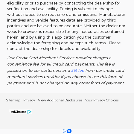
eligibility prior to purchase by contacting the dealership for
verification and availability. Pricing is subject to change
without notice to correct errors and omissions. Manufacturer
incentives and vehicle features data are provided by third-
parties and are believed to be accurate. Neither the dealer nor
website provider is responsible for any inaccuracies contained
herein, and by using this application you the customer
acknowledge the foregoing and accept such terms. Please
contact the dealership for details and availability.
Our Credit Card Merchant Services provider charges a
convenience fee for all credit card payments. This fee is
passed on to our customers as a
3% fee
from our credit card
merchant services provider if you choose to use this form of
payment and is not charged on any other form of payment.
Sitemap
Privacy
View Additional Disclosures
Your Privacy Choices