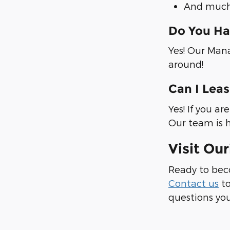
And much
Do You Ha
Yes! Our Mana
around!
Can I Lea
Yes! If you a
Our team is h
Visit Ou
Ready to bec
Contact us
to
questions you