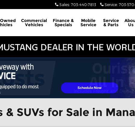
Sales
:
703-440-7813
Service
:
703-570-
-Owned
Commercial
Finance &
Mobile
Service
Abou
hicles
Vehicles
Specials
Service
& Parts
Us
 & SUVs for Sale in Man