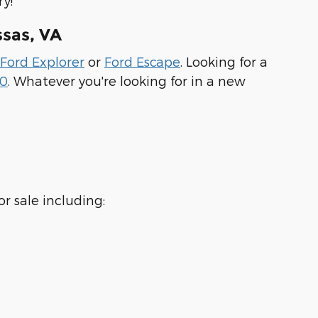
y!
sas, VA
Ford Explorer
or
Ford Escape
. Looking for a
50
. Whatever you're looking for in a new
r sale including: