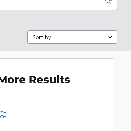
Sort by
More Results