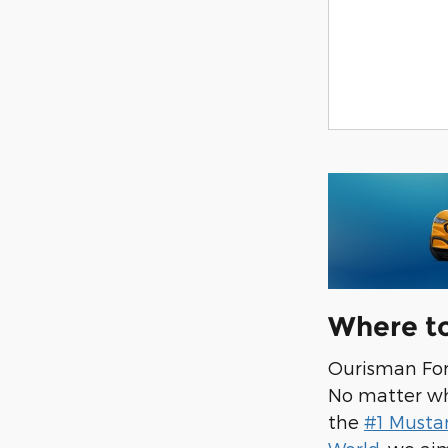
Where t
Ourisman Ford
No matter wha
the
#1 Musta