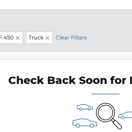
F-450
Truck
Clear Filters
Check Back Soon for 