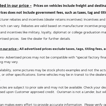
ed in our price -
Prices on vehicles include freight and destina
ices does not include government fees, such as taxes, tag and title 
turer rebates and incentives (dealer retains incentives). Incentives 
hich can vary. Rebates are valid based on manufacturer incentive pro
and incentives like military, loyalty, diplomat or college graduation 
rtised prices. See the dealer for further details.
n our price -
All advertised prices exclude taxes, tags, titling fees,
ns- Advertised prices may not be compatible with "special factory fin
ing may vary.
ilability, some pictures may be stock photo examples and not the actua
s, or other specifications. Some vehicles may be in transit to the dealersh
.
icles are subject to prior sale and may not be available. Check your dealer
sed upon Customer approved credit. Ourisman is not a Lender, but wil
 makes every effort to provide accurate information. Please verify opti