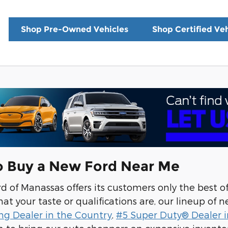
Shop Pre-Owned Vehicles
Shop Certified Veh
o Buy a New Ford Near Me
 of Manassas offers its customers only the best o
t your taste or qualifications are, our lineup of ne
ng Dealer in the Country
,
#5 Super Duty® Dealer i