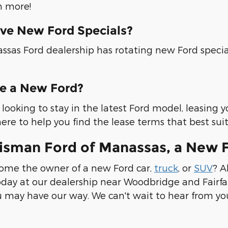
 more!
ve New Ford Specials?
ssas Ford dealership has rotating new Ford specia
se a New Ford?
re looking to stay in the latest Ford model, leasing 
ere to help you find the lease terms that best sui
risman Ford of Manassas, a New 
ome the owner of a new Ford car,
truck
, or
SUV
? A
day at our dealership near Woodbridge and Fairfax
 may have our way. We can't wait to hear from yo