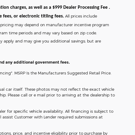
tion charges, as well as a $999 Dealer Processing Fee .
All prices include
fees, or electronic titling fees.
and pricing may depend on manufacturer incentive program
gram time periods and may vary based on zip code.
may apply and may give you additional savings; but are
 and any additional government fees.
ancing". MSRP Is the Manufacturers Suggested Retail Price.
l car itself. These photos may not reflect the exact vehicle
ip. Please call or e mail prior to arriving at the dealership to
 for specific vehicle availability. All financing is subject to
l assist Customer with Lender required submissions at
ons, price, and incentive eligibility prior to purchase by