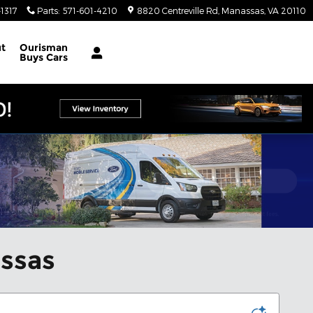
1317
Parts
:
571-601-4210
8820 Centreville Rd
Manassas
,
VA
20110
t
Ourisman
Buys Cars
assas