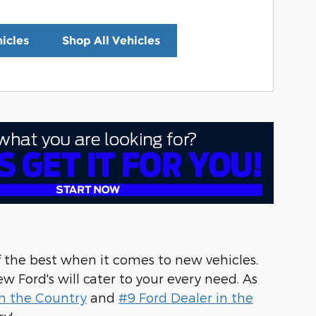
icles
Shop All Vehicles
f the best when it comes to new vehicles.
w Ford's will cater to your every need. As
n the Country
and
#9 Ford Dealer in the