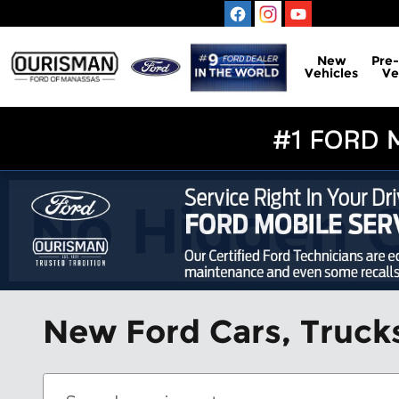
Skip to main content
New
Pre
Vehicles
Ve
New Ford Cars, Trucks