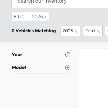
F-150
2026
1
2
2025
Ford
0 Vehicles Matching
Year
Model