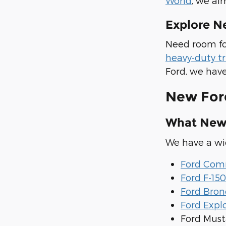
World
, we ai
Explore N
Need room fo
heavy-duty t
Ford, we have
New For
What New 
We have a wid
Ford Comm
Ford F-150
Ford Bron
Ford Expl
Ford Mus