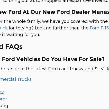
m to bring our auto shoppers an expansive inventor
ew Ford At Our New Ford Dealer Manas
r the whole family, we have you covered with the
ruck
for towing? Look no further than the
Ford F-1
 it waiting for you.
d FAQs
Ford Vehicles Do You Have For Sale?
e range of the latest Ford cars, trucks, and SUVs fo
ercial Trucks
co
orer
tang