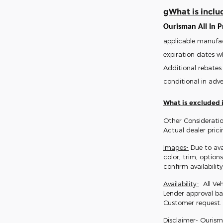
gWhat is includ
Ourisman All In Pr
applicable manufac
expiration dates w
Additional rebates 
conditional in adve
What is excluded i
Other Consideratio
Actual dealer pric
Images-
Due to ava
color, trim, option
confirm availability
Availability-
All Veh
Lender approval ba
Customer request.
Disclaimer-
Ourisman