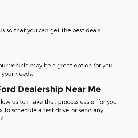
ls so that you can get the best deals
your vehicle may be a great option for you.
t your needs.
Ford Dealership Near Me
llow us to make that process easier for you.
 to schedule a test drive, or send any
u!