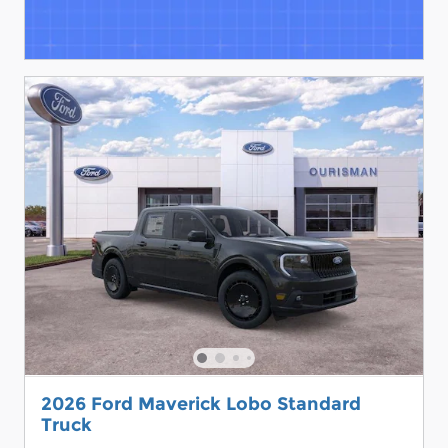
2026 Ford Maverick Lobo Standard
Truck