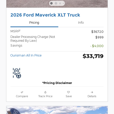
2026 Ford Maverick XLT Truck
Pricing
Info
1
MSRP
$36,720
Dealer Processing Charge (Not
$999
Required By Law)
Savings
- $4,000
$33,719
Ourisman All In Price
*Pricing Disclaimer
Compare
Track Price
Save
Details