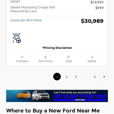
1
MSRP
$29,990
Dealer Processing Charge (Not
$999
Required By Law)
$30,989
Ourisman All In Price
*Pricing Disclaimer
Compare
Track Price
Save
Details
1
2
3
…
5
Where to Buy a New Ford Near Me