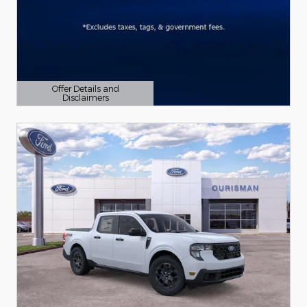
Offer Details and
Disclaimers
Open Details Modal