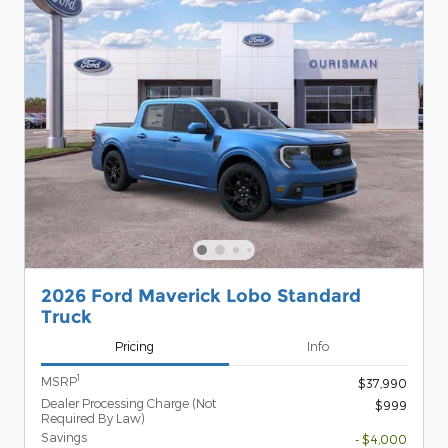
2026 Ford Maverick Lobo Standard
Truck
Pricing
Info
1
MSRP
$37,990
Dealer Processing Charge (Not
$999
Required By Law)
Savings
- $4,000