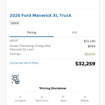
2026 Ford Maverick XL Truck
Hybrid
Pricing
Info
1
MSRP
$34,260
Dealer Processing Charge (Not
$999
Required By Law)
Savings
- $3,000
$32,259
Ourisman All In Price
*Pricing Disclaimer
Compare
Track Price
Save
Details