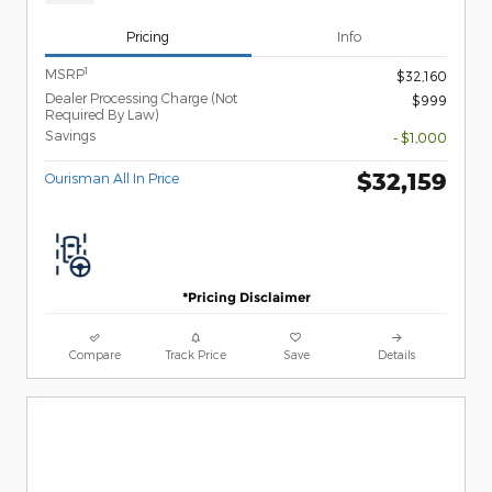
Pricing
Info
1
MSRP
$32,160
Dealer Processing Charge (Not
$999
Required By Law)
Savings
- $1,000
$32,159
Ourisman All In Price
*Pricing Disclaimer
Compare
Track Price
Save
Details