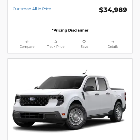
$34,989
Ourisman All In Price
*Pricing Disclaimer
Compare
Track Price
Save
Details