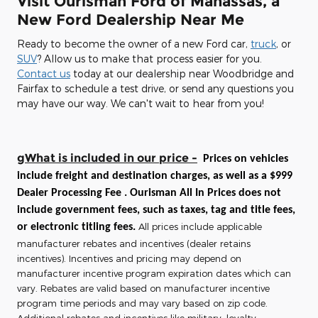
Visit Ourisman Ford of Manassas, a
New Ford Dealership Near Me
Ready to become the owner of a new Ford car,
truck
, or
SUV
? Allow us to make that process easier for you.
Contact us
today at our dealership near Woodbridge and
Fairfax to schedule a test drive, or send any questions you
may have our way. We can't wait to hear from you!
gWhat is included in our price -
Prices on vehicles
include freight and destination charges, as well as a $999
Dealer Processing Fee . Ourisman All In Prices does not
include government fees, such as taxes, tag and title fees,
All prices include applicable
or electronic titling fees.
manufacturer rebates and incentives (dealer retains
incentives). Incentives and pricing may depend on
manufacturer incentive program expiration dates which can
vary. Rebates are valid based on manufacturer incentive
program time periods and may vary based on zip code.