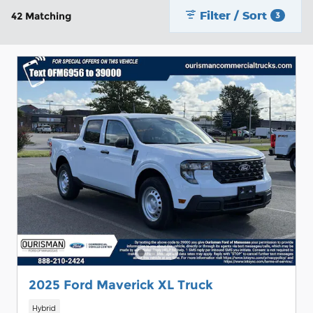
Filter / Sort
42 Matching
3
2025 Ford Maverick XL Truck
Hybrid