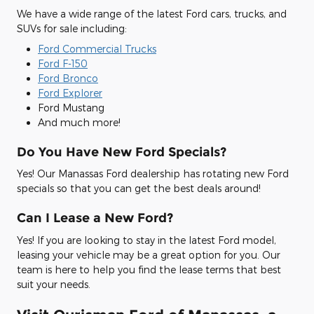
We have a wide range of the latest Ford cars, trucks, and
SUVs for sale including:
Ford Commercial Trucks
Ford F-150
Ford Bronco
Ford Explorer
Ford Mustang
And much more!
Do You Have New Ford Specials?
Yes! Our Manassas Ford dealership has rotating new Ford
specials so that you can get the best deals around!
Can I Lease a New Ford?
Yes! If you are looking to stay in the latest Ford model,
leasing your vehicle may be a great option for you. Our
team is here to help you find the lease terms that best
suit your needs.