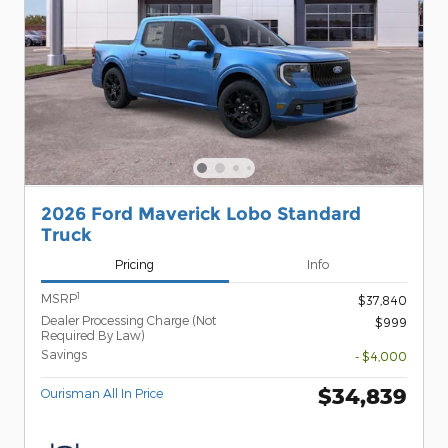
2026 Ford Maverick Lobo Standard
Truck
Pricing
Info
1
MSRP
$37,840
Dealer Processing Charge (Not
$999
Required By Law)
Savings
- $4,000
$34,839
Ourisman All In Price