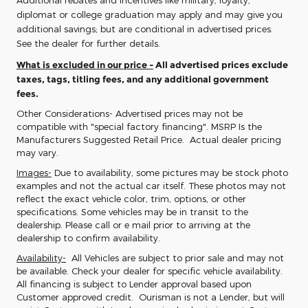
Additional rebates and incentives like military, loyalty,
diplomat or college graduation may apply and may give you
additional savings; but are conditional in advertised prices.
See the dealer for further details.
What is excluded in our price -
All advertised prices exclude
taxes, tags, titling fees, and any additional government
fees.
Other Considerations- Advertised prices may not be
compatible with "special factory financing". MSRP Is the
Manufacturers Suggested Retail Price. Actual dealer pricing
may vary.
Images-
Due to availability, some pictures may be stock photo
examples and not the actual car itself. These photos may not
reflect the exact vehicle color, trim, options, or other
specifications. Some vehicles may be in transit to the
dealership. Please call or e mail prior to arriving at the
dealership to confirm availability.
Availability-
All Vehicles are subject to prior sale and may not
be available. Check your dealer for specific vehicle availability.
All financing is subject to Lender approval based upon
Customer approved credit. Ourisman is not a Lender, but will