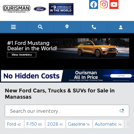
Skip to main content
New Ford Cars, Trucks & SUVs for Sale in
Manassas
Ford
F-150
2026
Gasoline
Automatic
XL
42
85
41
14
14