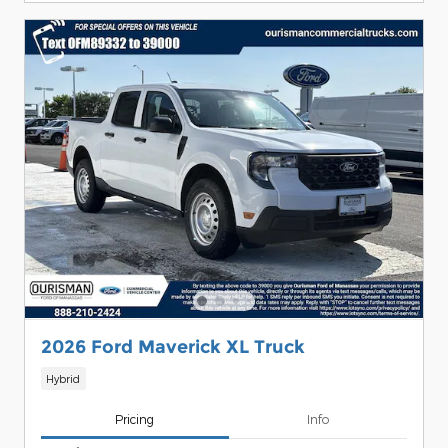
2026 Ford Maverick XL Truck
Hybrid
Pricing
Info