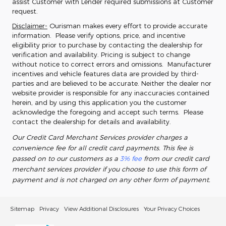
assist Customer with Lender required submissions at Customer
request.
Disclaimer-
Ourisman makes every effort to provide accurate
information. Please verify options, price, and incentive
eligibility prior to purchase by contacting the dealership for
verification and availability. Pricing is subject to change
without notice to correct errors and omissions. Manufacturer
incentives and vehicle features data are provided by third-
parties and are believed to be accurate. Neither the dealer nor
website provider is responsible for any inaccuracies contained
herein, and by using this application you the customer
acknowledge the foregoing and accept such terms. Please
contact the dealership for details and availability.
Our Credit Card Merchant Services provider charges a
convenience fee for all credit card payments. This fee is
passed on to our customers as a
3% fee
from our credit card
merchant services provider if you choose to use this form of
payment and is not charged on any other form of payment.
Sitemap
Privacy
View Additional Disclosures
Your Privacy Choices