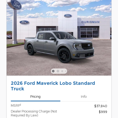
2026 Ford Maverick Lobo Standard
Truck
Pricing
Info
1
MSRP
$37,840
Dealer Processing Charge (Not
$999
Required By Law)