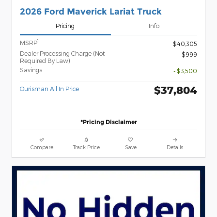
2026 Ford Maverick Lariat Truck
Pricing
Info
1
MSRP
$40,305
Dealer Processing Charge (Not
$999
Required By Law)
Savings
- $3,500
$37,804
Ourisman All In Price
*Pricing Disclaimer
Compare
Track Price
Save
Details