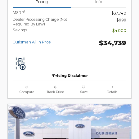
Pricing
Info
1
MSRP
$37,740
Dealer Processing Charge (Not
$999
Required By Law)
Savings
- $4,000
$34,739
Ourisman All In Price
*Pricing Disclaimer
Compare
Track Price
Save
Details