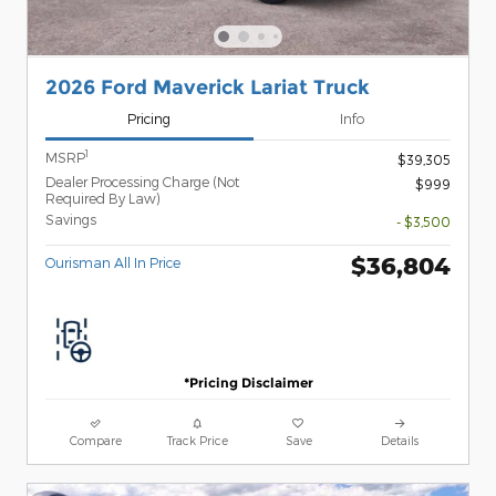
2026 Ford Maverick Lariat Truck
Pricing
Info
1
MSRP
$39,305
Dealer Processing Charge (Not
$999
Required By Law)
Savings
- $3,500
$36,804
Ourisman All In Price
*Pricing Disclaimer
Compare
Track Price
Save
Details