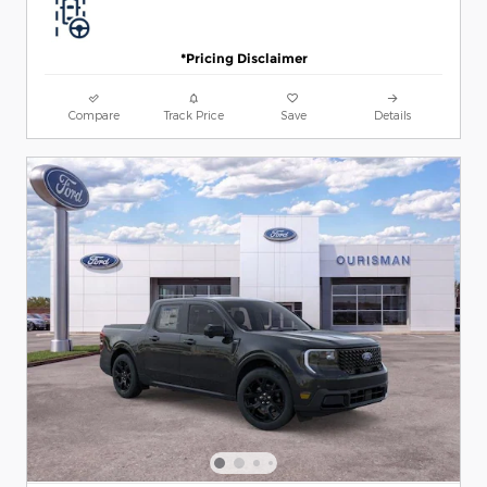
*Pricing Disclaimer
Compare
Track Price
Save
Details