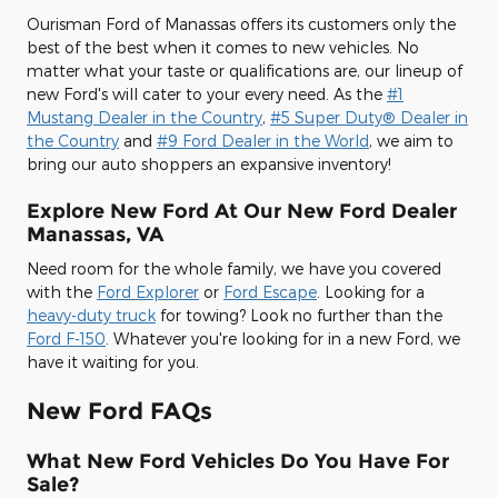
Ourisman Ford of Manassas offers its customers only the
best of the best when it comes to new vehicles. No
matter what your taste or qualifications are, our lineup of
new Ford's will cater to your every need. As the
#1
Mustang Dealer in the Country
,
#5 Super Duty® Dealer in
the Country
and
#9 Ford Dealer in the World
, we aim to
bring our auto shoppers an expansive inventory!
Explore New Ford At Our New Ford Dealer
Manassas, VA
Need room for the whole family, we have you covered
with the
Ford Explorer
or
Ford Escape
. Looking for a
heavy-duty truck
for towing? Look no further than the
Ford F-150
. Whatever you're looking for in a new Ford, we
have it waiting for you.
New Ford FAQs
What New Ford Vehicles Do You Have For
Sale?