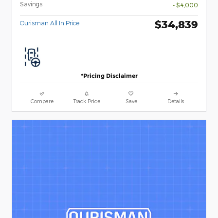
Savings
- $4,000
$34,839
Ourisman All In Price
*Pricing Disclaimer
Compare
Track Price
Save
Details