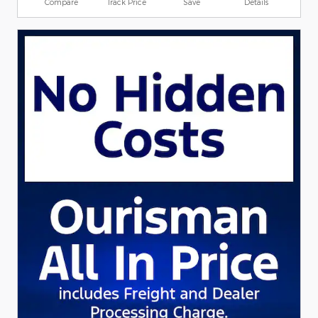
Compare
Track Price
Save
Details