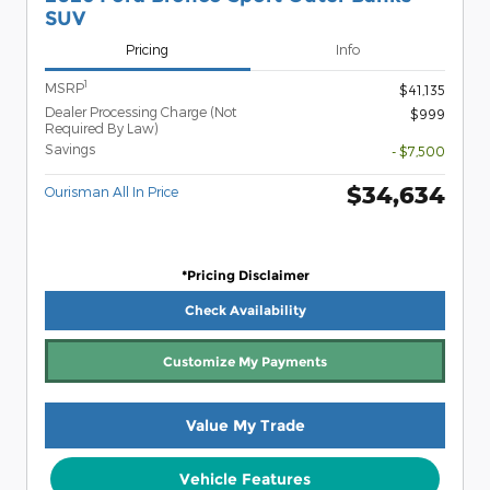
SUV
Pricing
Info
1
MSRP
$41,135
Dealer Processing Charge (Not
$999
Required By Law)
Savings
- $7,500
$34,634
Ourisman All In Price
*Pricing Disclaimer
Check Availability
Customize My Payments
Value My Trade
Vehicle Features