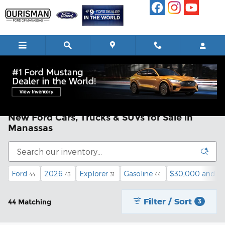
Skip to main content
New Ford Cars, Trucks & SUVs for Sale in
Manassas
Ford
2026
Explorer
Gasoline
$30,000 and b
44
43
31
44
Filter / Sort
44 Matching
3