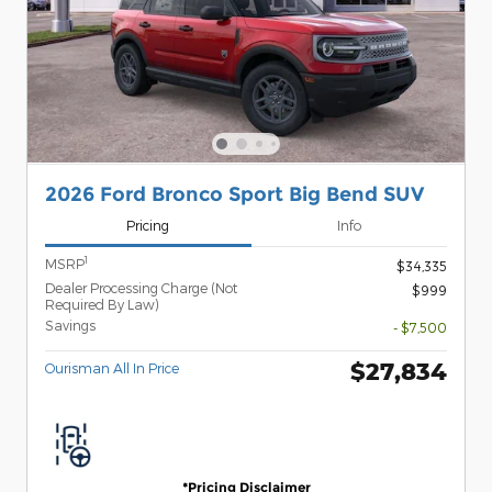
2026 Ford Bronco Sport Big Bend SUV
Pricing
Info
1
MSRP
$34,335
Dealer Processing Charge (Not
$999
Required By Law)
Savings
- $7,500
$27,834
Ourisman All In Price
*Pricing Disclaimer