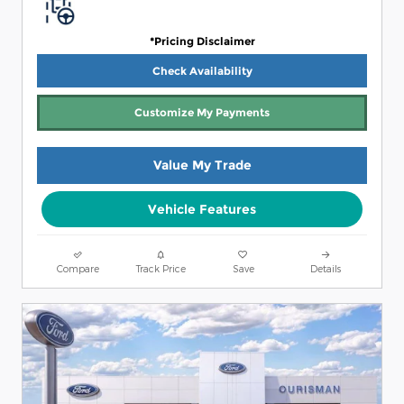
*Pricing Disclaimer
Check Availability
Customize My Payments
Value My Trade
Vehicle Features
Compare
Track Price
Save
Details