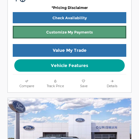
*Pricing Disclaimer
Check Availability
Customize My Payments
Value My Trade
Vehicle Features
Compare
Track Price
Save
Details