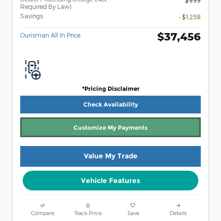
Required By Law)
Savings
- $1,258
$37,456
Ourisman All In Price
*Pricing Disclaimer
Check Availability
Customize My Payments
Value My Trade
Vehicle Features
Compare
Track Price
Save
Details