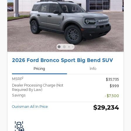
2026 Ford Bronco Sport Big Bend SUV
Pricing
Info
1
MSRP
$35,735
Dealer Processing Charge (Not
$999
Required By Law)
Savings
- $7,500
$29,234
Ourisman All In Price