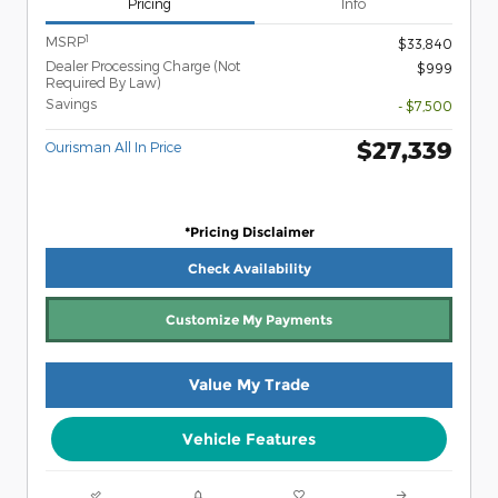
Pricing
Info
1
MSRP
$33,840
Dealer Processing Charge (Not
$999
Required By Law)
Savings
- $7,500
$27,339
Ourisman All In Price
*Pricing Disclaimer
Check Availability
Customize My Payments
Value My Trade
Vehicle Features