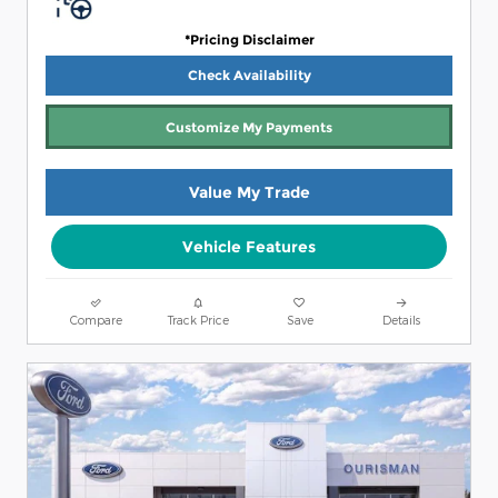
*Pricing Disclaimer
Check Availability
Customize My Payments
Value My Trade
Vehicle Features
Compare
Track Price
Save
Details