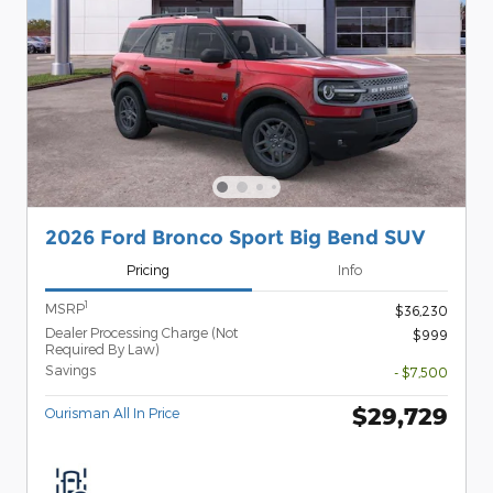
2026 Ford Bronco Sport Big Bend SUV
Pricing
Info
1
MSRP
$36,230
Dealer Processing Charge (Not
$999
Required By Law)
Savings
- $7,500
$29,729
Ourisman All In Price