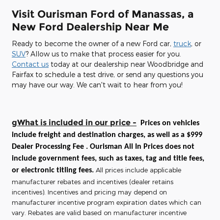
Visit Ourisman Ford of Manassas, a
New Ford Dealership Near Me
Ready to become the owner of a new Ford car,
truck
, or
SUV
? Allow us to make that process easier for you.
Contact us
today at our dealership near Woodbridge and
Fairfax to schedule a test drive, or send any questions you
may have our way. We can't wait to hear from you!
gWhat is included in our price -
Prices on vehicles
include freight and destination charges, as well as a $999
Dealer Processing Fee . Ourisman All In Prices does not
include government fees, such as taxes, tag and title fees,
All prices include applicable
or electronic titling fees.
manufacturer rebates and incentives (dealer retains
incentives). Incentives and pricing may depend on
manufacturer incentive program expiration dates which can
vary. Rebates are valid based on manufacturer incentive