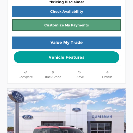
*Pricing Disclaimer
Check Availability
Customize My Payments
Value My Trade
Vehicle Features
Compare
Track Price
Save
Details