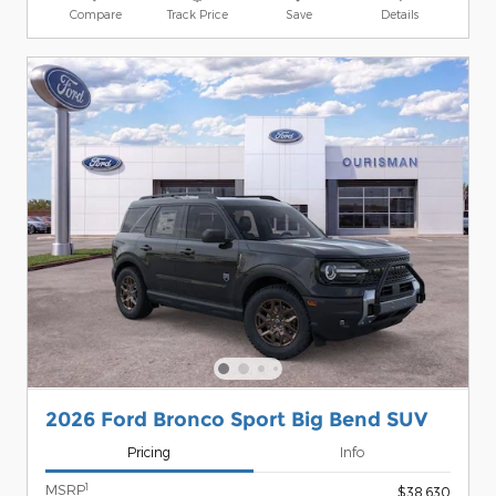
Compare
Track Price
Save
Details
2026 Ford Bronco Sport Big Bend SUV
Pricing
Info
1
MSRP
$38,630