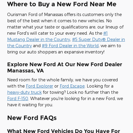
Where to Buy a New Ford Near Me
Ourisman Ford of Manassas offers its customers only the
best of the best when it comes to new vehicles. No
matter what your taste or qualifications are, our lineup of
new Ford's will cater to your every need. As the
#1
Mustang Dealer in the Country
,
#5 Super Duty® Dealer in
the Country
and
#9 Ford Dealer in the World
, we aim to
bring our auto shoppers an expansive inventory!
Explore New Ford At Our New Ford Dealer
Manassas, VA
Need room for the whole family, we have you covered
with the
Ford Explorer
or
Ford Escape
. Looking for a
heavy-duty truck
for towing? Look no further than the
Ford F-150
. Whatever you're looking for in a new Ford, we
have it waiting for you.
New Ford FAQs
What New Ford Vehicles Do You Have For