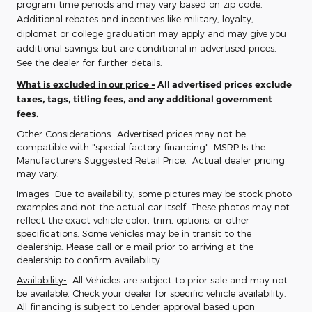
program time periods and may vary based on zip code.
Additional rebates and incentives like military, loyalty,
diplomat or college graduation may apply and may give you
additional savings; but are conditional in advertised prices.
See the dealer for further details.
What is excluded in our price -
All advertised prices exclude
taxes, tags, titling fees, and any additional government
fees.
Other Considerations- Advertised prices may not be
compatible with "special factory financing". MSRP Is the
Manufacturers Suggested Retail Price. Actual dealer pricing
may vary.
Images-
Due to availability, some pictures may be stock photo
examples and not the actual car itself. These photos may not
reflect the exact vehicle color, trim, options, or other
specifications. Some vehicles may be in transit to the
dealership. Please call or e mail prior to arriving at the
dealership to confirm availability.
Availability-
All Vehicles are subject to prior sale and may not
be available. Check your dealer for specific vehicle availability.
All financing is subject to Lender approval based upon