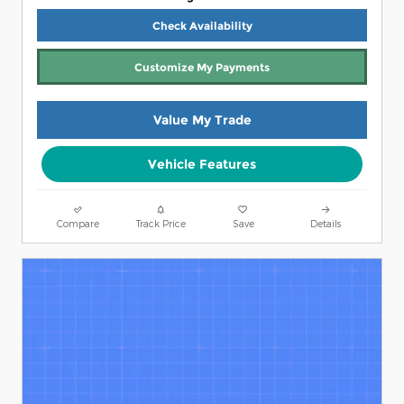
Check Availability
Customize My Payments
Value My Trade
Vehicle Features
Compare
Track Price
Save
Details