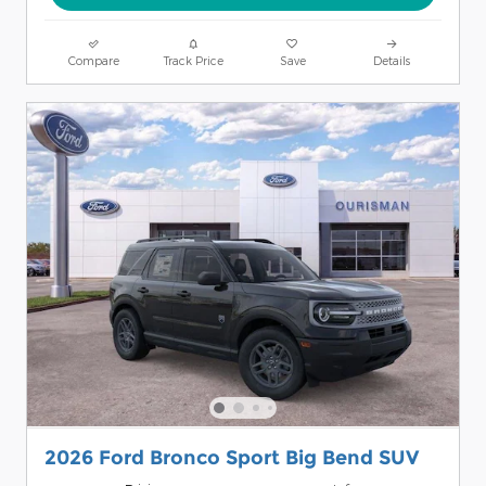
Compare
Track Price
Save
Details
2026 Ford Bronco Sport Big Bend SUV