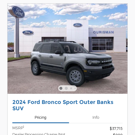
2024 Ford Bronco Sport Outer Banks
SUV
Pricing
Info
1
MSRP
$37,715
Dealer Processing Charge (Not
$999