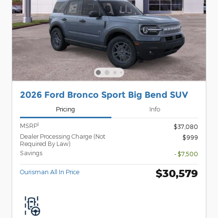
2026 Ford Bronco Sport Big Bend SUV
Pricing
Info
1
MSRP
$37,080
Dealer Processing Charge (Not
$999
Required By Law)
Savings
- $7,500
$30,579
Ourisman All In Price