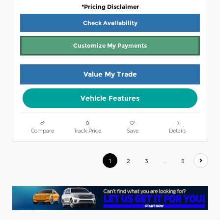
*Pricing Disclaimer
Check Availability
Customize My Payments
Value My Trade
Vehicle Features
Compare
Track Price
Save
Details
1
2
3
…
5