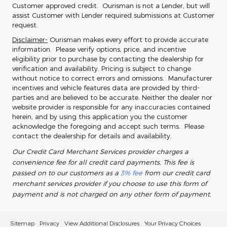
Customer approved credit. Ourisman is not a Lender, but will
assist Customer with Lender required submissions at Customer
request.
Disclaimer-
Ourisman makes every effort to provide accurate
information. Please verify options, price, and incentive
eligibility prior to purchase by contacting the dealership for
verification and availability. Pricing is subject to change
without notice to correct errors and omissions. Manufacturer
incentives and vehicle features data are provided by third-
parties and are believed to be accurate. Neither the dealer nor
website provider is responsible for any inaccuracies contained
herein, and by using this application you the customer
acknowledge the foregoing and accept such terms. Please
contact the dealership for details and availability.
Our Credit Card Merchant Services provider charges a
convenience fee for all credit card payments. This fee is
passed on to our customers as a
3% fee
from our credit card
merchant services provider if you choose to use this form of
payment and is not charged on any other form of payment.
Sitemap
Privacy
View Additional Disclosures
Your Privacy Choices