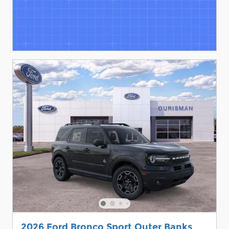
2026 Ford Bronco Sport Outer Banks