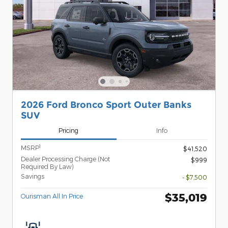
2026 Ford Bronco Sport Outer Banks
SUV
Pricing
Info
1
MSRP
$41,520
Dealer Processing Charge (Not
$999
Required By Law)
Savings
- $7,500
$35,019
Ourisman All In Price