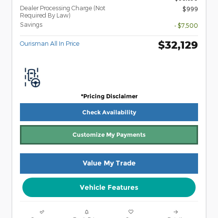
Dealer Processing Charge (Not
$999
Required By Law)
Savings
- $7,500
$32,129
Ourisman All In Price
*Pricing Disclaimer
Check Availability
Customize My Payments
Value My Trade
Vehicle Features