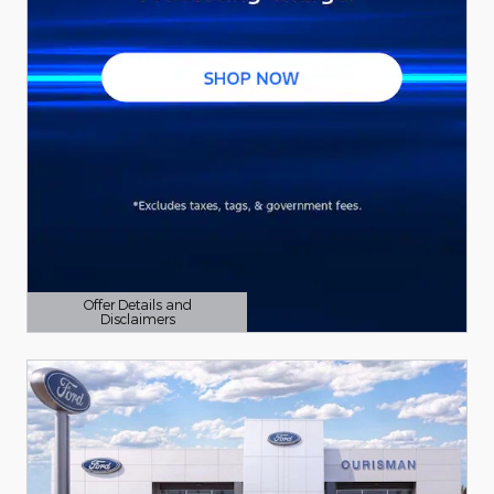
Offer Details and
Disclaimers
Open Details Modal