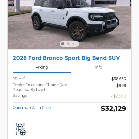
2026 Ford Bronco Sport Big Bend SUV
Pricing
Info
1
MSRP
$38,630
Dealer Processing Charge (Not
$999
Required By Law)
Savings
- $7,500
$32,129
Ourisman All In Price