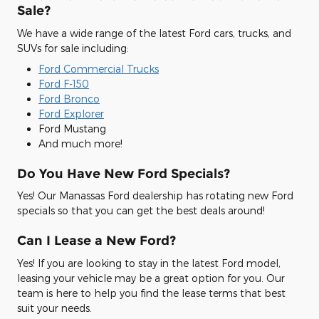
Sale?
We have a wide range of the latest Ford cars, trucks, and
SUVs for sale including:
Ford Commercial Trucks
Ford F-150
Ford Bronco
Ford Explorer
Ford Mustang
And much more!
Do You Have New Ford Specials?
Yes! Our Manassas Ford dealership has rotating new Ford
specials so that you can get the best deals around!
Can I Lease a New Ford?
Yes! If you are looking to stay in the latest Ford model,
leasing your vehicle may be a great option for you. Our
team is here to help you find the lease terms that best
suit your needs.