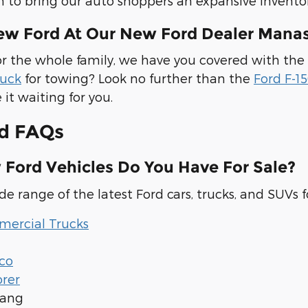
m to bring our auto shoppers an expansive inventor
ew Ford At Our New Ford Dealer Manas
r the whole family, we have you covered with the
ruck
for towing? Look no further than the
Ford F-1
 it waiting for you.
d FAQs
Ford Vehicles Do You Have For Sale?
e range of the latest Ford cars, trucks, and SUVs fo
ercial Trucks
co
orer
tang