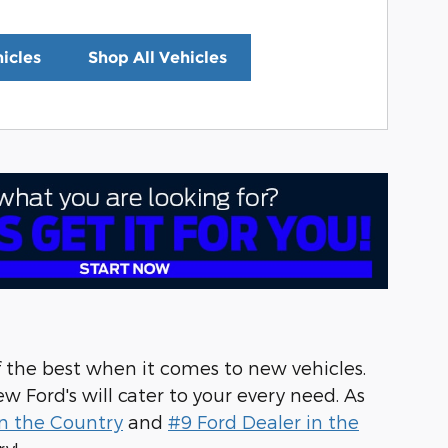
icles
Shop All Vehicles
f the best when it comes to new vehicles.
w Ford's will cater to your every need. As
n the Country
and
#9 Ford Dealer in the