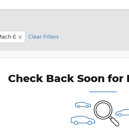
Mach-E
Clear Filters
Check Back Soon for 