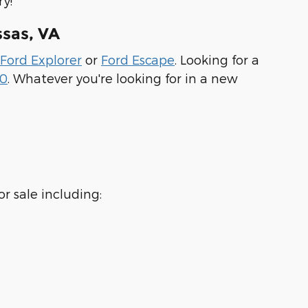
y!
sas, VA
Ford Explorer
or
Ford Escape
. Looking for a
50
. Whatever you're looking for in a new
r sale including: