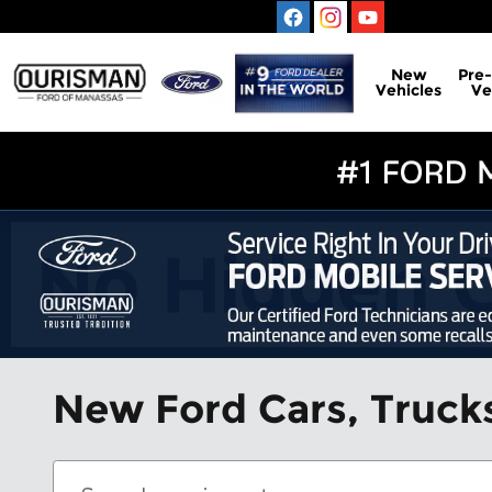
Skip to main content
New
Pre
Vehicles
Ve
New Ford Cars, Trucks