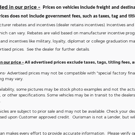
ed in our price -
Prices on vehicles include freight and destina
ices does not include government fees, such as taxes, tag and title 
turer rebates and incentives (dealer retains incentives). Incentives 
hich can vary. Rebates are valid based on manufacturer incentive pro
and incentives like military, loyalty, diplomat or college graduation 
rtised prices. See the dealer for further details.
n our price -
All advertised prices exclude taxes, tags, titling fees,
ns- Advertised prices may not be compatible with "special factory fin
ing may vary.
ilability, some pictures may be stock photo examples and not the actua
s, or other specifications. Some vehicles may be in transit to the dealersh
.
icles are subject to prior sale and may not be available. Check your dealer
sed upon Customer approved credit. Ourisman is not a Lender, but wil
 makes every effort to provide accurate information. Please verify opti