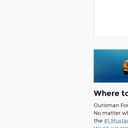
Where t
Ourisman Ford
No matter wha
the
#1 Musta