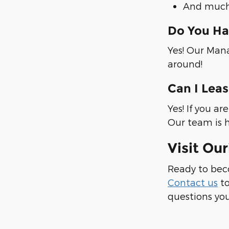
And much
Do You Ha
Yes! Our Mana
around!
Can I Lea
Yes! If you a
Our team is h
Visit Ou
Ready to bec
Contact us
to
questions you