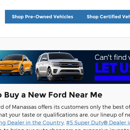
Shop Pre-Owned Vehicles
Shop Certified Veh
o Buy a New Ford Near Me
 of Manassas offers its customers only the best o
t your taste or qualifications are, our lineup of ne
ng Dealer in the Country
,
#5 Super Duty® Dealer i