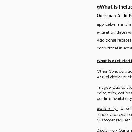
gWhat is includ
Ourisman All In Pr
applicable manufac
expiration dates w
Additional rebates 
conditional in adve
What is excluded i
Other Consideratio
Actual dealer pric
Images-
Due to ava
color, trim, option
confirm availability
Availability-
All Veh
Lender approval ba
Customer request.
Disclaimer-
Ourisman