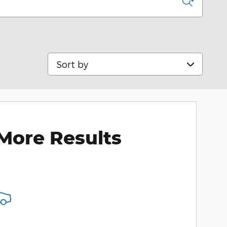
Sort by
More Results