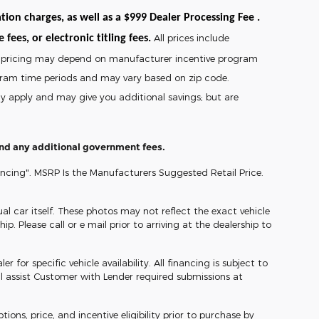
tion charges, as well as a $999 Dealer Processing Fee .
All prices include
fees, or electronic titling fees.
and pricing may depend on manufacturer incentive program
gram time periods and may vary based on zip code.
may apply and may give you additional savings; but are
 and any additional government fees.
ancing". MSRP Is the Manufacturers Suggested Retail Price.
l car itself. These photos may not reflect the exact vehicle
ip. Please call or e mail prior to arriving at the dealership to
 for specific vehicle availability. All financing is subject to
l assist Customer with Lender required submissions at
ons, price, and incentive eligibility prior to purchase by