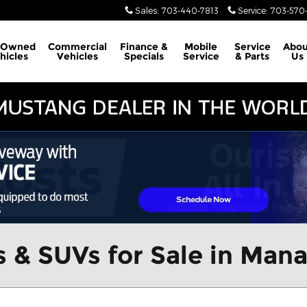
Sales
:
703-440-7813
Service
:
703-570-
-Owned
Commercial
Finance &
Mobile
Service
Abou
hicles
Vehicles
Specials
Service
& Parts
Us
 & SUVs for Sale in Man