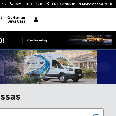
1317
Parts
:
571-601-4210
8820 Centreville Rd
Manassas
,
VA
20110
t
Ourisman
Buys Cars
assas