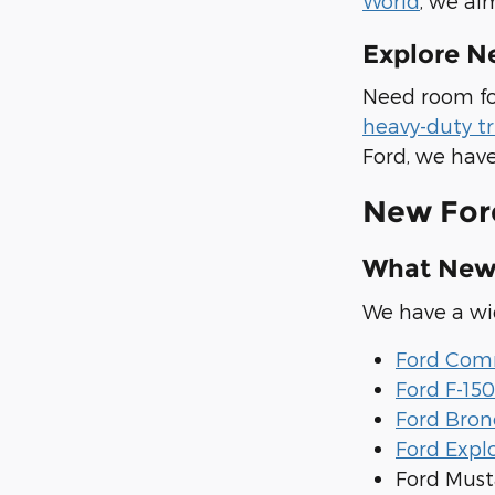
World
, we ai
Explore N
Need room fo
heavy-duty t
Ford, we have
New For
What New 
We have a wid
Ford Comm
Ford F-150
Ford Bron
Ford Expl
Ford Mus