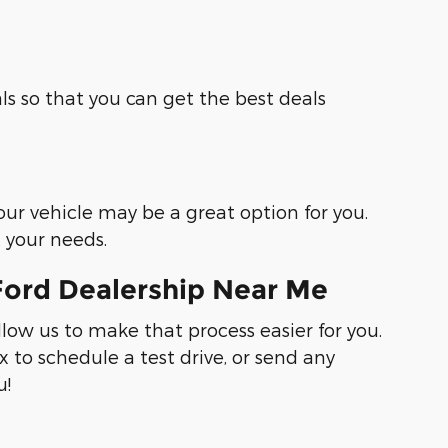
ls so that you can get the best deals
your vehicle may be a great option for you.
t your needs.
Ford Dealership Near Me
llow us to make that process easier for you.
 to schedule a test drive, or send any
u!