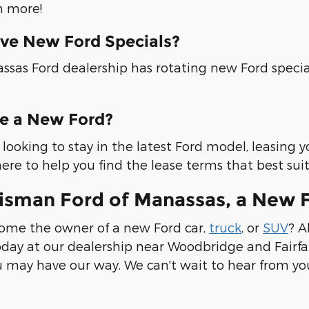
 more!
ve New Ford Specials?
ssas Ford dealership has rotating new Ford specia
se a New Ford?
re looking to stay in the latest Ford model, leasing 
ere to help you find the lease terms that best sui
risman Ford of Manassas, a New 
ome the owner of a new Ford car,
truck
, or
SUV
? A
day at our dealership near Woodbridge and Fairfax
 may have our way. We can't wait to hear from yo