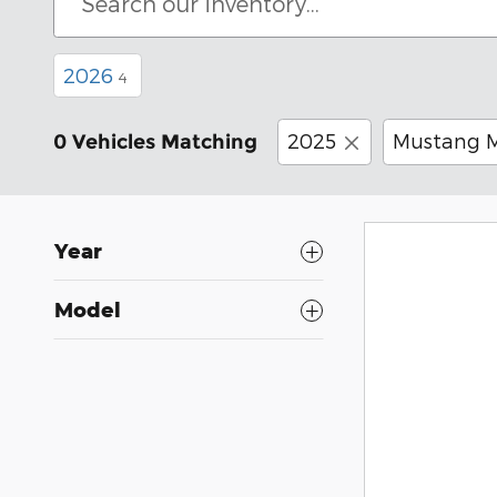
2026
4
2025
Mustang 
0 Vehicles Matching
Year
Model