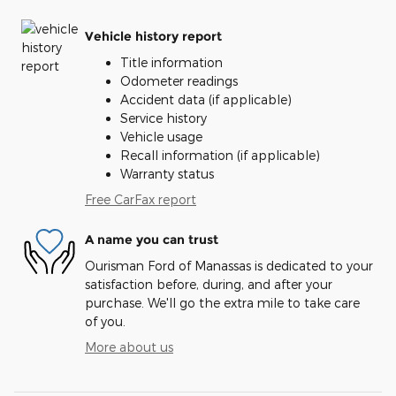
Vehicle history report
Title information
Odometer readings
Accident data (if applicable)
Service history
Vehicle usage
Recall information (if applicable)
Warranty status
Free CarFax report
A name you can trust
Ourisman Ford of Manassas is dedicated to your
satisfaction before, during, and after your
purchase. We'll go the extra mile to take care
of you.
More about us