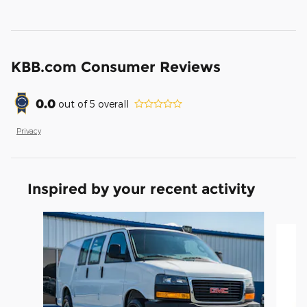
KBB.com Consumer Reviews
0.0
out of
5
overall
Privacy
Inspired by your recent activity
Slide 1 of 6