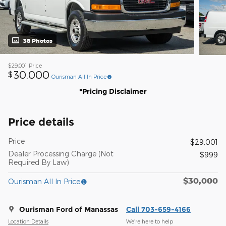
38 Photos
$29,001
Price
30,000
$
Ourisman All In Price
*Pricing Disclaimer
Price details
Price
$29,001
Dealer Processing Charge (Not
$999
Required By Law)
$30,000
Ourisman All In Price
Ourisman Ford of Manassas
Call 703-659-4166
Location Details
We’re here to help