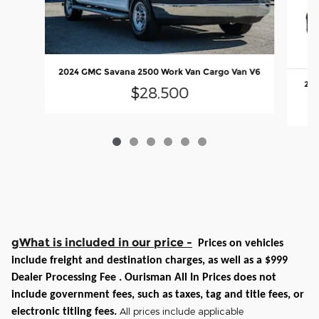
2024 GMC Savana 2500 Work Van Cargo Van V6
202
$28,500
gWhat is included in our price -
Prices on vehicles
include freight and destination charges, as well as a $999
Dealer Processing Fee . Ourisman All In Prices does not
include government fees, such as taxes, tag and title fees, or
All prices include applicable
electronic titling fees.