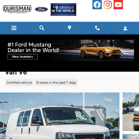
Skip to main content
2024 GMC Savana 2500 Work Van Cargo
Van V6
Certified vehicle
8 views in the past 7 days