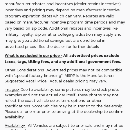
manufacturer rebates and incentives (dealer retains incentives).
Incentives and pricing may depend on manufacturer incentive
program expiration dates which can vary. Rebates are valid
based on manufacturer incentive program time periods and may
vary based on zip code. Additional rebates and incentives like
military, loyalty, diplomat or college graduation may apply and
may give you additional savings; but are conditional in
advertised prices. See the dealer for further details.
What is excluded in our price -
All advertised prices exclude
taxes, tags, titling fees, and any additional government fees.
Other Considerations- Advertised prices may not be compatible
with "special factory financing". MSRP Is the Manufacturers
Suggested Retail Price. Actual dealer pricing may vary.
Images-
Due to availability, some pictures may be stock photo
examples and not the actual car itself. These photos may not
reflect the exact vehicle color, trim, options, or other
specifications. Some vehicles may be in transit to the dealership.
Please call or e mail prior to arriving at the dealership to confirm
availability.
Availability-
All Vehicles are subject to prior sale and may not be