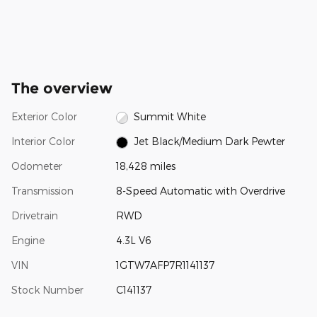
The overview
Exterior Color
Summit White
Interior Color
Jet Black/Medium Dark Pewter
Odometer
18,428 miles
Transmission
8-Speed Automatic with Overdrive
Drivetrain
RWD
Engine
4.3L V6
VIN
1GTW7AFP7R1141137
Stock Number
C141137