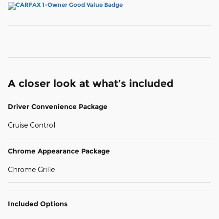
A closer look at what’s included
Driver Convenience Package
Cruise Control
Chrome Appearance Package
Chrome Grille
Included Options