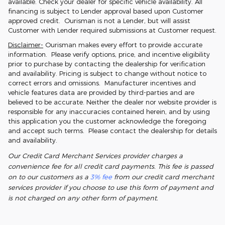
available. Check your dealer for specific vehicle availability. All
financing is subject to Lender approval based upon Customer
approved credit. Ourisman is not a Lender, but will assist
Customer with Lender required submissions at Customer request.
Disclaimer-
Ourisman makes every effort to provide accurate
information. Please verify options, price, and incentive eligibility
prior to purchase by contacting the dealership for verification
and availability. Pricing is subject to change without notice to
correct errors and omissions. Manufacturer incentives and
vehicle features data are provided by third-parties and are
believed to be accurate. Neither the dealer nor website provider is
responsible for any inaccuracies contained herein, and by using
this application you the customer acknowledge the foregoing
and accept such terms. Please contact the dealership for details
and availability.
Our Credit Card Merchant Services provider charges a
convenience fee for all credit card payments. This fee is passed
on to our customers as a
3% fee
from our credit card merchant
services provider if you choose to use this form of payment and
is not charged on any other form of payment.