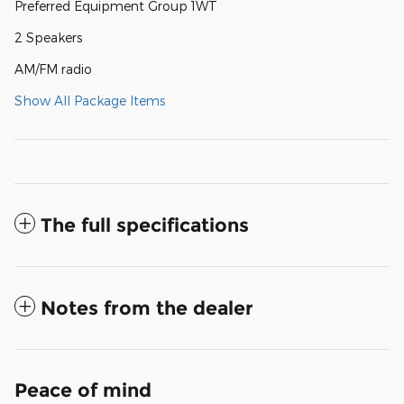
Preferred Equipment Group 1WT
2 Speakers
AM/FM radio
Show All Package Items
The full specifications
Notes from the dealer
Peace of mind